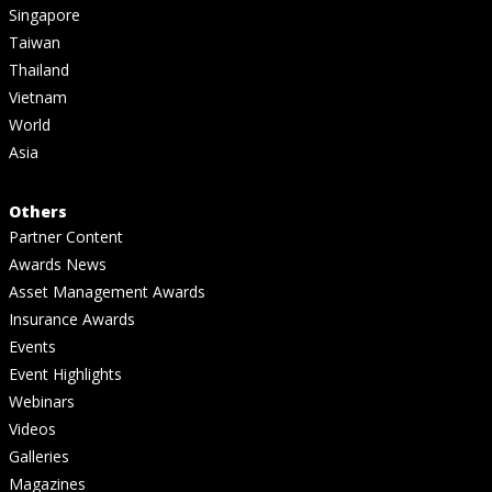
Singapore
Taiwan
Thailand
Vietnam
World
Asia
Others
Partner Content
Awards News
Asset Management Awards
Insurance Awards
Events
Event Highlights
Webinars
Videos
Galleries
Magazines