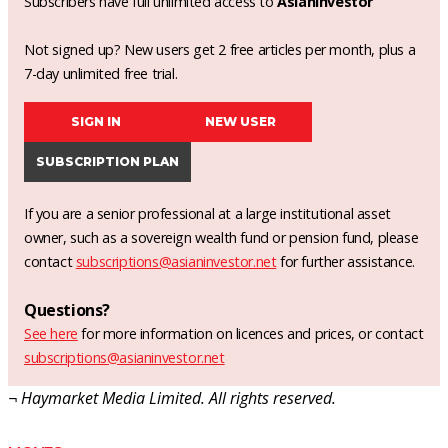
Subscribers have full unlimited access to
AsianInvestor
Not signed up? New users get 2 free articles per month, plus a
7-day unlimited free trial.
SIGN IN
NEW USER
SUBSCRIPTION PLAN
If you are a senior professional at a large institutional asset
owner, such as a sovereign wealth fund or pension fund, please
contact
subscriptions@asianinvestor.net
for further assistance.
Questions?
See here
for more information on licences and prices, or contact
subscriptions@asianinvestor.net
¬ Haymarket Media Limited. All rights reserved.