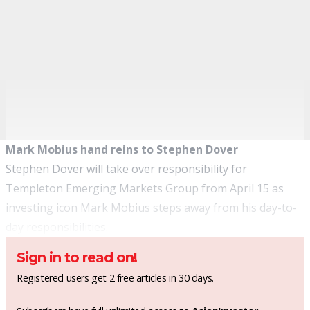
Mark Mobius hand reins to Stephen Dover
Stephen Dover will take over responsibility for
Templeton
Emerging Markets Group from April 15 as
investing icon
Mark Mobius
steps away from his day-to-
day responsibilities.
Sign in to read on!
Registered users get 2 free articles in 30 days.