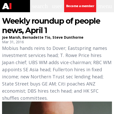
search
user
menu
Become a member
Weekly roundup of people
news, April 1
Joe Marsh
,
Bernadette Tio
,
Steve Dunthorne
Mar 31, 2016
Mobius hands reins to Dover; Eastspring names
investment services head; T. Rowe Price hires
Japan chief; UBS WM adds vice-chairman; RBC WM
appoints SE Asia head; Fullerton hires in fixed
income; new Northern Trust sec lending head;
State Street buys GE AM; Citi poaches ANZ
economist; DBS hires tech head; and HK SFC
shuffles committees.