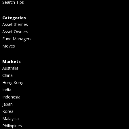
Search Tips
Categories
Asset themes
Asset Owners
Fund Managers
Moves
Markets
Australia
China
Hong Kong
India
Indonesia
Japan
Korea
Malaysia
Philippines