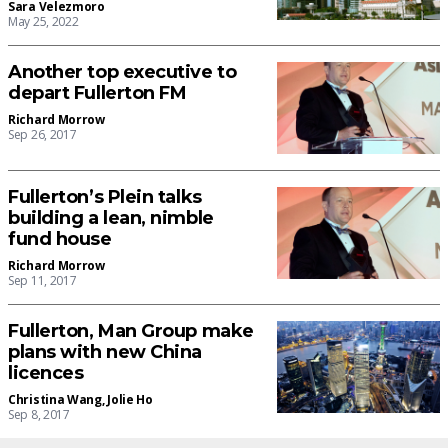
Sara Velezmoro
May 25, 2022
Another top executive to
depart Fullerton FM
Richard Morrow
Sep 26, 2017
Fullerton’s Plein talks
building a lean, nimble
fund house
Richard Morrow
Sep 11, 2017
Fullerton, Man Group make
plans with new China
licences
Christina Wang
,
Jolie Ho
Sep 8, 2017