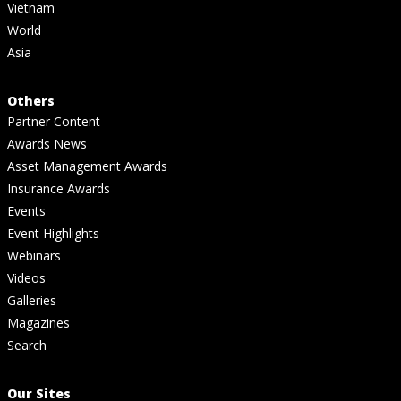
Vietnam
World
Asia
Others
Partner Content
Awards News
Asset Management Awards
Insurance Awards
Events
Event Highlights
Webinars
Videos
Galleries
Magazines
Search
Our Sites