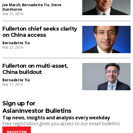
Joe Marsh
,
Bernadette Tio
,
Steve
Dunthorne
Mar 31, 2016
Fullerton chief seeks clarity
on China access
Bernadette Tio
Mar 21, 2016
Fullerton on multi-asset,
China buildout
Bernadette Tio
Mar 17, 2016
Sign up for
AsianInvestor Bulletins
Top news, insights and analysis every weekday
Free registration gives you access to our email bulletins
REGISTER