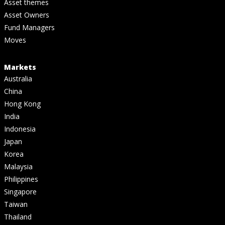
Asset themes
Asset Owners
Fund Managers
Moves
Markets
Australia
China
Hong Kong
India
Indonesia
Japan
Korea
Malaysia
Philippines
Singapore
Taiwan
Thailand