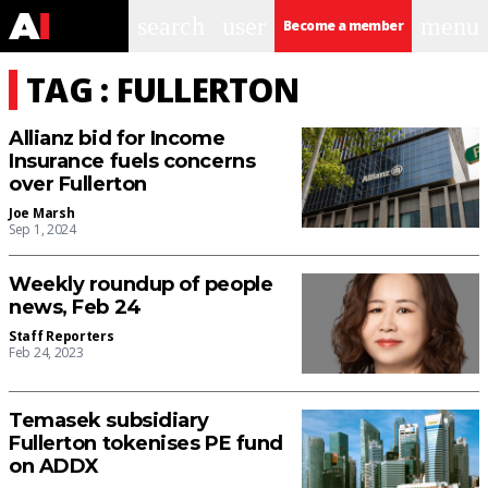
search
user
menu
Become a member
TAG : FULLERTON
Allianz bid for Income
Insurance fuels concerns
over Fullerton
Joe Marsh
Sep 1, 2024
Weekly roundup of people
news, Feb 24
Staff Reporters
Feb 24, 2023
Temasek subsidiary
Fullerton tokenises PE fund
on ADDX