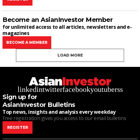
Become an AsianInvestor Member
for unlimited access to all articles, newsletters and e-
magazines
BECOME A MEMBER
LOAD MORE
linkedin
twitter
facebook
youtube
rss
Sign up for
AsianInvestor Bulletins
Top news, insights and analysis every weekday
Free registration gives you access to our email bulletins
REGISTER