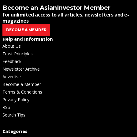
Become an AsianInvestor Member
for unlimited access to all articles, newsletters and e-
magazines
BECOME A MEMBER
Help and Information
About Us
Trust Principles
Feedback
Newsletter Archive
Advertise
Become a Member
Terms & Conditions
Privacy Policy
RSS
Search Tips
Categories