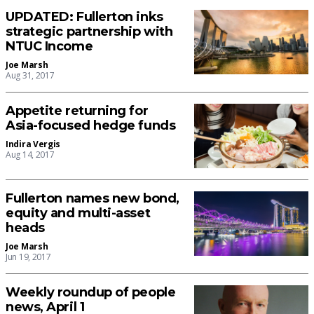
UPDATED: Fullerton inks
strategic partnership with
NTUC Income
Joe Marsh
Aug 31, 2017
Appetite returning for
Asia-focused hedge funds
Indira Vergis
Aug 14, 2017
Fullerton names new bond,
equity and multi-asset
heads
Joe Marsh
Jun 19, 2017
Weekly roundup of people
news, April 1