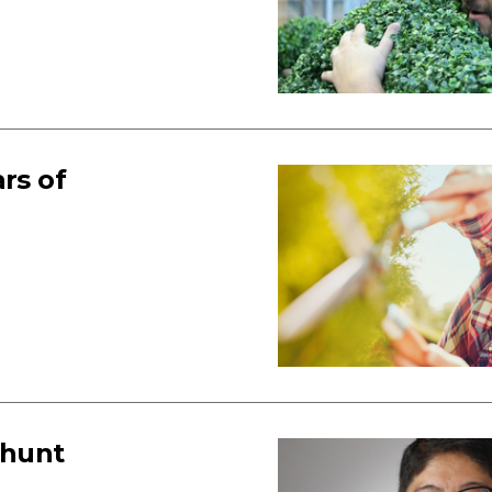
rs of
 hunt