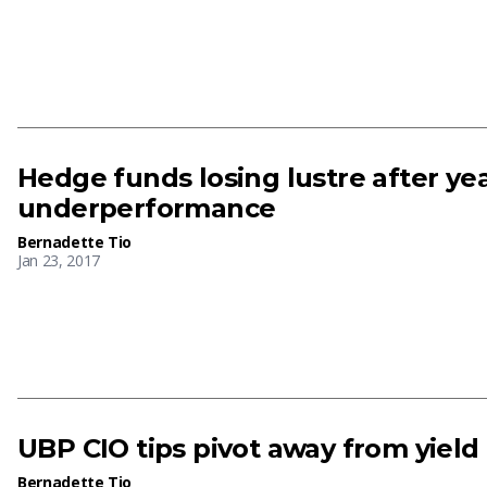
Hedge funds losing lustre after yea
underperformance
Bernadette Tio
Jan 23, 2017
UBP CIO tips pivot away from yield
Bernadette Tio