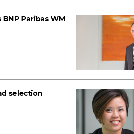
ays BNP Paribas WM
d selection