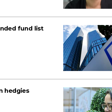
ded fund list
in hedgies