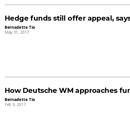
Hedge funds still offer appeal, s
Bernadette Tio
May 31, 2017
How Deutsche WM approaches fun
Bernadette Tio
Feb 9, 2017