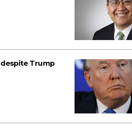
 despite Trump