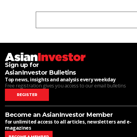
Sign up for
AsianInvestor Bulletins
Top news, insights and analysis every weekday
Free registration gives you access to our email bulletins
REGISTER
Become an AsianInvestor Member
for unlimited access to all articles, newsletters and e-
magazines
BECOME A MEMBER