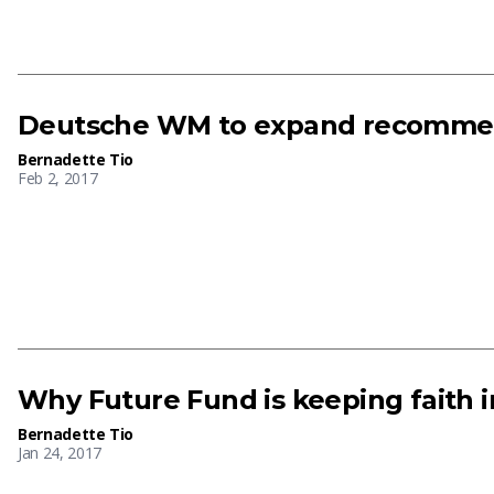
Deutsche WM to expand recommen
Bernadette Tio
Feb 2, 2017
Why Future Fund is keeping faith 
Bernadette Tio
Jan 24, 2017