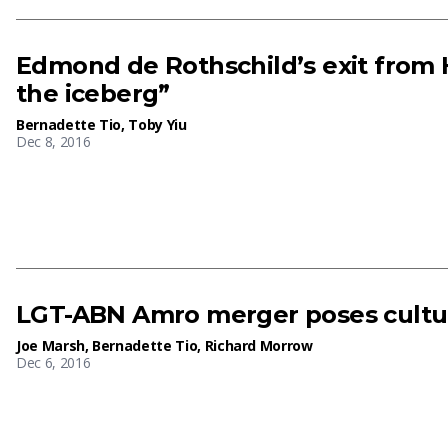
Edmond de Rothschild’s exit from H
the iceberg”
Bernadette Tio
,
Toby Yiu
Dec 8, 2016
LGT-ABN Amro merger poses cultur
Joe Marsh
,
Bernadette Tio
,
Richard Morrow
Dec 6, 2016