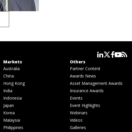
linkedin
twitter
facebook
youtube
rss
Markets
Others
Australia
Partner Content
China
Awards News
Hong Kong
Asset Management Awards
India
Insurance Awards
Indonesia
Events
Japan
Event Highlights
Korea
Webinars
Malaysia
Videos
Philippines
Galleries