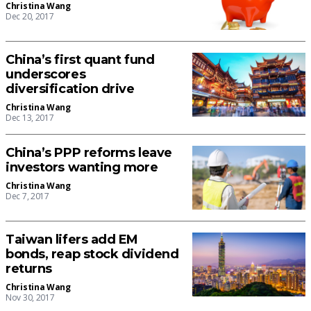
Christina Wang
Dec 20, 2017
China’s first quant fund
underscores
diversification drive
Christina Wang
Dec 13, 2017
China’s PPP reforms leave
investors wanting more
Christina Wang
Dec 7, 2017
Taiwan lifers add EM
bonds, reap stock dividend
returns
Christina Wang
Nov 30, 2017