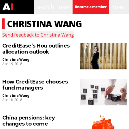
search
user
menu
Become a member
CHRISTINA WANG
Send feedback to
Christina Wang
CreditEase’s Hou outlines
allocation outlook
Christina Wang
Apr 19, 2018
How CreditEase chooses
fund managers
Christina Wang
Apr 18, 2018
China pensions: key
changes to come