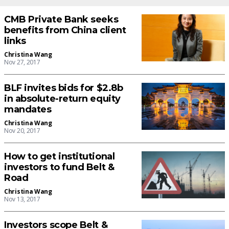
CMB Private Bank seeks
benefits from China client
links
Christina Wang
Nov 27, 2017
BLF invites bids for $2.8b
in absolute-return equity
mandates
Christina Wang
Nov 20, 2017
How to get institutional
investors to fund Belt &
Road
Christina Wang
Nov 13, 2017
Investors scope Belt &