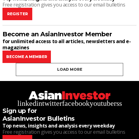
Free registration gives you access to our email bulletins
REGISTER
Become an AsianInvestor Member
for unlimited access to all articles, newsletters and e-
magazines
BECOME A MEMBER
LOAD MORE
linkedin
twitter
facebook
youtube
rss
Sign up for
AsianInvestor Bulletins
Top news, insights and analysis every weekday
Free registration gives you access to our email bulletins