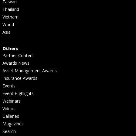
Taiwan
Thailand
Vietnam
World
Asia
Others
Partner Content
Awards News
Asset Management Awards
Insurance Awards
Events
Event Highlights
Webinars
Videos
Galleries
Magazines
Search