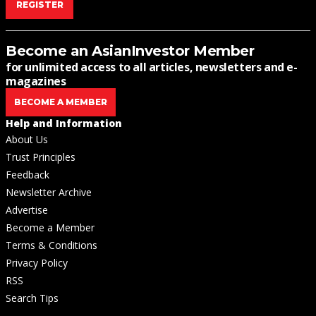
REGISTER
Become an AsianInvestor Member
for unlimited access to all articles, newsletters and e-
magazines
BECOME A MEMBER
Help and Information
About Us
Trust Principles
Feedback
Newsletter Archive
Advertise
Become a Member
Terms & Conditions
Privacy Policy
RSS
Search Tips