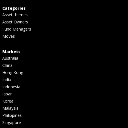
Categories
Asset themes
Asset Owners
Fund Managers
Moves
Markets
Australia
China
Hong Kong
India
Indonesia
Japan
Korea
Malaysia
Philippines
Singapore