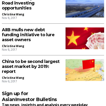
Road investing
opportunities
Christina Wang
Nov 8, 2017
AIIB mulls new debt
funding initiative to lure
asset owners
Christina Wang
Nov 8, 2017
China to be second largest
asset market by 2019:
report
Christina Wang
Nov 6, 2017
Sign up for
AsianInvestor Bulletins
Top news, insights and analysis every weekday