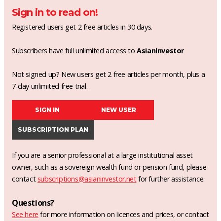
Sign in to read on!
Registered users get 2 free articles in 30 days.
Subscribers have full unlimited access to
AsianInvestor
Not signed up? New users get 2 free articles per month, plus a
7-day unlimited free trial.
SIGN IN
NEW USER
SUBSCRIPTION PLAN
If you are a senior professional at a large institutional asset
owner, such as a sovereign wealth fund or pension fund, please
contact
subscriptions@asianinvestor.net
for further assistance.
Questions?
See here
for more information on licences and prices, or contact