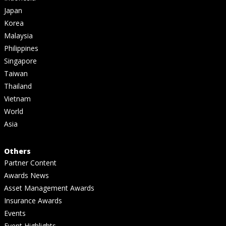
Japan
Korea
Malaysia
Philippines
Singapore
Taiwan
Thailand
Vietnam
World
Asia
Others
Partner Content
Awards News
Asset Management Awards
Insurance Awards
Events
Event Highlights