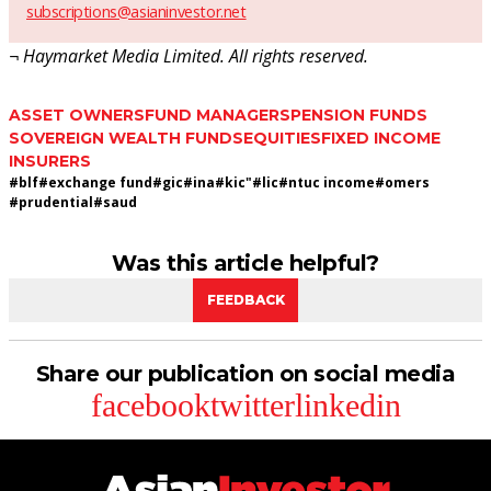
subscriptions@asianinvestor.net
¬ Haymarket Media Limited. All rights reserved.
ASSET OWNERS
FUND MANAGERS
PENSION FUNDS
SOVEREIGN WEALTH FUNDS
EQUITIES
FIXED INCOME
INSURERS
#
blf
#
exchange fund
#
gic
#
ina
#
kic"
#
lic
#
ntuc income
#
omers
#
prudential
#
saud
Was this article helpful?
FEEDBACK
Share our publication on social media
facebook
twitter
linkedin