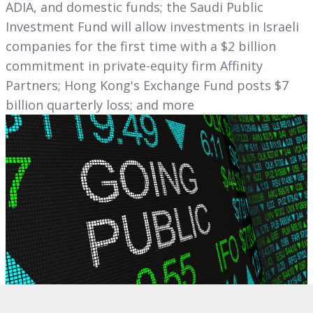
ADIA, and domestic funds; the Saudi Public
Investment Fund will allow investments in Israeli
companies for the first time with a $2 billion
commitment in private-equity firm Affinity
Partners; Hong Kong's Exchange Fund posts $7
billion quarterly loss; and more