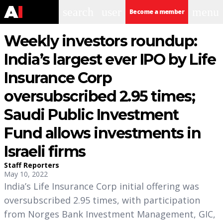
search
user
menu
Become a member
Weekly investors roundup:
India’s largest ever IPO by Life
Insurance Corp
oversubscribed 2.95 times;
Saudi Public Investment
Fund allows investments in
Israeli firms
Staff Reporters
May 10, 2022
India’s Life Insurance Corp initial offering was
oversubscribed 2.95 times, with participation
from Norges Bank Investment Management, GIC,