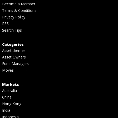
Become a Member
Terms & Conditions
Privacy Policy
RSS
Search Tips
Categories
Asset themes
Asset Owners
Fund Managers
Moves
Markets
Australia
China
Hong Kong
India
Indonesia