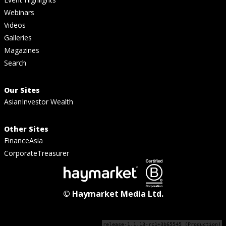
Webinars
Videos
Galleries
Magazines
Search
Our Sites
AsianInvestor Wealth
Other Sites
FinanceAsia
CorporateTreasurer
© Haymarket Media Ltd.