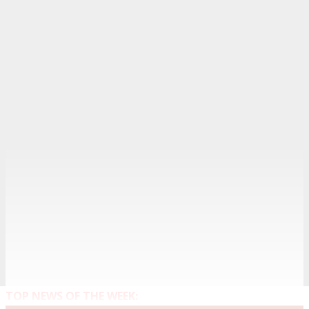
TOP NEWS OF THE WEEK: