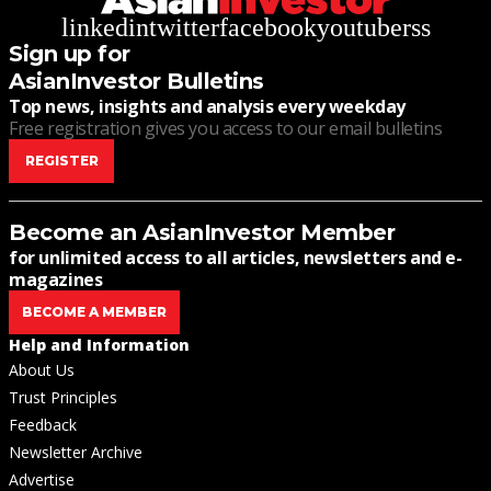
linkedin
twitter
facebook
youtube
rss
Sign up for
AsianInvestor Bulletins
Top news, insights and analysis every weekday
Free registration gives you access to our email bulletins
REGISTER
Become an AsianInvestor Member
for unlimited access to all articles, newsletters and e-
magazines
BECOME A MEMBER
Help and Information
About Us
Trust Principles
Feedback
Newsletter Archive
Advertise