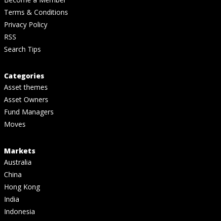
Terms & Conditions
Privacy Policy
RSS
Search Tips
Categories
Asset themes
Asset Owners
Fund Managers
Moves
Markets
Australia
China
Hong Kong
India
Indonesia