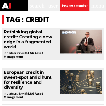
search
user
menu
Become a member
TAG : CREDIT
Rethinking global
credit: Creating a new
edge in a fragmented
world
In partnership with
L&G Asset
Management
European credit in
sweet-spot amid hunt
for resilience and
diversity
In partnership with
L&G Asset
Management