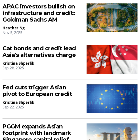
APAC investors bullish on
infrastructure and credit:
Goldman Sachs AM
Heather Ng
Nov 5, 2025
Cat bonds and credit lead
Asia's alternatives charge
Kristina Shperlik
Sep 28, 2025
Fed cuts trigger Asian
pivot to European credit
Kristina Shperlik
Sep 22, 2025
PGGM expands Asian
footprint with landmark
Singapore capital relief