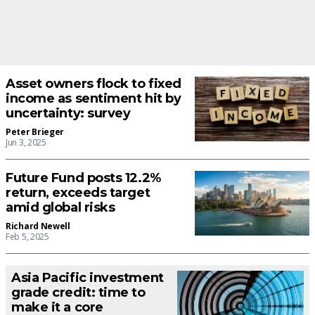
Asset owners flock to fixed
income as sentiment hit by
uncertainty: survey
Peter Brieger
Jun 3, 2025
Future Fund posts 12.2%
return, exceeds target
amid global risks
Richard Newell
Feb 5, 2025
Asia Pacific investment
grade credit: time to
make it a core