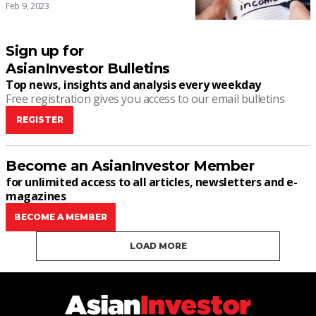
Feb 9, 2023
Sign up for
AsianInvestor Bulletins
Top news, insights and analysis every weekday
Free registration gives you access to our email bulletins
REGISTER
Become an AsianInvestor Member
for unlimited access to all articles, newsletters and e-
magazines
BECOME A MEMBER
LOAD MORE