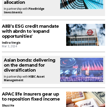
allocation
In partnership with
PineBridge
Investments
AIIB’s ESG credit mandate
with abrdn to 'expand
opportunities'
Indira Vergis
Mar 3, 2024
Asian bonds: delivering
on the demand for
diversification
In partnership with
HSBC Asset
Management
APAC life insurers gear up
to reposition fixed income
Shusi He