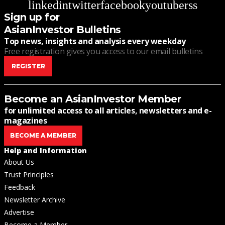
linkedin
twitter
facebook
youtube
rss
Sign up for
AsianInvestor Bulletins
Top news, insights and analysis every weekday
Free registration gives you access to our email bulletins
REGISTER
Become an AsianInvestor Member
for unlimited access to all articles, newsletters and e-
magazines
BECOME A MEMBER
Help and Information
About Us
Trust Principles
Feedback
Newsletter Archive
Advertise
Become a Member