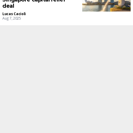
deal
Lucas Cacioli
Aug 7, 2025