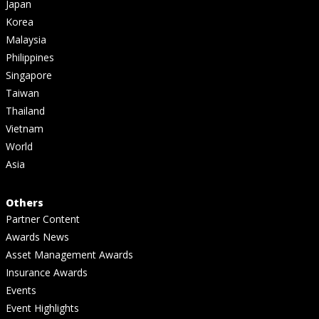
Japan
Korea
Malaysia
Philippines
Singapore
Taiwan
Thailand
Vietnam
World
Asia
Others
Partner Content
Awards News
Asset Management Awards
Insurance Awards
Events
Event Highlights