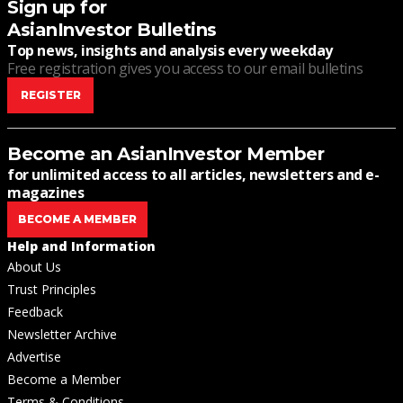
Sign up for
AsianInvestor Bulletins
Top news, insights and analysis every weekday
Free registration gives you access to our email bulletins
REGISTER
Become an AsianInvestor Member
for unlimited access to all articles, newsletters and e-
magazines
BECOME A MEMBER
Help and Information
About Us
Trust Principles
Feedback
Newsletter Archive
Advertise
Become a Member
Terms & Conditions