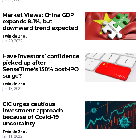
Market Views: China GDP
expands 8.1%, but
downward trend expected
Twinkle Zhou
Jan 20, 2022
Have investors’ confidence
picked up after
SenseTime's 150% post-IPO
surge?
Twinkle Zhou
Jan 13, 2022
CIC urges cautious
investment approach
because of Covid-19
uncertainty
Twinkle Zhou
Jan 11, 2022