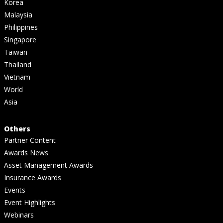
Korea
Malaysia
Philippines
Singapore
Taiwan
Thailand
Vietnam
World
Asia
Others
Partner Content
Awards News
Asset Management Awards
Insurance Awards
Events
Event Highlights
Webinars