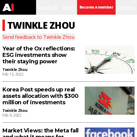
search
user
menu
Become a member
TWINKLE ZHOU
Send feedback to
Twinkle Zhou
Year of the Ox reflections:
ESG investments show
their staying power
Twinkle Zhou
Feb 13, 2022
Korea Post speeds up real
assets allocation with $300
million of investments
Twinkle Zhou
Feb 9, 2022
Market Views: the Meta fall