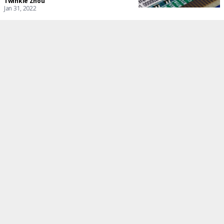
Twinkle Zhou
Jan 31, 2022