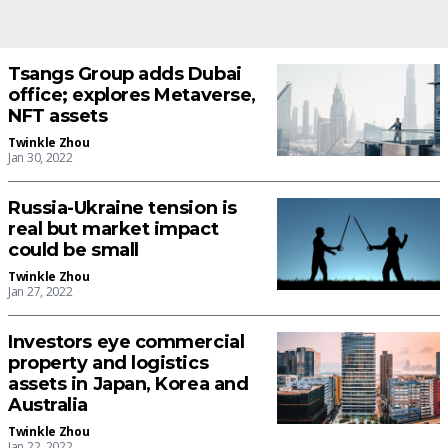
Tsangs Group adds Dubai
office; explores Metaverse,
NFT assets
Twinkle Zhou
Jan 30, 2022
Russia-Ukraine tension is
real but market impact
could be small
Twinkle Zhou
Jan 27, 2022
Investors eye commercial
property and logistics
assets in Japan, Korea and
Australia
Twinkle Zhou
Jan 22, 2022