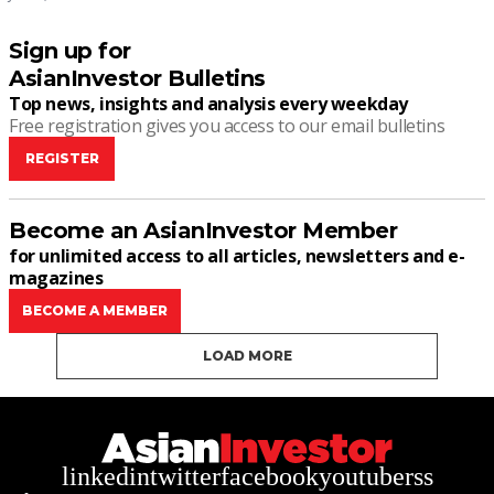
Sign up for
AsianInvestor Bulletins
Top news, insights and analysis every weekday
Free registration gives you access to our email bulletins
REGISTER
Become an AsianInvestor Member
for unlimited access to all articles, newsletters and e-
magazines
BECOME A MEMBER
LOAD MORE
linkedin
twitter
facebook
youtube
rss