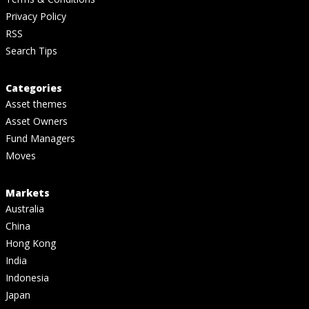
Privacy Policy
RSS
Search Tips
Categories
Asset themes
Asset Owners
Fund Managers
Moves
Markets
Australia
China
Hong Kong
India
Indonesia
Japan