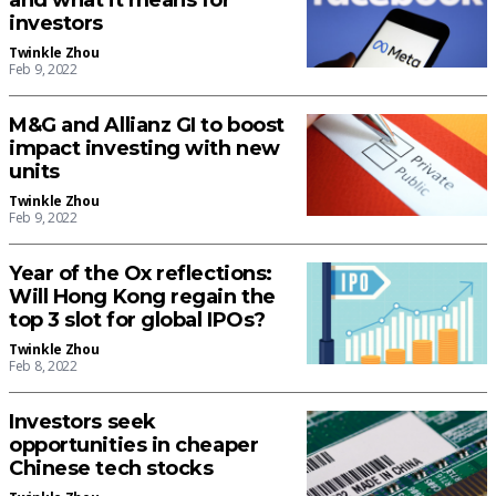
and what it means for
investors
Twinkle Zhou
Feb 9, 2022
M&G and Allianz GI to boost
impact investing with new
units
Twinkle Zhou
Feb 9, 2022
Year of the Ox reflections:
Will Hong Kong regain the
top 3 slot for global IPOs?
Twinkle Zhou
Feb 8, 2022
Investors seek
opportunities in cheaper
Chinese tech stocks