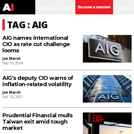
search
user
menu
Become a member
TAG : AIG
AIG names international
CIO as rate cut challenge
looms
Joe Marsh
Sep 18, 2024
AIG’s deputy CIO warns of
inflation-related volatility
Joe Marsh
Apr 18, 2021
Prudential Financial mulls
Taiwan exit amid tough
market