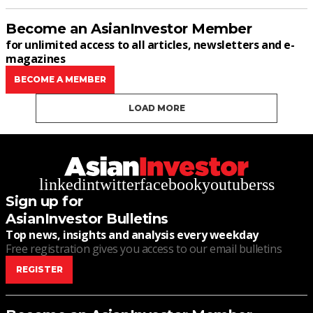
Become an AsianInvestor Member
for unlimited access to all articles, newsletters and e-
magazines
BECOME A MEMBER
LOAD MORE
linkedin
twitter
facebook
youtube
rss
Sign up for
AsianInvestor Bulletins
Top news, insights and analysis every weekday
Free registration gives you access to our email bulletins
REGISTER