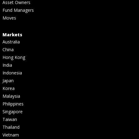
Asset Owners
Fund Managers
Moves
Markets
Australia
China
Hong Kong
India
Indonesia
Japan
Korea
Malaysia
Philippines
Singapore
Taiwan
Thailand
Vietnam