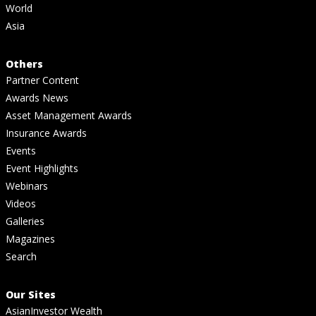
World
Asia
Others
Partner Content
Awards News
Asset Management Awards
Insurance Awards
Events
Event Highlights
Webinars
Videos
Galleries
Magazines
Search
Our Sites
AsianInvestor Wealth