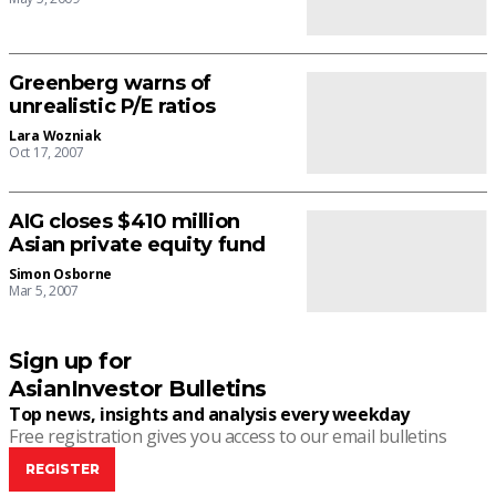
Greenberg warns of
unrealistic P/E ratios
Lara Wozniak
Oct 17, 2007
AIG closes $410 million
Asian private equity fund
Simon Osborne
Mar 5, 2007
Sign up for
AsianInvestor Bulletins
Top news, insights and analysis every weekday
Free registration gives you access to our email bulletins
REGISTER