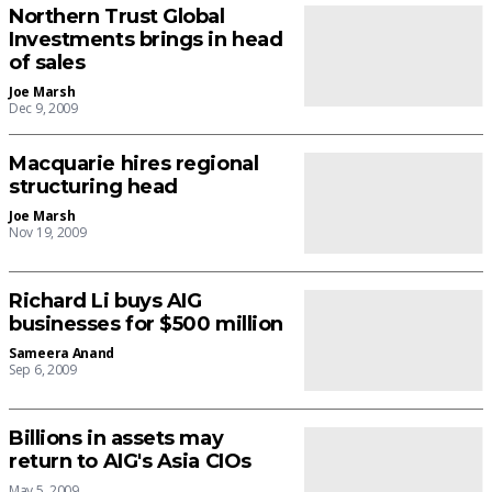
Northern Trust Global
Investments brings in head
of sales
Joe Marsh
Dec 9, 2009
Macquarie hires regional
structuring head
Joe Marsh
Nov 19, 2009
Richard Li buys AIG
businesses for $500 million
Sameera Anand
Sep 6, 2009
Billions in assets may
return to AIG's Asia CIOs
May 5, 2009