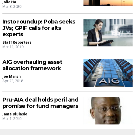
Jolie Ho
Mar 3, 2020
Insto roundup: Poba seeks
JVs; GPIF calls for alts
experts
Staff Reporters
Mar 11, 2019
AIG overhauling asset
allocation framework
Joe Marsh
Apr 23, 2018
Pru-AIA deal holds peril and
promise for fund managers
Jame DiBiasio
Mar 1, 2010