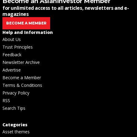
Become an AsianInvestor Member
for unlimited access to all articles, newsletters and e-
magazines
BECOME A MEMBER
Help and Information
About Us
Trust Principles
Feedback
Newsletter Archive
Advertise
Become a Member
Terms & Conditions
Privacy Policy
RSS
Search Tips
Categories
Asset themes