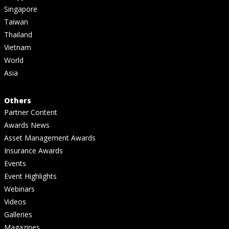
Singapore
Taiwan
Thailand
Vietnam
World
Asia
Others
Partner Content
Awards News
Asset Management Awards
Insurance Awards
Events
Event Highlights
Webinars
Videos
Galleries
Magazines