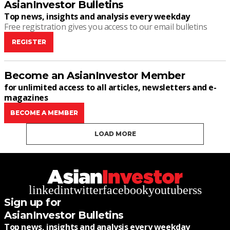
AsianInvestor Bulletins
Top news, insights and analysis every weekday
Free registration gives you access to our email bulletins
REGISTER
Become an AsianInvestor Member
for unlimited access to all articles, newsletters and e-
magazines
BECOME A MEMBER
LOAD MORE
linkedin
twitter
facebook
youtube
rss
Sign up for
AsianInvestor Bulletins
Top news, insights and analysis every weekday