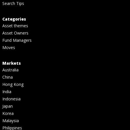
Search Tips
Categories
Asset themes
Asset Owners
Fund Managers
Moves
Markets
Australia
China
Hong Kong
India
Indonesia
Japan
Korea
Malaysia
Philippines