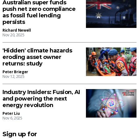
Australian super funds
push net zero compliance
as fossil fuel lending
persists
Richard Newell
Nov 20, 2025
'Hidden' climate hazards
eroding asset owner
returns: study
Peter Brieger
Nov 12, 2025
Industry Insiders: Fusion, AI
and powering the next
energy revolution
Peter Liu
Nov 6, 2025
Sign up for