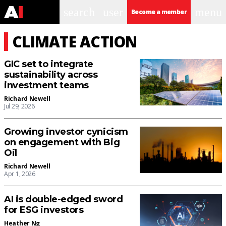
search
user
menu
Become a member
CLIMATE ACTION
GIC set to integrate
sustainability across
investment teams
Richard Newell
Jul 29, 2026
Growing investor cynicism
on engagement with Big
Oil
Richard Newell
Apr 1, 2026
AI is double-edged sword
for ESG investors
Heather Ng