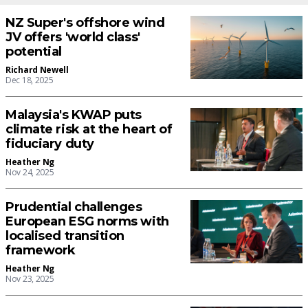
NZ Super's offshore wind
JV offers 'world class'
potential
Richard Newell
Dec 18, 2025
Malaysia's KWAP puts
climate risk at the heart of
fiduciary duty
Heather Ng
Nov 24, 2025
Prudential challenges
European ESG norms with
localised transition
framework
Heather Ng
Nov 23, 2025