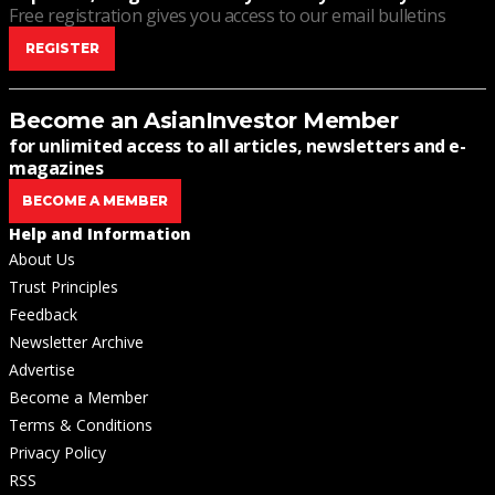
Free registration gives you access to our email bulletins
REGISTER
Become an AsianInvestor Member
for unlimited access to all articles, newsletters and e-
magazines
BECOME A MEMBER
Help and Information
About Us
Trust Principles
Feedback
Newsletter Archive
Advertise
Become a Member
Terms & Conditions
Privacy Policy
RSS