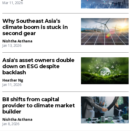
Mar 11, 2026
Why Southeast Asia’s
climate boom is stuck in
second gear
Nishtha Asthana
Jan 13, 2026
Asia's asset owners double
down on ESG despite
backlash
Heather Ng
Jan 11, 2026
BII shifts from capital
provider to climate market
builder
Nishtha Asthana
Jan 8, 2026