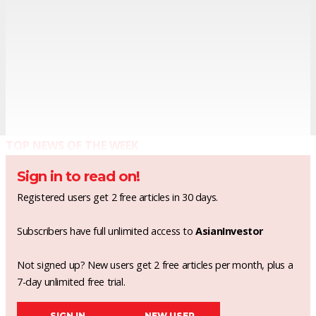
TOP NEWS OF THE WEEK
Sign in to read on!
Registered users get 2 free articles in 30 days.
Subscribers have full unlimited access to
AsianInvestor
Not signed up? New users get 2 free articles per month, plus a
7-day unlimited free trial.
SIGN IN
NEW USER