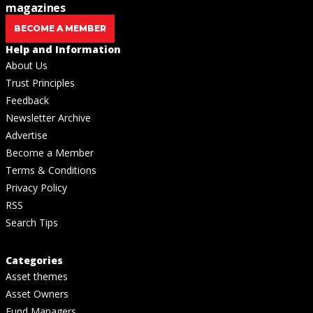
magazines
BECOME A MEMBER
Help and Information
About Us
Trust Principles
Feedback
Newsletter Archive
Advertise
Become a Member
Terms & Conditions
Privacy Policy
RSS
Search Tips
Categories
Asset themes
Asset Owners
Fund Managers