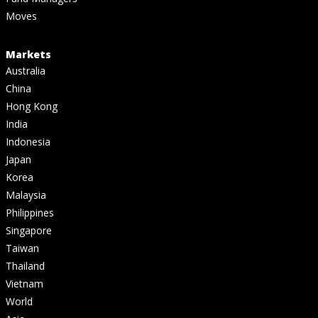
Moves
Markets
Australia
China
Hong Kong
India
Indonesia
Japan
Korea
Malaysia
Philippines
Singapore
Taiwan
Thailand
Vietnam
World