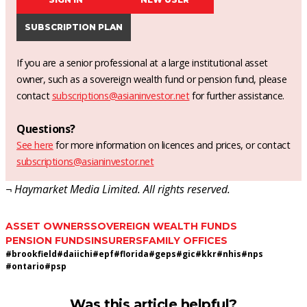
SUBSCRIPTION PLAN
If you are a senior professional at a large institutional asset
owner, such as a sovereign wealth fund or pension fund, please
contact
subscriptions@asianinvestor.net
for further assistance.
Questions?
See here
for more information on licences and prices, or contact
subscriptions@asianinvestor.net
¬ Haymarket Media Limited. All rights reserved.
ASSET OWNERS
SOVEREIGN WEALTH FUNDS
PENSION FUNDS
INSURERS
FAMILY OFFICES
#
brookfield
#
daiichi
#
epf
#
florida
#
geps
#
gic
#
kkr
#
nhis
#
nps
#
ontario
#
psp
Was this article helpful?