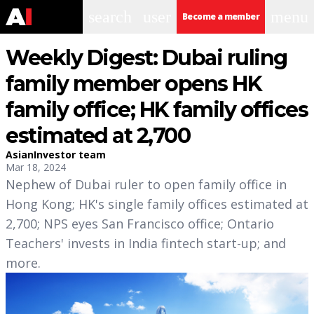
search
user
menu
Become a member
Weekly Digest: Dubai ruling
family member opens HK
family office; HK family offices
estimated at 2,700
AsianInvestor team
Mar 18, 2024
Nephew of Dubai ruler to open family office in
Hong Kong; HK's single family offices estimated at
2,700; NPS eyes San Francisco office; Ontario
Teachers' invests in India fintech start-up; and
more.