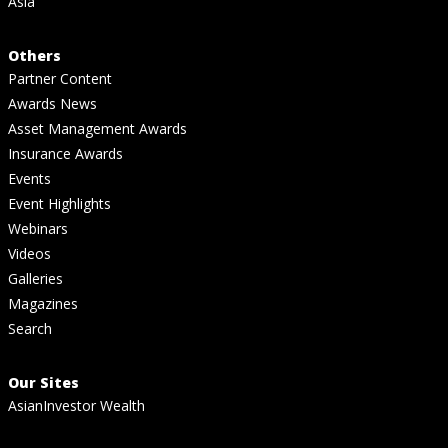
Asia
Others
Partner Content
Awards News
Asset Management Awards
Insurance Awards
Events
Event Highlights
Webinars
Videos
Galleries
Magazines
Search
Our Sites
AsianInvestor Wealth