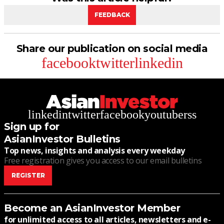
FEEDBACK
Share our publication on social media
facebook
twitter
linkedin
linkedin
twitter
facebook
youtube
rss
Sign up for
AsianInvestor Bulletins
Top news, insights and analysis every weekday
Free registration gives you access to our email bulletins
REGISTER
Become an AsianInvestor Member
for unlimited access to all articles, newsletters and e-