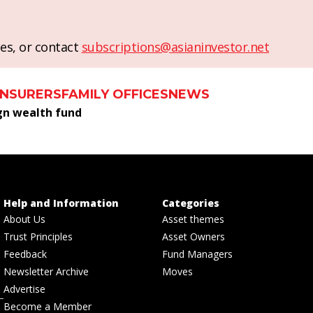
es, or contact
subscriptions@asianinvestor.net
INSURERS
FAMILY OFFICES
NEWS
gn wealth fund
Help and Information
Categories
About Us
Asset themes
Trust Principles
Asset Owners
Feedback
Fund Managers
Newsletter Archive
Moves
Advertise
Become a Member