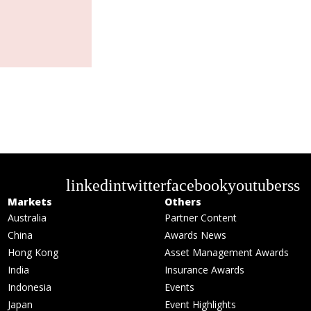
linkedin
twitter
facebook
youtube
rss
Markets
Others
Australia
Partner Content
China
Awards News
Hong Kong
Asset Management Awards
India
Insurance Awards
Indonesia
Events
Japan
Event Highlights