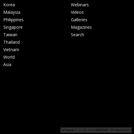
Korea
Webinars
Malaysia
Videos
Philippines
Galleries
Singapore
Magazines
Taiwan
Search
Thailand
Vietnam
World
Asia