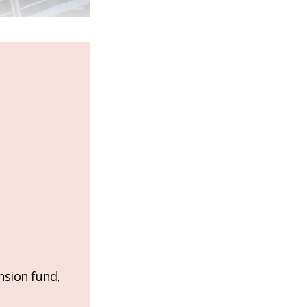
nsion fund,