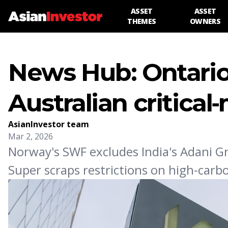
ASSET
ASSET
THEMES
OWNERS
News Hub: Ontario
Australian critical‑
AsianInvestor team
Mar 2, 2026
Norway's SWF excludes India's Adani Gr
Super scraps restrictions on high-car