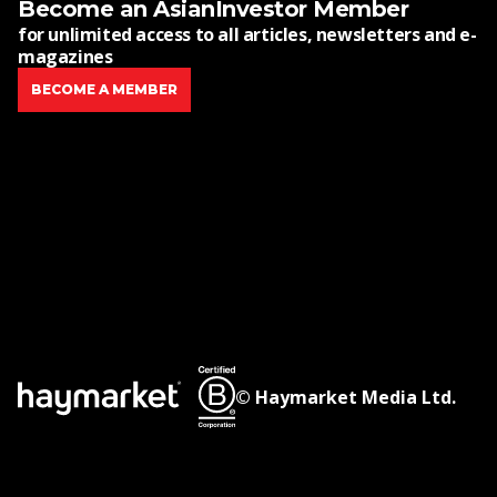
Become an AsianInvestor Member
for unlimited access to all articles, newsletters and e-
magazines
BECOME A MEMBER
© Haymarket Media Ltd.