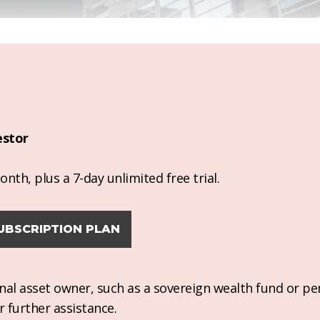
estor
nth, plus a 7-day unlimited free trial.
UBSCRIPTION PLAN
ional asset owner, such as a sovereign wealth fund or pe
r further assistance.