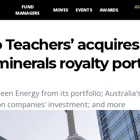
FUND
AS
MOVES
EVENTS
AWARDS
MANAGERS
 Teachers’ acquires
minerals royalty por
een Energy from its portfolio; Australia
bon companies' investment; and more