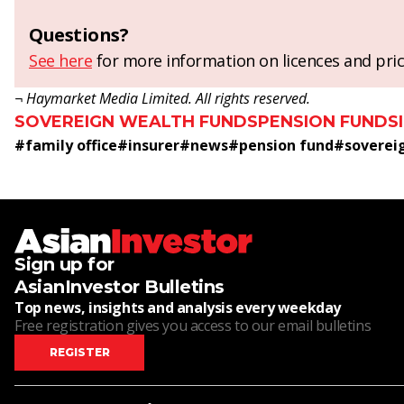
Questions?
See here
for more information on licences and pric
¬ Haymarket Media Limited. All rights reserved.
SOVEREIGN WEALTH FUNDS
PENSION FUNDS
#
family office
#
insurer
#
news
#
pension fund
#
soverei
Sign up for
AsianInvestor Bulletins
Top news, insights and analysis every weekday
Free registration gives you access to our email bulletins
REGISTER