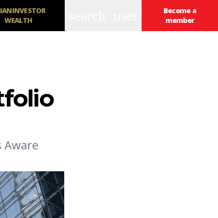
IANINVESTOR
Become a
search
user
WEALTH
member
tfolio
's Aware