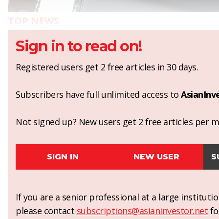
TOP NEWS
Sign in to read on!
Registered users get 2 free articles in 30 days.
Subscribers have full unlimited access to
AsianInv
Not signed up? New users get 2 free articles per mo
SIGN IN
NEW USER
S
If you are a senior professional at a large institut
please contact
subscriptions@asianinvestor.net
fo