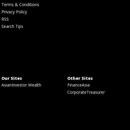
Terms & Conditions
Privacy Policy
RSS
Search Tips
Our Sites
Other Sites
AsianInvestor Wealth
FinanceAsia
CorporateTreasurer