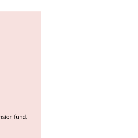
nsion fund,