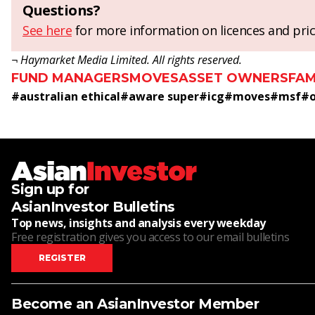
Questions?
See here
for more information on licences and pric
¬ Haymarket Media Limited. All rights reserved.
FUND MANAGERS
MOVES
ASSET OWNERS
FAM
#
australian ethical
#
aware super
#
icg
#
moves
#
msf
#
Sign up for
AsianInvestor Bulletins
Top news, insights and analysis every weekday
Free registration gives you access to our email bulletins
REGISTER
Become an AsianInvestor Member