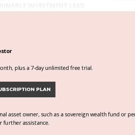
AINABLE INVESTMENT LEAD
estor
nth, plus a 7-day unlimited free trial.
UBSCRIPTION PLAN
ional asset owner, such as a sovereign wealth fund or pe
r further assistance.