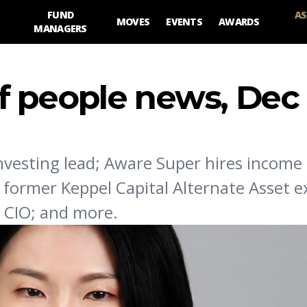
FUND
AS
MOVES
EVENTS
AWARDS
MANAGERS
 people news, Dec
nvesting lead; Aware Super hires income 
 former Keppel Capital Alternate Asset e
ts CIO; and more.