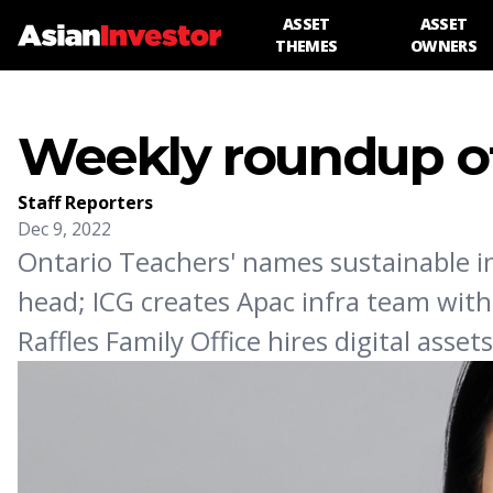
ASSET
ASSET
THEMES
OWNERS
Weekly roundup of
Staff Reporters
Dec 9, 2022
Ontario Teachers' names sustainable i
head; ICG creates Apac infra team with
Raffles Family Office hires digital asse