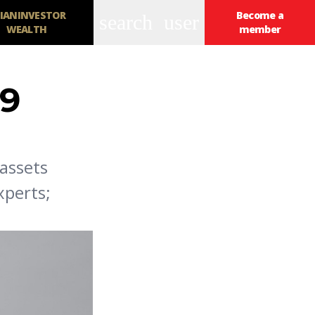
IANINVESTOR
Become a
search
user
WEALTH
member
 9
assets
xperts;