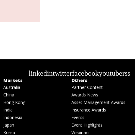
linkedin
twitter
facebook
youtube
rss
Markets
Others
Australia
Partner Content
China
Awards News
Hong Kong
Asset Management Awards
India
Insurance Awards
Indonesia
Events
Japan
Event Highlights
Korea
Webinars