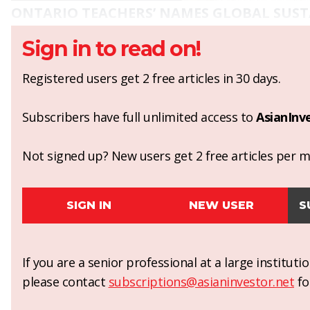
ONTARIO TEACHERS’ NAMES GLOBAL SUST
Sign in to read on!
Registered users get 2 free articles in 30 days.
Subscribers have full unlimited access to
AsianInv
Not signed up? New users get 2 free articles per mo
SIGN IN
NEW USER
S
If you are a senior professional at a large institut
please contact
subscriptions@asianinvestor.net
fo