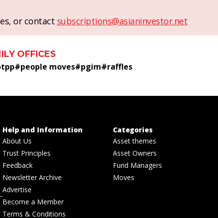
es, or contact
subscriptions@asianinvestor.net
ILY OFFICES
otpp
#
people moves
#
pgim
#
raffles
Help and Information
Categories
About Us
Asset themes
Trust Principles
Asset Owners
Feedback
Fund Managers
Newsletter Archive
Moves
Advertise
Become a Member
Terms & Conditions