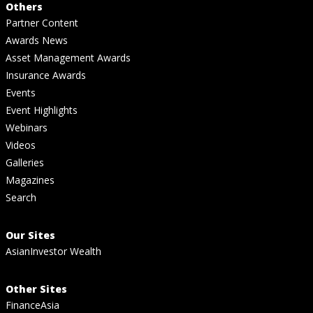
Others
Partner Content
Awards News
Asset Management Awards
Insurance Awards
Events
Event Highlights
Webinars
Videos
Galleries
Magazines
Search
Our Sites
AsianInvestor Wealth
Other Sites
FinanceAsia