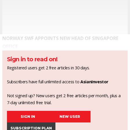
NORWAY SWF APPOINTS NEW HEAD OF SINGAPORE
OFFICE
Sign in to read on!
Registered users get 2 free articles in 30 days.
Subscribers have full unlimited access to
AsianInvestor
Not signed up? New users get 2 free articles per month, plus a
7-day unlimited free trial.
SIGN IN
NEW USER
SUBSCRIPTION PLAN