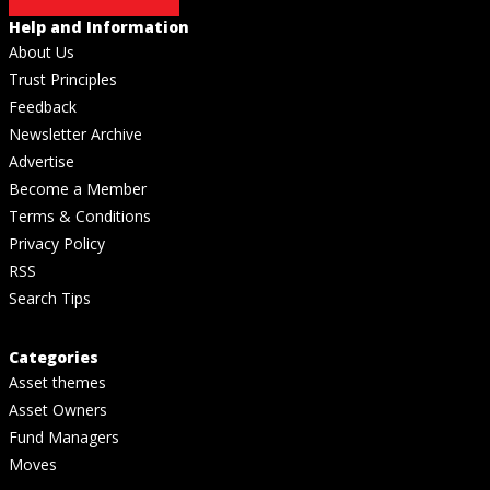
Help and Information
About Us
Trust Principles
Feedback
Newsletter Archive
Advertise
Become a Member
Terms & Conditions
Privacy Policy
RSS
Search Tips
Categories
Asset themes
Asset Owners
Fund Managers
Moves