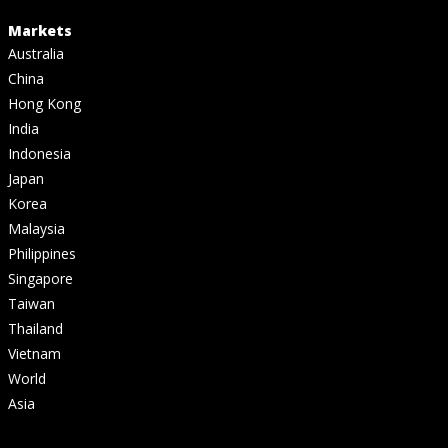
Markets
Australia
China
Hong Kong
India
Indonesia
Japan
Korea
Malaysia
Philippines
Singapore
Taiwan
Thailand
Vietnam
World
Asia