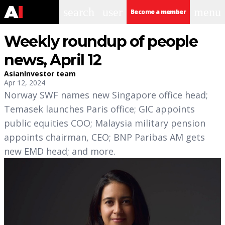
search
user
menu
Become a member
Weekly roundup of people
news, April 12
AsianInvestor team
Apr 12, 2024
Norway SWF names new Singapore office head;
Temasek launches Paris office; GIC appoints
public equities COO; Malaysia military pension
appoints chairman, CEO; BNP Paribas AM gets
new EMD head; and more.