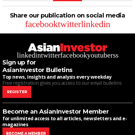
Share our publication on social media
facebook
twitter
linkedin
linkedin
twitter
facebook
youtube
rss
Sign up for
AsianInvestor Bulletins
Top news, insights and analysis every weekday
Free registration gives you access to our email bulletins
REGISTER
Become an AsianInvestor Member
for unlimited access to all articles, newsletters and e-
magazines
BECOME A MEMBER