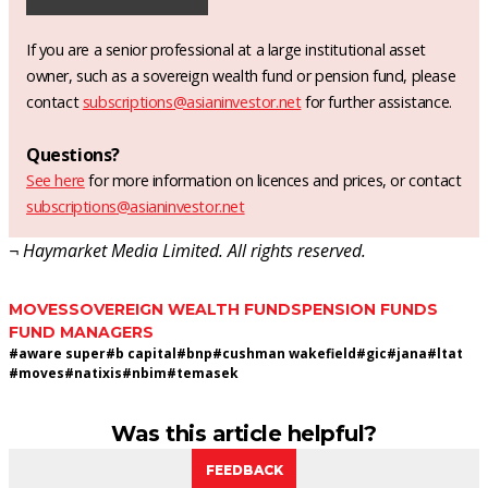
If you are a senior professional at a large institutional asset
owner, such as a sovereign wealth fund or pension fund, please
contact
subscriptions@asianinvestor.net
for further assistance.
Questions?
See here
for more information on licences and prices, or contact
subscriptions@asianinvestor.net
¬ Haymarket Media Limited. All rights reserved.
MOVES
SOVEREIGN WEALTH FUNDS
PENSION FUNDS
FUND MANAGERS
#
aware super
#
b capital
#
bnp
#
cushman wakefield
#
gic
#
jana
#
ltat
#
moves
#
natixis
#
nbim
#
temasek
Was this article helpful?
FEEDBACK