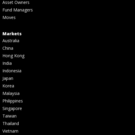
Asset Owners
Fund Managers
Moves
Markets
Australia
China
Hong Kong
India
Indonesia
Japan
Korea
Malaysia
Philippines
Singapore
Taiwan
Thailand
Vietnam