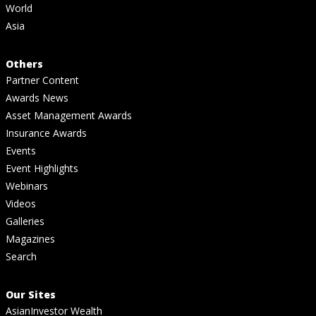
World
Asia
Others
Partner Content
Awards News
Asset Management Awards
Insurance Awards
Events
Event Highlights
Webinars
Videos
Galleries
Magazines
Search
Our Sites
AsianInvestor Wealth