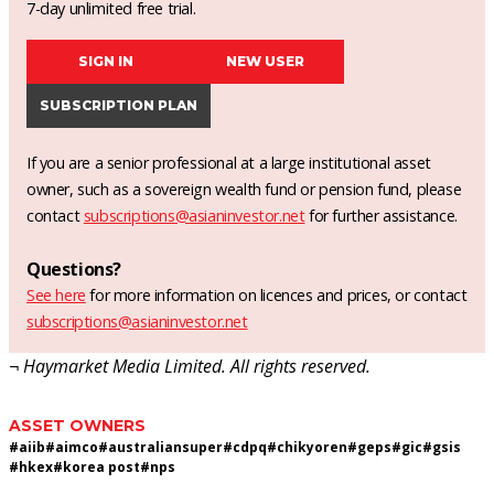
7-day unlimited free trial.
SIGN IN
NEW USER
SUBSCRIPTION PLAN
If you are a senior professional at a large institutional asset
owner, such as a sovereign wealth fund or pension fund, please
contact
subscriptions@asianinvestor.net
for further assistance.
Questions?
See here
for more information on licences and prices, or contact
subscriptions@asianinvestor.net
¬ Haymarket Media Limited. All rights reserved.
ASSET OWNERS
#
aiib
#
aimco
#
australiansuper
#
cdpq
#
chikyoren
#
geps
#
gic
#
gsis
#
hkex
#
korea post
#
nps