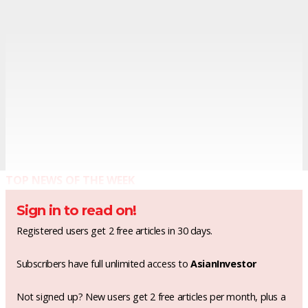
TOP NEWS OF THE WEEK
Sign in to read on!
Registered users get 2 free articles in 30 days.
Subscribers have full unlimited access to
AsianInvestor
Not signed up? New users get 2 free articles per month, plus a