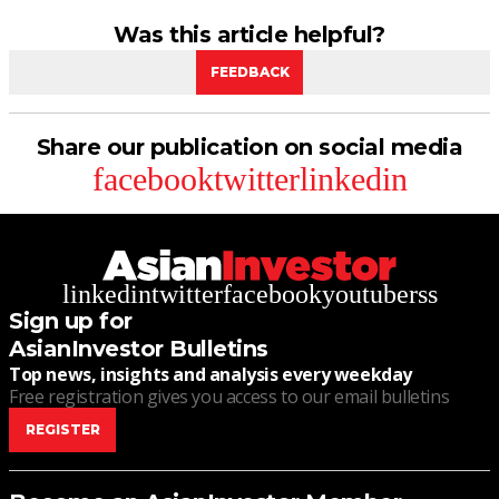
Was this article helpful?
FEEDBACK
Share our publication on social media
facebook
twitter
linkedin
linkedin
twitter
facebook
youtube
rss
Sign up for
AsianInvestor Bulletins
Top news, insights and analysis every weekday
Free registration gives you access to our email bulletins
REGISTER