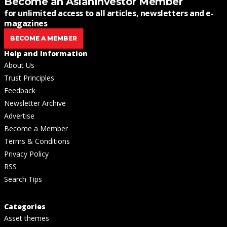
Become an AsianInvestor Member
for unlimited access to all articles, newsletters and e-
magazines
BECOME A MEMBER
Help and Information
About Us
Trust Principles
Feedback
Newsletter Archive
Advertise
Become a Member
Terms & Conditions
Privacy Policy
RSS
Search Tips
Categories
Asset themes