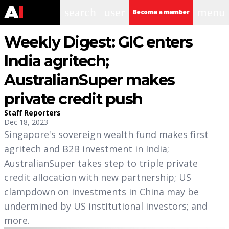
search
user
menu
Become a member
Weekly Digest: GIC enters
India agritech;
AustralianSuper makes
private credit push
Staff Reporters
Dec 18, 2023
Singapore's sovereign wealth fund makes first
agritech and B2B investment in India;
AustralianSuper takes step to triple private
credit allocation with new partnership; US
clampdown on investments in China may be
undermined by US institutional investors; and
more.