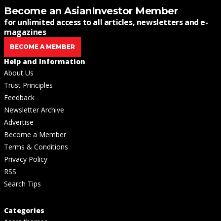
Become an AsianInvestor Member
for unlimited access to all articles, newsletters and e-
magazines
BECOME A MEMBER
Help and Information
About Us
Trust Principles
Feedback
Newsletter Archive
Advertise
Become a Member
Terms & Conditions
Privacy Policy
RSS
Search Tips
Categories