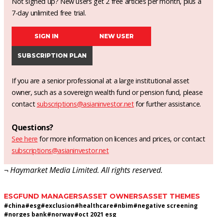
Not signed up? New users get 2 free articles per month, plus a
7-day unlimited free trial.
SIGN IN
NEW USER
SUBSCRIPTION PLAN
If you are a senior professional at a large institutional asset
owner, such as a sovereign wealth fund or pension fund, please
contact
subscriptions@asianinvestor.net
for further assistance.
Questions?
See here
for more information on licences and prices, or contact
subscriptions@asianinvestor.net
¬ Haymarket Media Limited. All rights reserved.
ESG
FUND MANAGERS
ASSET OWNERS
ASSET THEMES
#
china
#
esg
#
exclusion
#
healthcare
#
nbim
#
negative screening
#
norges bank
#
norway
#
oct 2021 esg