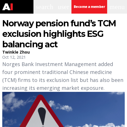
search
user
menu
Become a member
Norway pension fund’s TCM
exclusion highlights ESG
balancing act
Twinkle Zhou
Oct 12, 2021
Norges Bank Investment Management added
four prominent traditional Chinese medicine
(TCM) firms to its exclusion list but has also been
increasing its emerging market exposure.