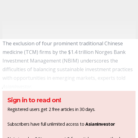
The exclusion of four prominent traditional Chinese
medicine (TCM) firms by the $1.4 trillion Norges Bank
Investment Management (NBIM) underscores the
difficulties of balancing sustainable investment practices
with opportunities in emerging markets, experts told
AsianInvestor.
Sign in to read on!
Registered users get 2 free articles in 30 days.
Subscribers have full unlimited access to
AsianInvestor