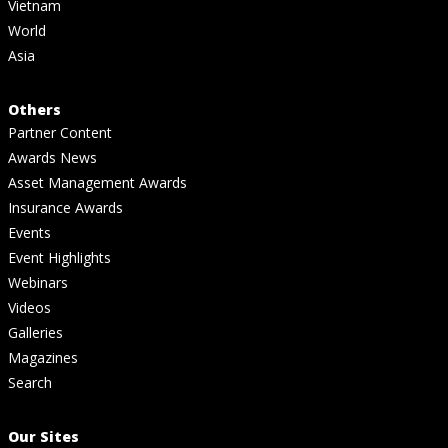
Vietnam
World
Asia
Others
Partner Content
Awards News
Asset Management Awards
Insurance Awards
Events
Event Highlights
Webinars
Videos
Galleries
Magazines
Search
Our Sites