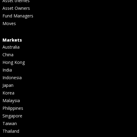
Asset themes
Asset Owners
Fund Managers
Moves
Markets
Australia
China
Hong Kong
India
Indonesia
Japan
Korea
Malaysia
Philippines
Singapore
Taiwan
Thailand