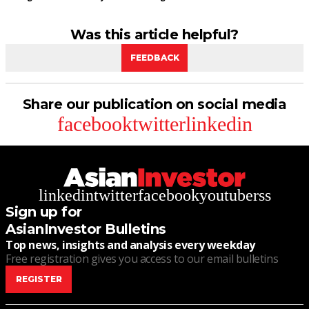
Was this article helpful?
FEEDBACK
Share our publication on social media
facebook
twitter
linkedin
linkedin
twitter
facebook
youtube
rss
Sign up for
AsianInvestor Bulletins
Top news, insights and analysis every weekday
Free registration gives you access to our email bulletins
REGISTER