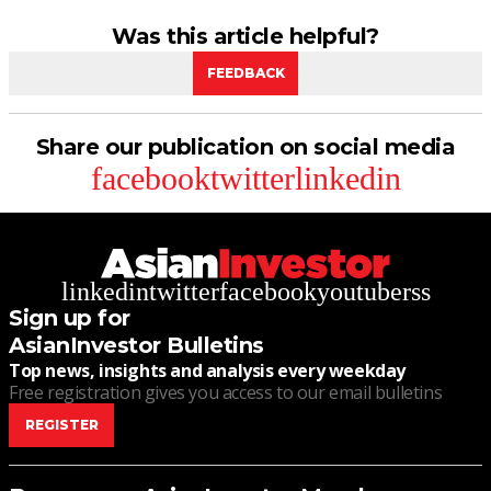
Was this article helpful?
FEEDBACK
Share our publication on social media
facebook
twitter
linkedin
linkedin
twitter
facebook
youtube
rss
Sign up for
AsianInvestor Bulletins
Top news, insights and analysis every weekday
Free registration gives you access to our email bulletins
REGISTER