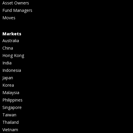
Asset Owners
Fund Managers
Moves
Markets
Australia
China
Hong Kong
India
Indonesia
Japan
Korea
Malaysia
Philippines
Singapore
Taiwan
Thailand
Vietnam