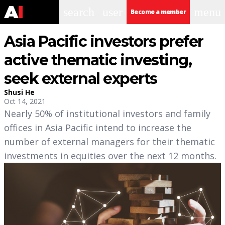
search
user
menu
Become a member
Asia Pacific investors prefer
active thematic investing,
seek external experts
Shusi He
Oct 14, 2021
Nearly 50% of institutional investors and family
offices in Asia Pacific intend to increase the
number of external managers for their thematic
investments in equities over the next 12 months.