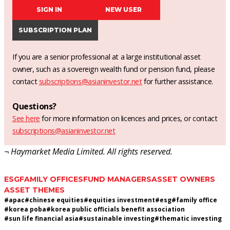
SIGN IN
NEW USER
SUBSCRIPTION PLAN
If you are a senior professional at a large institutional asset
owner, such as a sovereign wealth fund or pension fund, please
contact
subscriptions@asianinvestor.net
for further assistance.
Questions?
See here
for more information on licences and prices, or contact
subscriptions@asianinvestor.net
¬ Haymarket Media Limited. All rights reserved.
ESG
FAMILY OFFICES
FUND MANAGERS
ASSET OWNERS
ASSET THEMES
#
apac
#
chinese equities
#
equities investment
#
esg
#
family office
#
korea poba
#
korea public officials benefit association
#
sun life financial asia
#
sustainable investing
#
thematic investing