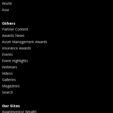
World
Asia
Others
Partner Content
Awards News
Asset Management Awards
Insurance Awards
Events
Event Highlights
Webinars
Videos
Galleries
Magazines
Search
Our Sites
AsianInvestor Wealth