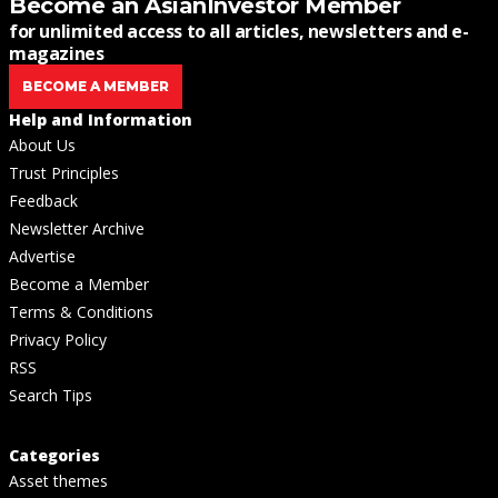
Become an AsianInvestor Member
for unlimited access to all articles, newsletters and e-
magazines
BECOME A MEMBER
Help and Information
About Us
Trust Principles
Feedback
Newsletter Archive
Advertise
Become a Member
Terms & Conditions
Privacy Policy
RSS
Search Tips
Categories
Asset themes