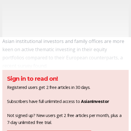
Asian institutional investors and family offices are more
keen on active thematic investing in their equity
portfolios compared to their European counterparts, a
recent survey found.
Sign in to read on!
Registered users get 2 free articles in 30 days.
Subscribers have full unlimited access to
AsianInvestor
Not signed up? New users get 2 free articles per month, plus a
7-day unlimited free trial.