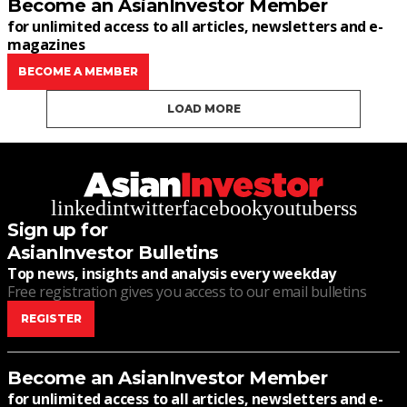
Become an AsianInvestor Member
for unlimited access to all articles, newsletters and e-
magazines
BECOME A MEMBER
LOAD MORE
linkedin
twitter
facebook
youtube
rss
Sign up for
AsianInvestor Bulletins
Top news, insights and analysis every weekday
Free registration gives you access to our email bulletins
REGISTER
Become an AsianInvestor Member
for unlimited access to all articles, newsletters and e-