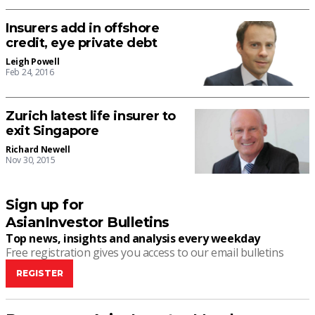
Insurers add in offshore
credit, eye private debt
Leigh Powell
Feb 24, 2016
Zurich latest life insurer to
exit Singapore
Richard Newell
Nov 30, 2015
Sign up for
AsianInvestor Bulletins
Top news, insights and analysis every weekday
Free registration gives you access to our email bulletins
REGISTER