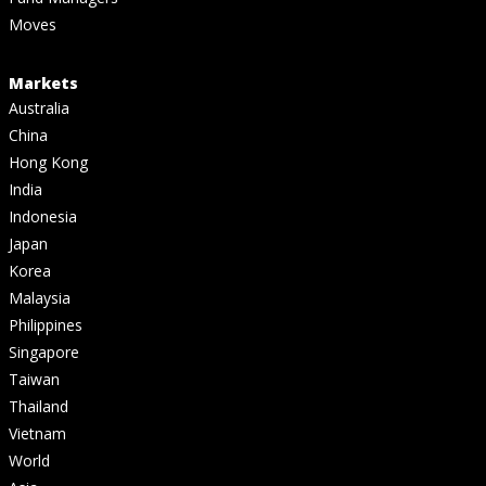
Moves
Markets
Australia
China
Hong Kong
India
Indonesia
Japan
Korea
Malaysia
Philippines
Singapore
Taiwan
Thailand
Vietnam
World