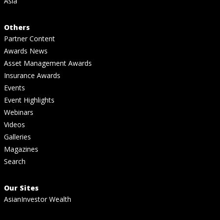
Asia
Others
Partner Content
Awards News
Asset Management Awards
Insurance Awards
Events
Event Highlights
Webinars
Videos
Galleries
Magazines
Search
Our Sites
AsianInvestor Wealth