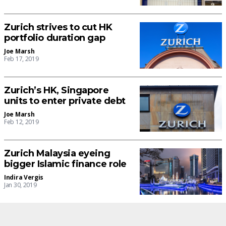
Zurich strives to cut HK
portfolio duration gap
Joe Marsh
Feb 17, 2019
Zurich’s HK, Singapore
units to enter private debt
Joe Marsh
Feb 12, 2019
Zurich Malaysia eyeing
bigger Islamic finance role
Indira Vergis
Jan 30, 2019