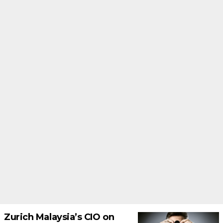
Zurich Malaysia’s CIO on