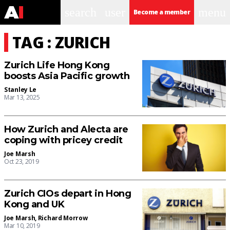
search
user
menu
Become a member
TAG : ZURICH
Zurich Life Hong Kong
boosts Asia Pacific growth
Stanley Le
Mar 13, 2025
How Zurich and Alecta are
coping with pricey credit
Joe Marsh
Oct 23, 2019
Zurich CIOs depart in Hong
Kong and UK
Joe Marsh
,
Richard Morrow
Mar 10, 2019