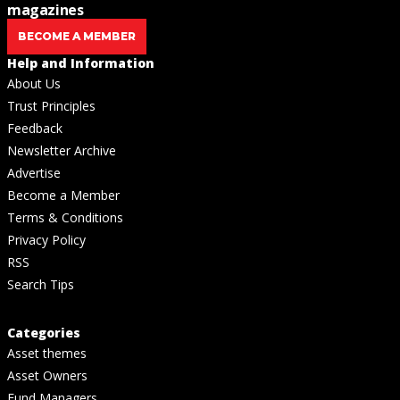
magazines
BECOME A MEMBER
Help and Information
About Us
Trust Principles
Feedback
Newsletter Archive
Advertise
Become a Member
Terms & Conditions
Privacy Policy
RSS
Search Tips
Categories
Asset themes
Asset Owners
Fund Managers