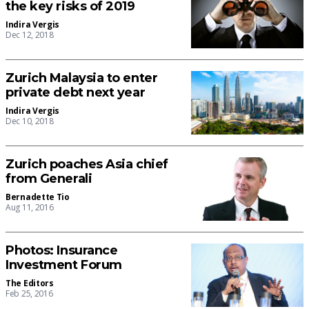
the key risks of 2019
Indira Vergis
Dec 12, 2018
Zurich Malaysia to enter
private debt next year
Indira Vergis
Dec 10, 2018
Zurich poaches Asia chief
from Generali
Bernadette Tio
Aug 11, 2016
Photos: Insurance
Investment Forum
The Editors
Feb 25, 2016