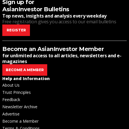
Sign up for
AsianInvestor Bulletins
Top news, insights and analysis every weekday
Free registration gives you access to our email bulletins
REGISTER
Become an AsianInvestor Member
for unlimited access to all articles, newsletters and e-
magazines
BECOME A MEMBER
Help and Information
About Us
Trust Principles
Feedback
Newsletter Archive
Advertise
Become a Member
Terms & Conditions