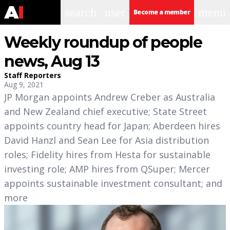
search
user
menu
Become a member
Weekly roundup of people
news, Aug 13
Staff Reporters
Aug 9, 2021
JP Morgan appoints Andrew Creber as Australia
and New Zealand chief executive; State Street
appoints country head for Japan; Aberdeen hires
David Hanzl and Sean Lee for Asia distribution
roles; Fidelity hires from Hesta for sustainable
investing role; AMP hires from QSuper; Mercer
appoints sustainable investment consultant; and
more