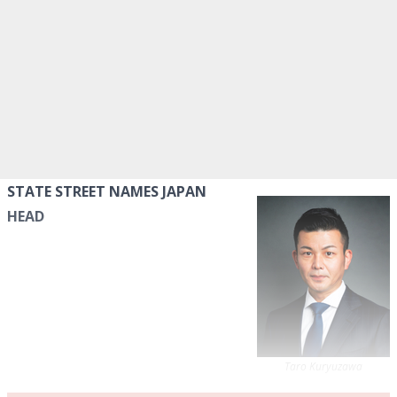
STATE STREET NAMES JAPAN
HEAD
Taro Kuryuzawa