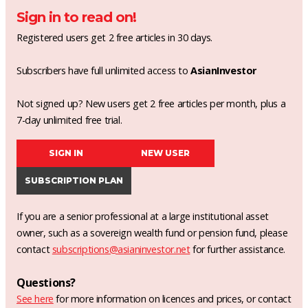
Sign in to read on!
Registered users get 2 free articles in 30 days.
Subscribers have full unlimited access to
AsianInvestor
Not signed up? New users get 2 free articles per month, plus a
7-day unlimited free trial.
SIGN IN
NEW USER
SUBSCRIPTION PLAN
If you are a senior professional at a large institutional asset
owner, such as a sovereign wealth fund or pension fund, please
contact
subscriptions@asianinvestor.net
for further assistance.
Questions?
See here
for more information on licences and prices, or contact