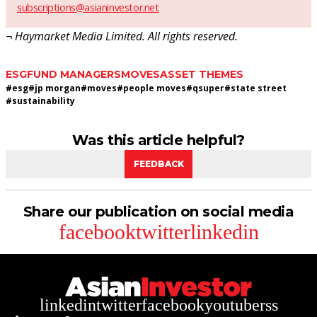
subscriptions@asianinvestor.net
¬ Haymarket Media Limited. All rights reserved.
ESG
FUND MANAGERS
MOVES
ASSET THEMES
#
esg
#
jp morgan
#
moves
#
people moves
#
qsuper
#
state street
#
sustainability
Was this article helpful?
FEEDBACK
Share our publication on social media
facebook
twitter
linkedin
linkedin
twitter
facebook
youtube
rss