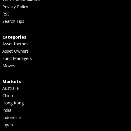
Privacy Policy
RSS
Search Tips
Categories
Asset themes
Asset Owners
Fund Managers
Moves
Markets
Australia
China
Hong Kong
India
Indonesia
Japan