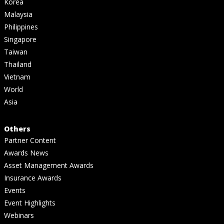
Korea
Malaysia
Philippines
Singapore
Taiwan
Thailand
Vietnam
World
Asia
Others
Partner Content
Awards News
Asset Management Awards
Insurance Awards
Events
Event Highlights
Webinars