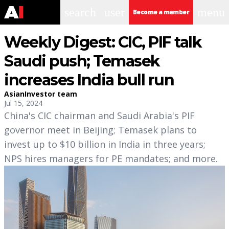
search
user
menu
Become a member
Weekly Digest: CIC, PIF talk
Saudi push; Temasek
increases India bull run
AsianInvestor team
Jul 15, 2024
China's CIC chairman and Saudi Arabia's PIF
governor meet in Beijing; Temasek plans to
invest up to $10 billion in India in three years;
NPS hires managers for PE mandates; and more.