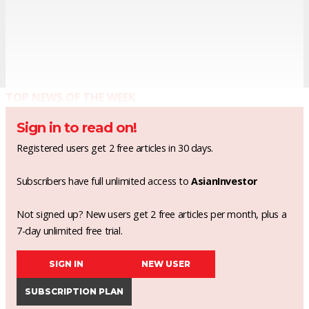
TOP NEWS OF THE WEEK
Sign in to read on!
Registered users get 2 free articles in 30 days.
Subscribers have full unlimited access to
AsianInvestor
Not signed up? New users get 2 free articles per month, plus a
7-day unlimited free trial.
SIGN IN
NEW USER
SUBSCRIPTION PLAN