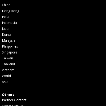
China
Hong Kong
India
Indonesia
Japan
Korea
Malaysia
Philippines
Singapore
Taiwan
Thailand
Vietnam
World
Asia
Others
Partner Content
Awards News