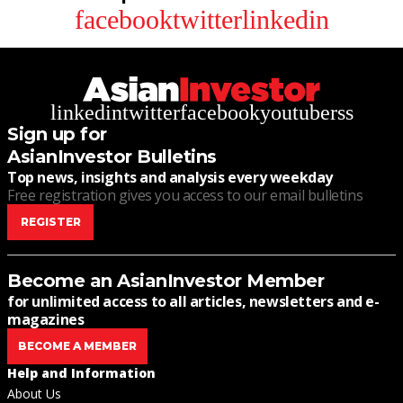
facebook
twitter
linkedin
linkedin
twitter
facebook
youtube
rss
Sign up for
AsianInvestor Bulletins
Top news, insights and analysis every weekday
Free registration gives you access to our email bulletins
REGISTER
Become an AsianInvestor Member
for unlimited access to all articles, newsletters and e-
magazines
BECOME A MEMBER
Help and Information
About Us