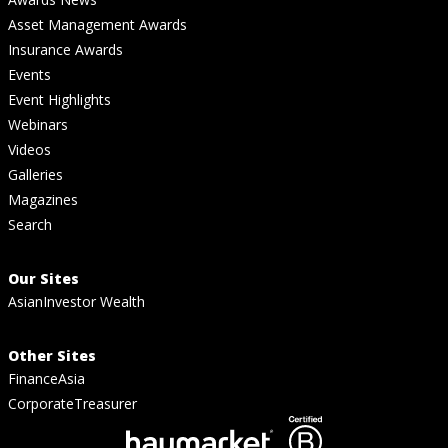
Asset Management Awards
Insurance Awards
Events
Event Highlights
Webinars
Videos
Galleries
Magazines
Search
Our Sites
AsianInvestor Wealth
Other Sites
FinanceAsia
CorporateTreasurer