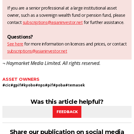
If you are a senior professional at a large institutional asset
owner, such as a sovereign wealth fund or pension fund, please
contact
subscriptions@asianinvestor.net
for further assistance.
Questions?
See here
for more information on licences and prices, or contact
subscriptions@asianinvestor.net
¬ Haymarket Media Limited. All rights reserved.
ASSET OWNERS
#
cic
#
gpif
#
kyobo
#
nps
#
pif
#
poba
#
temasek
Was this article helpful?
FEEDBACK
Share our publication on social media