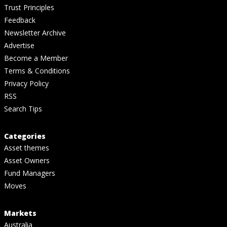
Trust Principles
Feedback
Newsletter Archive
Advertise
Become a Member
Terms & Conditions
Privacy Policy
RSS
Search Tips
Categories
Asset themes
Asset Owners
Fund Managers
Moves
Markets
Australia