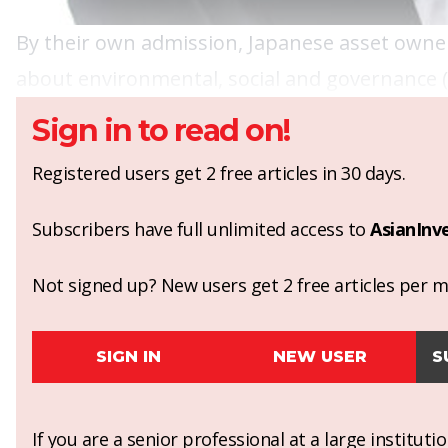
By their own admission, Japanese asset owners
about environmental, social and governance (
Sign in to read on!
Registered users get 2 free articles in 30 days.
Subscribers have full unlimited access to
AsianInv
Not signed up? New users get 2 free articles per mo
SIGN IN
NEW USER
S
If you are a senior professional at a large institut