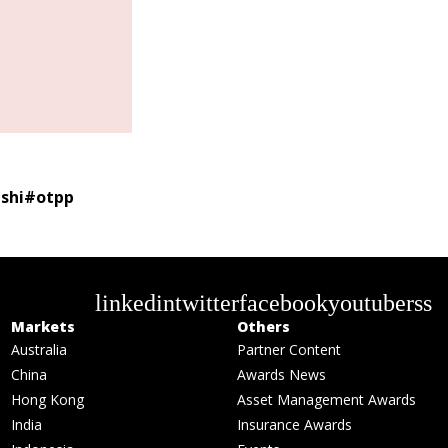
shi
#
otpp
linkedin
twitter
facebook
youtube
rss
Markets
Others
Australia
Partner Content
China
Awards News
Hong Kong
Asset Management Awards
India
Insurance Awards