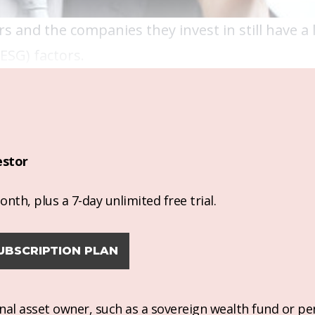
 and the companies they invest in still have a l
ESG) factors.
estor
nth, plus a 7-day unlimited free trial.
UBSCRIPTION PLAN
ional asset owner, such as a sovereign wealth fund or pe