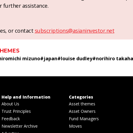
r further assistance.
es, or contact
subscriptions@asianinvestor.net
THEMES
hiromichi mizuno
#
japan
#
louise dudley
#
norihiro takaha
Help and Information
Categories
About Us
Asset themes
Trust Principles
Asset Owners
Feedback
Fund Managers
Newsletter Archive
Moves