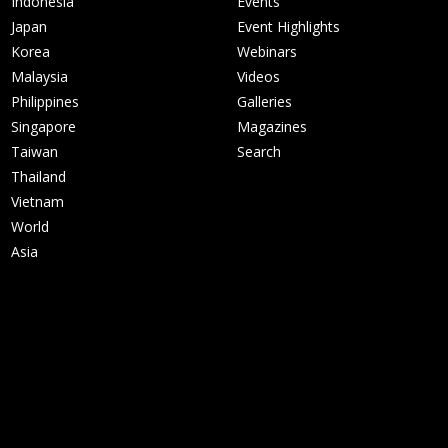
Indonesia
Events
Japan
Event Highlights
Korea
Webinars
Malaysia
Videos
Philippines
Galleries
Singapore
Magazines
Taiwan
Search
Thailand
Vietnam
World
Asia