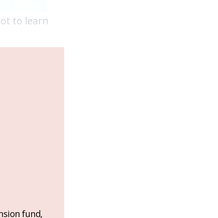
ot to learn
nsion fund,