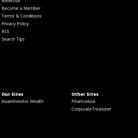
Advertise
Become a Member
Terms & Conditions
Privacy Policy
RSS
Search Tips
Our Sites
Other Sites
AsianInvestor Wealth
FinanceAsia
CorporateTreasurer