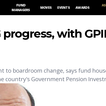
FUND
AS
MOVES
EVENTS
AWARDS
MANAGERS
progress, with GPI
nt to boardroom change, says fund hou
the country's Government Pension Inves