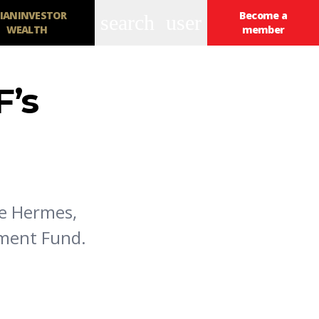
IANINVESTOR
Become a
search
user
WEALTH
member
F’s
se Hermes,
tment Fund.