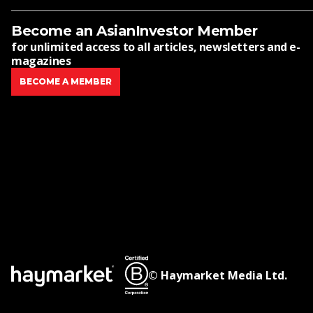
Become an AsianInvestor Member
for unlimited access to all articles, newsletters and e-
magazines
BECOME A MEMBER
© Haymarket Media Ltd.