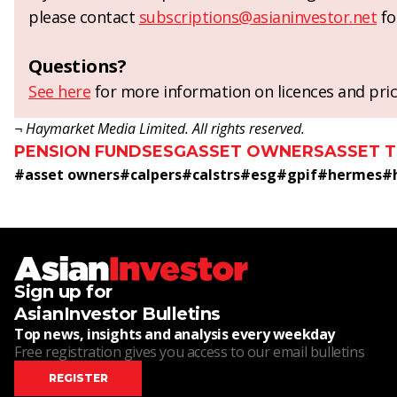
please contact
subscriptions@asianinvestor.net
fo
Questions?
See here
for more information on licences and pric
¬ Haymarket Media Limited. All rights reserved.
PENSION FUNDS
ESG
ASSET OWNERS
ASSET 
#
asset owners
#
calpers
#
calstrs
#
esg
#
gpif
#
hermes
#
Sign up for
AsianInvestor Bulletins
Top news, insights and analysis every weekday
Free registration gives you access to our email bulletins
REGISTER