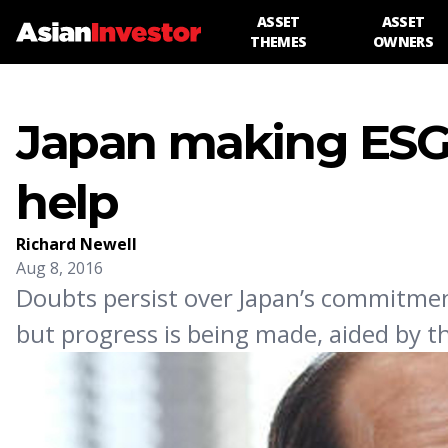
ASSET
ASSET
THEMES
OWNERS
Japan making ESG 
help
Richard Newell
Aug 8, 2016
Doubts persist over Japan’s commitme
but progress is being made, aided by 