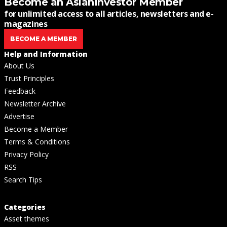
Become an AsianInvestor Member
for unlimited access to all articles, newsletters and e-
magazines
BECOME A MEMBER
Help and Information
About Us
Trust Principles
Feedback
Newsletter Archive
Advertise
Become a Member
Terms & Conditions
Privacy Policy
RSS
Search Tips
Categories
Asset themes