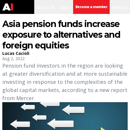
search
user
menu
Become a member
Asia pension funds increase
exposure to alternatives and
foreign equities
Lucas Cacioli
Aug 2, 2022
Pension fund investors in the region are looking
at greater diversification and at more sustainable
investing in response to the complexities of the
global capital markets, according to a new report
from Mercer.