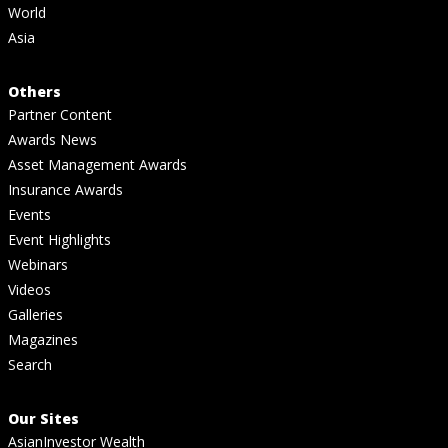
World
Asia
Others
Partner Content
Awards News
Asset Management Awards
Insurance Awards
Events
Event Highlights
Webinars
Videos
Galleries
Magazines
Search
Our Sites
AsianInvestor Wealth