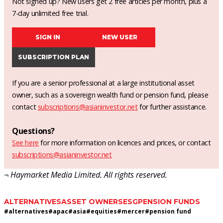
Not signed up? New users get 2 free articles per month, plus a
7-day unlimited free trial.
SIGN IN
NEW USER
SUBSCRIPTION PLAN
If you are a senior professional at a large institutional asset
owner, such as a sovereign wealth fund or pension fund, please
contact
subscriptions@asianinvestor.net
for further assistance.
Questions?
See here
for more information on licences and prices, or contact
subscriptions@asianinvestor.net
¬ Haymarket Media Limited. All rights reserved.
ALTERNATIVES
ASSET OWNERS
ESG
PENSION FUNDS
#
alternatives
#
apac
#
asia
#
equities
#
mercer
#
pension fund