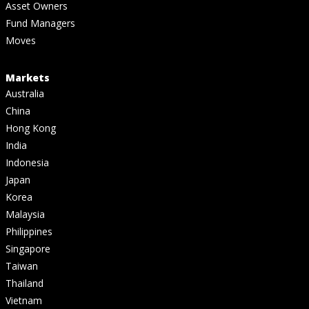
Asset Owners
Fund Managers
Moves
Markets
Australia
China
Hong Kong
India
Indonesia
Japan
Korea
Malaysia
Philippines
Singapore
Taiwan
Thailand
Vietnam