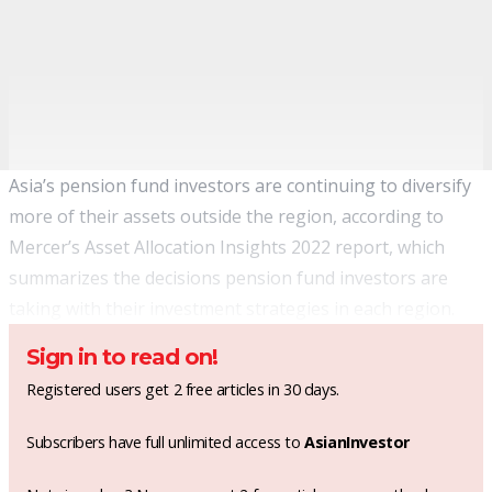
Asia’s pension fund investors are continuing to diversify
more of their assets outside the region, according to
Mercer’s Asset Allocation Insights 2022 report, which
summarizes the decisions pension fund investors are
taking with their investment strategies in each region.
Sign in to read on!
Registered users get 2 free articles in 30 days.
Subscribers have full unlimited access to
AsianInvestor