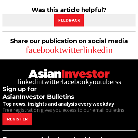
Was this article helpful?
FEEDBACK
Share our publication on social media
facebook
twitter
linkedin
linkedin
twitter
facebook
youtube
rss
Sign up for
AsianInvestor Bulletins
Top news, insights and analysis every weekday
Free registration gives you access to our email bulletins
REGISTER