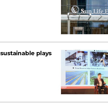
 sustainable plays