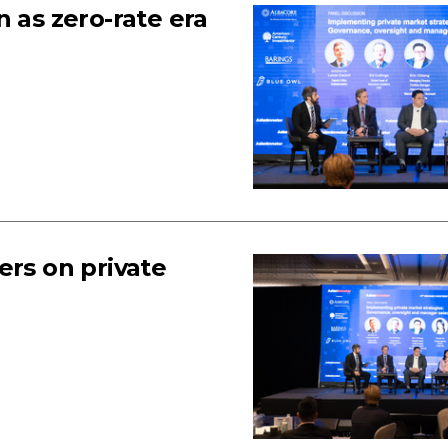
 as zero-rate era
ers on private