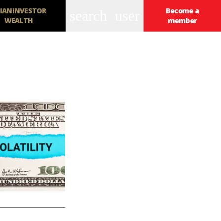
IANINVESTOR
Become a
search
user
WEALTH
member