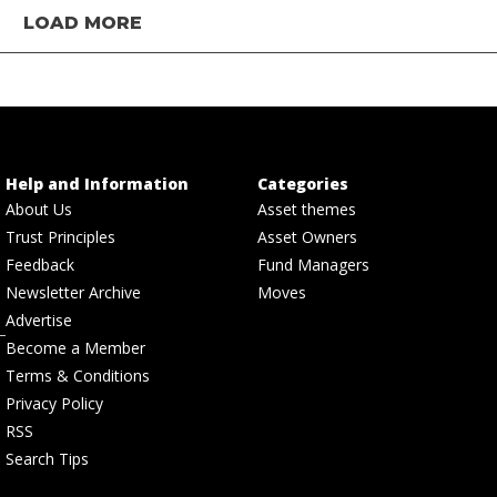
LOAD MORE
Help and Information
Categories
About Us
Asset themes
Trust Principles
Asset Owners
Feedback
Fund Managers
Newsletter Archive
Moves
Advertise
Become a Member
Terms & Conditions
Privacy Policy
RSS
Search Tips