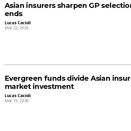
Asian insurers sharpen GP selection
ends
Lucas Cacioli
Mar 22, 2026
Evergreen funds divide Asian insur
market investment
Lucas Cacioli
Mar 19, 2026