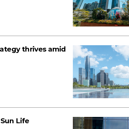
rategy thrives amid
 Sun Life