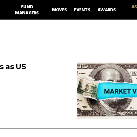
FUND
AS
MOVES
EVENTS
AWARDS
MANAGERS
ws as US