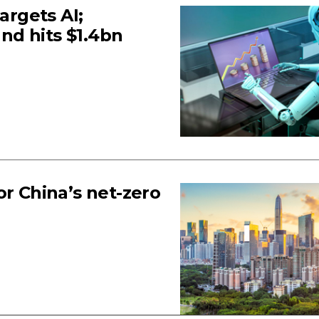
argets AI;
nd hits $1.4bn
or China’s net-zero