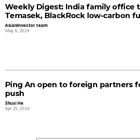
Weekly Digest: India family office t
Temasek, BlackRock low-carbon fu
AsianInvestor team
May 6, 2024
Ping An open to foreign partners f
push
Shusi He
Apr 25, 2024