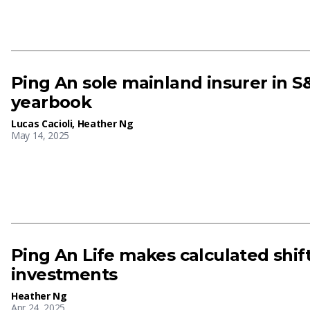
Ping An sole mainland insurer in S&
yearbook
Lucas Cacioli
,
Heather Ng
May 14, 2025
Ping An Life makes calculated shift
investments
Heather Ng
Apr 24, 2025