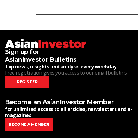
Sign up for
AsianInvestor Bulletins
Top news, insights and analysis every weekday
Free registration gives you access to our email bulletins
REGISTER
Become an AsianInvestor Member
for unlimited access to all articles, newsletters and e-
magazines
BECOME A MEMBER