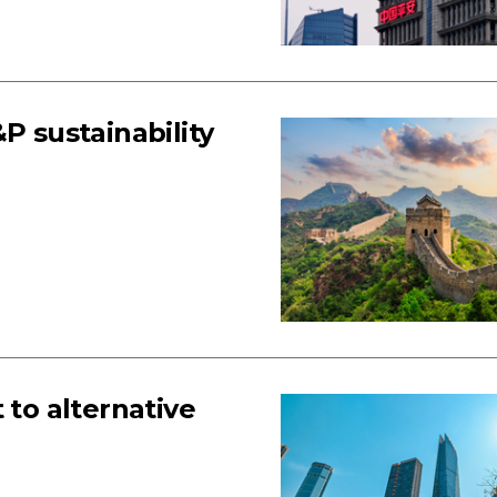
P sustainability
 to alternative