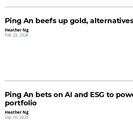
Ping An beefs up gold, alternative
Heather Ng
Feb 23, 2026
Ping An bets on AI and ESG to powe
portfolio
Heather Ng
Sep 16, 2025