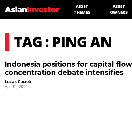
ASSET
ASSET
THEMES
OWNERS
TAG : PING AN
Indonesia positions for capital flo
concentration debate intensifies
Lucas Cacioli
Apr 12, 2026