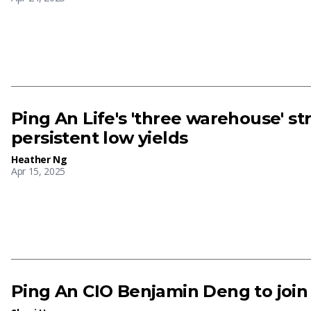
Ping An Life's 'three warehouse' st
persistent low yields
Heather Ng
Apr 15, 2025
Ping An CIO Benjamin Deng to join