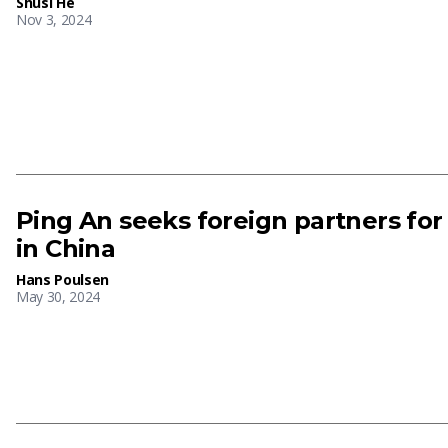
Shusi He
Nov 3, 2024
Ping An seeks foreign partners for
in China
Hans Poulsen
May 30, 2024