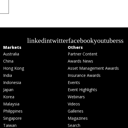
linkedin
twitter
facebook
youtube
rss
Markets
Others
Australia
Partner Content
China
Awards News
Hong Kong
Asset Management Awards
India
Insurance Awards
Indonesia
Events
Japan
Event Highlights
Korea
Webinars
Malaysia
Videos
Philippines
Galleries
Singapore
Magazines
Taiwan
Search