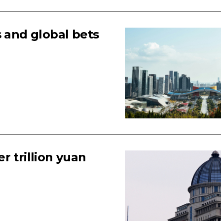
s and global bets
r trillion yuan