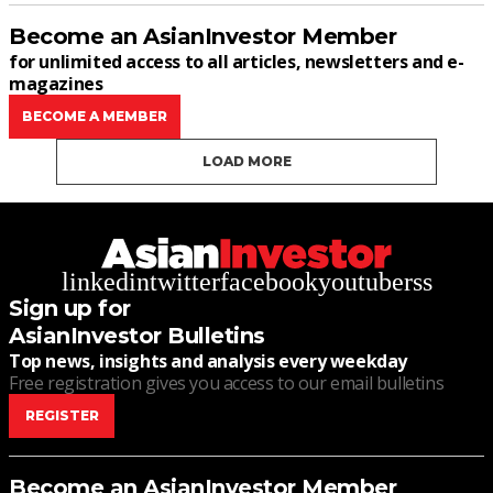
Become an AsianInvestor Member
for unlimited access to all articles, newsletters and e-
magazines
BECOME A MEMBER
LOAD MORE
linkedin
twitter
facebook
youtube
rss
Sign up for
AsianInvestor Bulletins
Top news, insights and analysis every weekday
Free registration gives you access to our email bulletins
REGISTER
Become an AsianInvestor Member