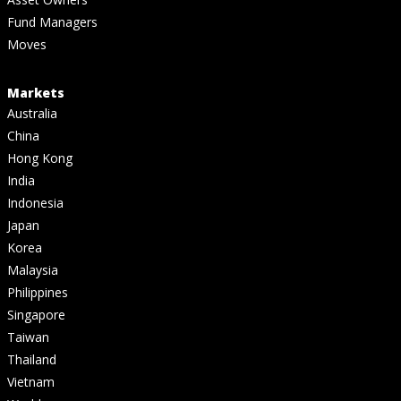
Fund Managers
Moves
Markets
Australia
China
Hong Kong
India
Indonesia
Japan
Korea
Malaysia
Philippines
Singapore
Taiwan
Thailand
Vietnam