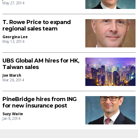
May 27, 2014
T. Rowe Price to expand
regional sales team
Georgina Lee
May 13, 2014
UBS Global AM hires for HK,
Taiwan sales
Joe Marsh
Mar 26, 2014
PineBridge hires from ING
for new insurance post
Suzy Waite
Jan 8, 2014