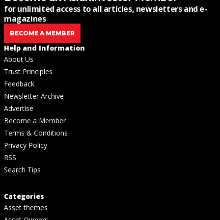
for unlimited access to all articles, newsletters and e-
magazines
BECOME A MEMBER
Help and Information
About Us
Trust Principles
Feedback
Newsletter Archive
Advertise
Become a Member
Terms & Conditions
Privacy Policy
RSS
Search Tips
Categories
Asset themes
Asset Owners