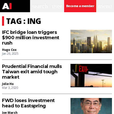
search
user
menu
Become a member
TAG : ING
IFC bridge loan triggers
$900 million investment
rush
Hugo Cox
Jan 26, 2025
Prudential Financial mulls
Taiwan exit amid tough
market
Jolie Ho
Mar 3, 2020
FWD loses investment
head to Eastspring
Joe Marsh