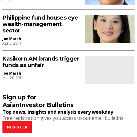
Philippine fund houses eye
wealth-management
sector
Joe Marsh
Apr 5, 2011
Kasikorn AM brands trigger
funds as unfair
Joe Marsh
Mar 20, 2011
Sign up for
AsianInvestor Bulletins
Top news, insights and analysis every weekday
Free registration gives you access to our email bulletins
REGISTER