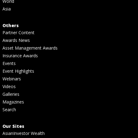
World
Asia
Others
Partner Content
Awards News
Asset Management Awards
Insurance Awards
Events
Event Highlights
Webinars
Videos
Galleries
Magazines
Search
Our Sites
AsianInvestor Wealth