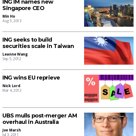
ING IM names new
Singapore CEO
Min Ho
Aug 5, 2013
ING seeks to build
securities scale in Taiwan
Leanne Wang
Sep 5, 2012
ING wins EU reprieve
Nick Lord
Mar 4, 2012
UBS mulls post-merger AM
overhaul in Australia
Joe Marsh
Jul 3, 2011