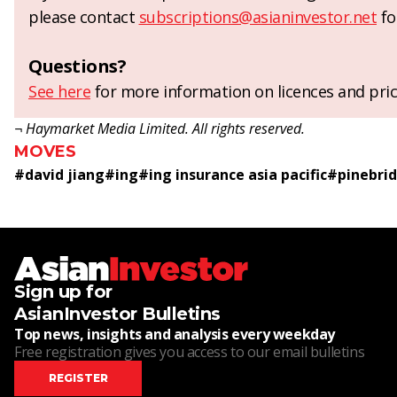
please contact
subscriptions@asianinvestor.net
fo
Questions?
See here
for more information on licences and pric
¬ Haymarket Media Limited. All rights reserved.
MOVES
#
david jiang
#
ing
#
ing insurance asia pacific
#
pinebri
Sign up for
AsianInvestor Bulletins
Top news, insights and analysis every weekday
Free registration gives you access to our email bulletins
REGISTER