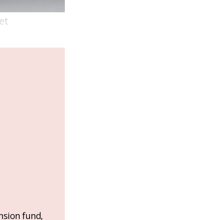
et
nsion fund,