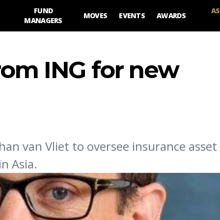
FUND
AS
MOVES
EVENTS
AWARDS
MANAGERS
from ING for new
an van Vliet to oversee insurance asset
n Asia.