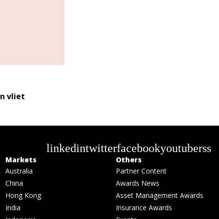
n vliet
linkedin
twitter
facebook
youtube
rss
Markets
Others
Australia
Partner Content
China
Awards News
Hong Kong
Asset Management Awards
India
Insurance Awards