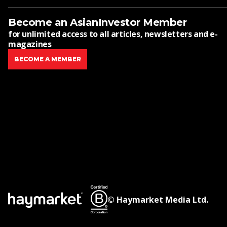
Become an AsianInvestor Member
for unlimited access to all articles, newsletters and e-
magazines
BECOME A MEMBER
© Haymarket Media Ltd.