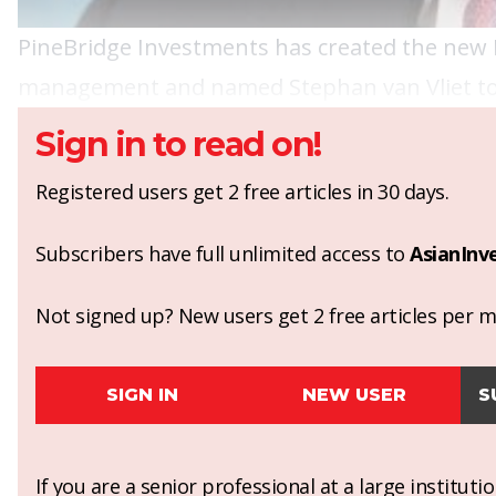
PineBridge Investments has created the new 
management and named Stephan van Vliet to fil
Sign in to read on!
Registered users get 2 free articles in 30 days.
Subscribers have full unlimited access to
AsianInv
Not signed up? New users get 2 free articles per mo
SIGN IN
NEW USER
S
If you are a senior professional at a large institut