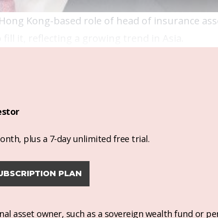
Hong Kong-based role of head of insurance ass
l it, reflecting a growing trend in Asia.
estor
nth, plus a 7-day unlimited free trial.
UBSCRIPTION PLAN
ional asset owner, such as a sovereign wealth fund or pe