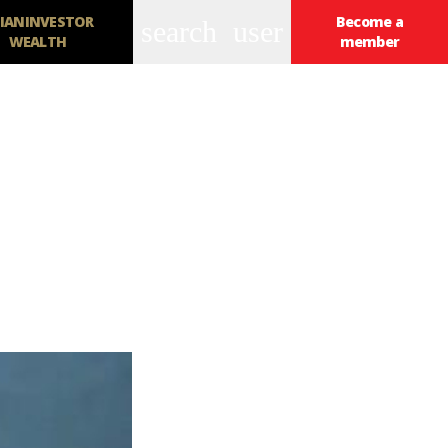
IANINVESTOR
Become a
search
user
WEALTH
member