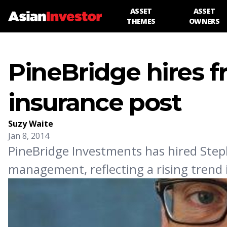
ASSET
ASSET
THEMES
OWNERS
PineBridge hires 
insurance post
Suzy Waite
Jan 8, 2014
PineBridge Investments has hired Steph
management, reflecting a rising trend i