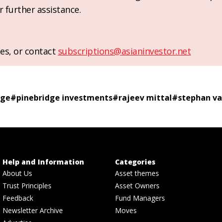
r further assistance.
es, or contact
subscriptions@asianinvestor.net
dge
#
pinebridge investments
#
rajeev mittal
#
stephan va
Help and Information
Categories
About Us
Asset themes
Trust Principles
Asset Owners
Feedback
Fund Managers
Newsletter Archive
Moves