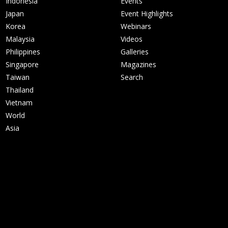
Indonesia
Events
Japan
Event Highlights
Korea
Webinars
Malaysia
Videos
Philippines
Galleries
Singapore
Magazines
Taiwan
Search
Thailand
Vietnam
World
Asia