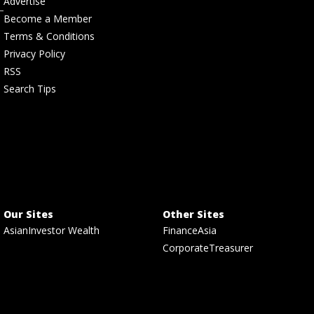
Advertise
Become a Member
Terms & Conditions
Privacy Policy
RSS
Search Tips
Our Sites
Other Sites
AsianInvestor Wealth
FinanceAsia
CorporateTreasurer