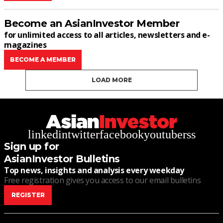
Become an AsianInvestor Member
for unlimited access to all articles, newsletters and e-
magazines
BECOME A MEMBER
LOAD MORE
linkedin
twitter
facebook
youtube
rss
Sign up for
AsianInvestor Bulletins
Top news, insights and analysis every weekday
Free registration gives you access to our email bulletins
REGISTER