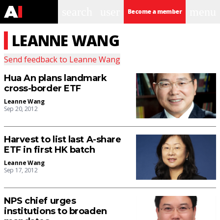
search
user
menu
Become a member
LEANNE WANG
Send feedback to
Leanne Wang
Hua An plans landmark
cross-border ETF
Leanne Wang
Sep 20, 2012
Harvest to list last A-share
ETF in first HK batch
Leanne Wang
Sep 17, 2012
NPS chief urges
institutions to broaden