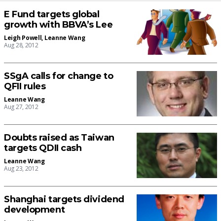
E Fund targets global
growth with BBVA’s Lee
Leigh Powell
,
Leanne Wang
Aug 28, 2012
SSgA calls for change to
QFII rules
Leanne Wang
Aug 27, 2012
Doubts raised as Taiwan
targets QDII cash
Leanne Wang
Aug 23, 2012
Shanghai targets dividend
development