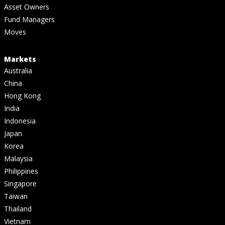
Asset Owners
Fund Managers
Moves
Markets
Australia
China
Hong Kong
India
Indonesia
Japan
Korea
Malaysia
Philippines
Singapore
Taiwan
Thailand
Vietnam