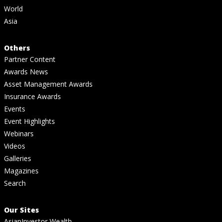
World
Asia
Others
Partner Content
Awards News
Asset Management Awards
Insurance Awards
Events
Event Highlights
Webinars
Videos
Galleries
Magazines
Search
Our Sites
AsianInvestor Wealth