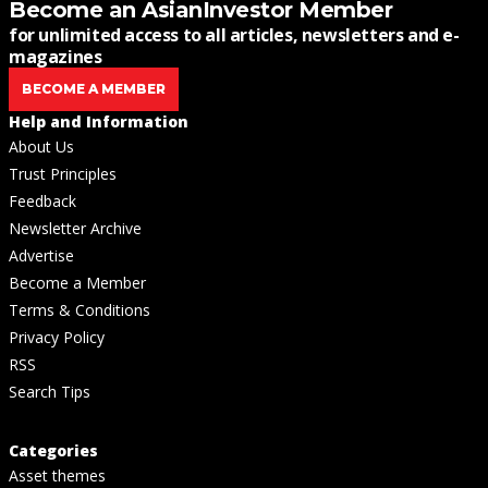
Become an AsianInvestor Member
for unlimited access to all articles, newsletters and e-
magazines
BECOME A MEMBER
Help and Information
About Us
Trust Principles
Feedback
Newsletter Archive
Advertise
Become a Member
Terms & Conditions
Privacy Policy
RSS
Search Tips
Categories
Asset themes