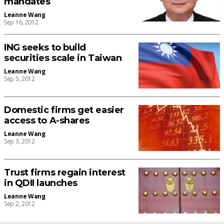
mandates
Leanne Wang
Sep 16, 2012
ING seeks to build
securities scale in Taiwan
Leanne Wang
Sep 5, 2012
Domestic firms get easier
access to A-shares
Leanne Wang
Sep 3, 2012
Trust firms regain interest
in QDII launches
Leanne Wang
Sep 2, 2012