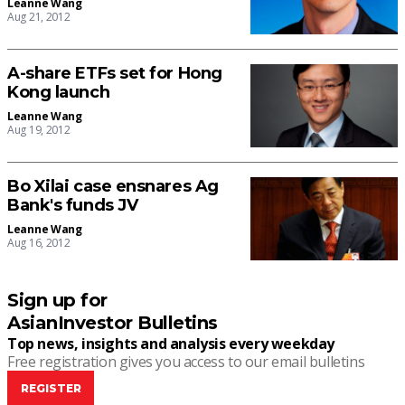
Leanne Wang
Aug 21, 2012
A-share ETFs set for Hong
Kong launch
Leanne Wang
Aug 19, 2012
Bo Xilai case ensnares Ag
Bank's funds JV
Leanne Wang
Aug 16, 2012
Sign up for
AsianInvestor Bulletins
Top news, insights and analysis every weekday
Free registration gives you access to our email bulletins
REGISTER