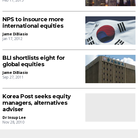
Feb 17, 2015
NPS to insource more
international equities
Jame DiBiasio
Jan 17, 2012
BLI shortlists eight for
global equities
Jame DiBiasio
Sep 27, 2011
Korea Post seeks equity
managers, alternatives
adviser
Dr Insup Lee
Nov 28, 2010