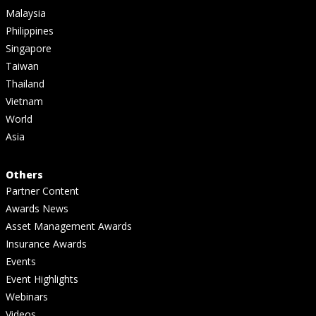
Malaysia
Philippines
Singapore
Taiwan
Thailand
Vietnam
World
Asia
Others
Partner Content
Awards News
Asset Management Awards
Insurance Awards
Events
Event Highlights
Webinars
Videos