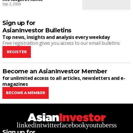
Sep 2, 2009
Sign up for
AsianInvestor Bulletins
Top news, insights and analysis every weekday
Free registration gives you access to our email bulletins
REGISTER
Become an AsianInvestor Member
for unlimited access to all articles, newsletters and e-
magazines
BECOME A MEMBER
linkedin
twitter
facebook
youtube
rss
Sign up for