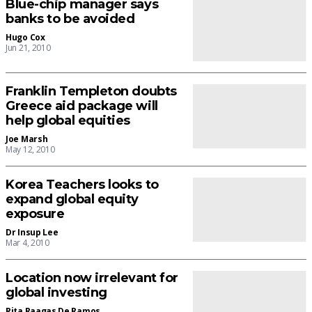
Blue-chip manager says
banks to be avoided
Hugo Cox
Jun 21, 2010
Franklin Templeton doubts
Greece aid package will
help global equities
Joe Marsh
May 12, 2010
Korea Teachers looks to
expand global equity
exposure
Dr Insup Lee
Mar 4, 2010
Location now irrelevant for
global investing
Rita Raagas De Ramos