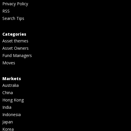
Privacy Policy
RSS
Search Tips
Categories
Asset themes
Asset Owners
Fund Managers
Moves
Markets
Australia
China
Hong Kong
India
Indonesia
Japan
Korea