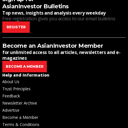
AsianInvestor Bulletins
Top news, insights and analysis every weekday
Free registration gives you access to our email bulletins
REGISTER
Become an AsianInvestor Member
for unlimited access to all articles, newsletters and e-
magazines
BECOME A MEMBER
Help and Information
About Us
Trust Principles
Feedback
Newsletter Archive
Advertise
Become a Member
Terms & Conditions