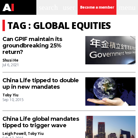
search
user
menu
Become a member
TAG : GLOBAL EQUITIES
Can GPIF maintain its
groundbreaking 25%
return?
Shusi He
Jul 6, 2021
China Life tipped to double
up in new mandates
Toby Yiu
Sep 10, 2015
China Life global mandates
tipped to trigger wave
Leigh Powell
,
Toby Yiu