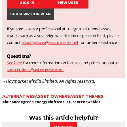
SIGN IN
NEW USER
SUBSCRIPTION PLAN
If you are a senior professional at a large institutional asset
owner, such as a sovereign wealth fund or pension fund, please
contact
subscriptions@asianinvestor.net
for further assistance.
Questions?
See here
for more information on licences and prices, or contact
subscriptions@asianinvestor.net
¬ Haymarket Media Limited. All rights reserved.
ALTERNATIVES
ASSET OWNERS
ASSET THEMES
#
bfinance
#
green energy
#
infrastructure
#
renewables
Was this article helpful?