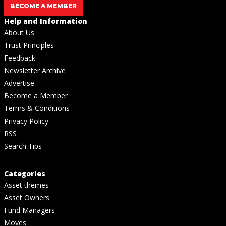
BECOME A MEMBER
Help and Information
About Us
Trust Principles
Feedback
Newsletter Archive
Advertise
Become a Member
Terms & Conditions
Privacy Policy
RSS
Search Tips
Categories
Asset themes
Asset Owners
Fund Managers
Moves