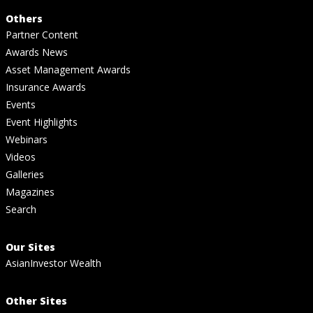
Others
Partner Content
Awards News
Asset Management Awards
Insurance Awards
Events
Event Highlights
Webinars
Videos
Galleries
Magazines
Search
Our Sites
AsianInvestor Wealth
Other Sites