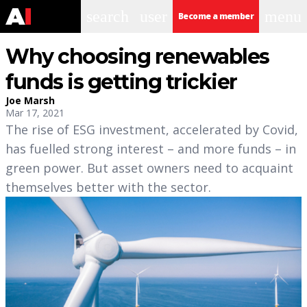
search
user
menu
Become a member
Why choosing renewables
funds is getting trickier
Joe Marsh
Mar 17, 2021
The rise of ESG investment, accelerated by Covid,
has fuelled strong interest – and more funds – in
green power. But asset owners need to acquaint
themselves better with the sector.