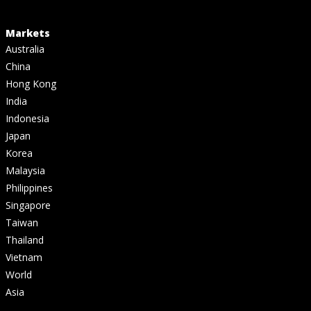
Markets
Australia
China
Hong Kong
India
Indonesia
Japan
Korea
Malaysia
Philippines
Singapore
Taiwan
Thailand
Vietnam
World
Asia