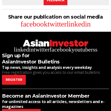
FEEDBACK
Share our publication on social media
facebook
twitter
linkedin
linkedin
twitter
facebook
youtube
rss
Sign up for
AsianInvestor Bulletins
Top news, insights and analysis every weekday
Free registration gives you access to our email bulletins
REGISTER
Become an AsianInvestor Member
for unlimited access to all articles, newsletters and e-
magazines