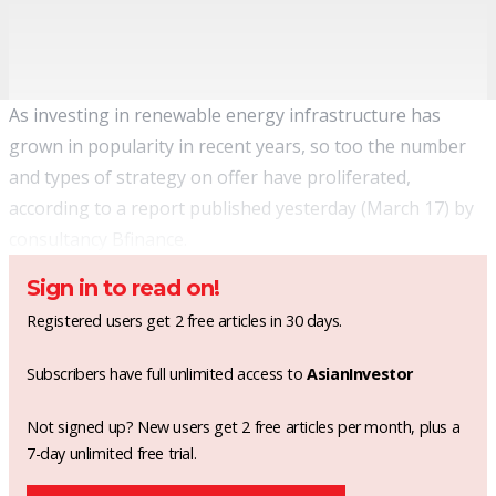
As investing in renewable energy infrastructure has
grown in popularity
in recent years, so too the number
and types of strategy on offer have proliferated,
according to a report published yesterday (March 17) by
consultancy Bfinance.
Sign in to read on!
Registered users get 2 free articles in 30 days.
Subscribers have full unlimited access to
AsianInvestor
Not signed up? New users get 2 free articles per month, plus a
7-day unlimited free trial.