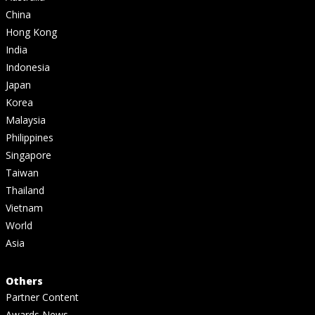
China
Hong Kong
India
Indonesia
Japan
Korea
Malaysia
Philippines
Singapore
Taiwan
Thailand
Vietnam
World
Asia
Others
Partner Content
Awards News