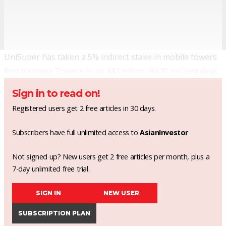
UniSuper has taken a 5% indirect stake in mobile towers
firm Vantage Towers in an A$1 billion ($670 million) deal
Sign in to read on!
Registered users get 2 free articles in 30 days.
Subscribers have full unlimited access to
AsianInvestor
Not signed up? New users get 2 free articles per month, plus a
7-day unlimited free trial.
SIGN IN
NEW USER
SUBSCRIPTION PLAN