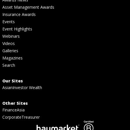
Asset Management Awards
Insurance Awards
Events
Event Highlights
Webinars
Videos
Galleries
Magazines
Search
Our Sites
AsianInvestor Wealth
Other Sites
FinanceAsia
CorporateTreasurer