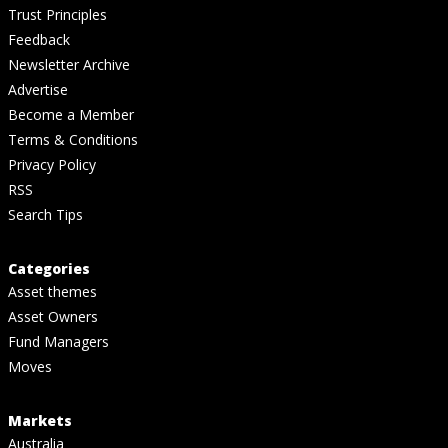
Trust Principles
Feedback
Newsletter Archive
Advertise
Become a Member
Terms & Conditions
Privacy Policy
RSS
Search Tips
Categories
Asset themes
Asset Owners
Fund Managers
Moves
Markets
Australia