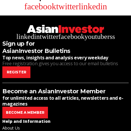
facebook
twitter
linkedin
linkedin
twitter
facebook
youtube
rss
Sign up for
AsianInvestor Bulletins
Top news, insights and analysis every weekday
Free registration gives you access to our email bulletins
REGISTER
Become an AsianInvestor Member
for unlimited access to all articles, newsletters and e-
magazines
BECOME A MEMBER
Help and Information
About Us