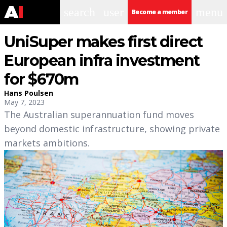
search
user
menu
Become a member
UniSuper makes first direct
European infra investment
for $670m
Hans Poulsen
May 7, 2023
The Australian superannuation fund moves
beyond domestic infrastructure, showing private
markets ambitions.