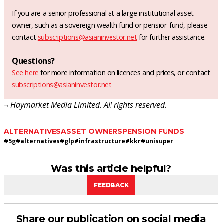
If you are a senior professional at a large institutional asset
owner, such as a sovereign wealth fund or pension fund, please
contact
subscriptions@asianinvestor.net
for further assistance.
Questions?
See here
for more information on licences and prices, or contact
subscriptions@asianinvestor.net
¬ Haymarket Media Limited. All rights reserved.
ALTERNATIVES
ASSET OWNERS
PENSION FUNDS
#
5g
#
alternatives
#
glp
#
infrastructure
#
kkr
#
unisuper
Was this article helpful?
FEEDBACK
Share our publication on social media