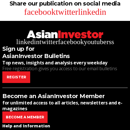
Share our publication on social media
facebook
twitter
linkedin
linkedin
twitter
facebook
youtube
rss
Sign up for
AsianInvestor Bulletins
Top news, insights and analysis every weekday
Free registration gives you access to our email bulletins
REGISTER
Become an AsianInvestor Member
for unlimited access to all articles, newsletters and e-
magazines
BECOME A MEMBER
Help and Information