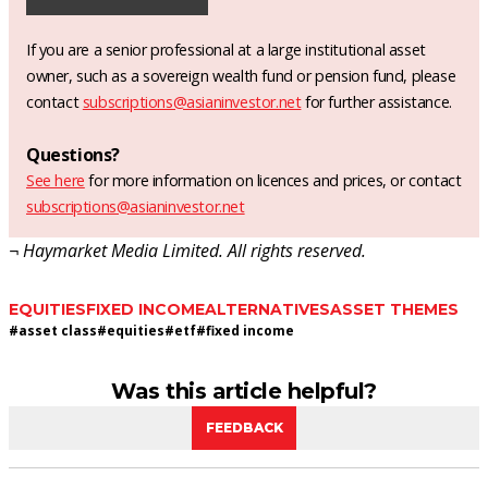
If you are a senior professional at a large institutional asset
owner, such as a sovereign wealth fund or pension fund, please
contact
subscriptions@asianinvestor.net
for further assistance.
Questions?
See here
for more information on licences and prices, or contact
subscriptions@asianinvestor.net
¬ Haymarket Media Limited. All rights reserved.
EQUITIES
FIXED INCOME
ALTERNATIVES
ASSET THEMES
#
asset class
#
equities
#
etf
#
fixed income
Was this article helpful?
FEEDBACK