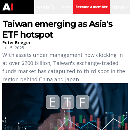
search
user
menu
Become a member
Taiwan emerging as Asia's
ETF hotspot
Peter Brieger
Jul 15, 2025
With assets under management now clocking in
at over $200 billion, Taiwan's exchange-traded
funds market has catapulted to third spot in the
region behind China and Japan.