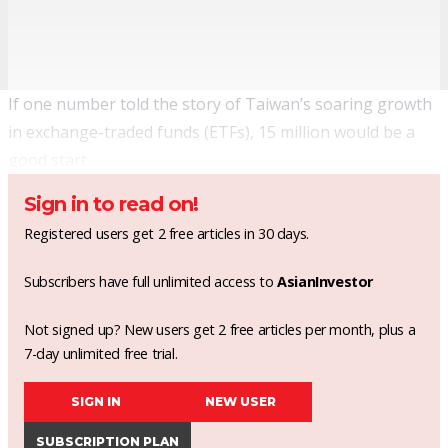
If one number told the story of Taiwan’s soaring growth
in exchange-traded funds (ETFs), 15 million would be a
good start.
Sign in to read on!
Registered users get 2 free articles in 30 days.
Subscribers have full unlimited access to
AsianInvestor
Not signed up? New users get 2 free articles per month, plus a
7-day unlimited free trial.
SIGN IN
NEW USER
SUBSCRIPTION PLAN