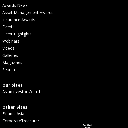
Awards News
Asset Management Awards
Insurance Awards
Events
Event Highlights
Webinars
Videos
Galleries
Magazines
Search
Our Sites
AsianInvestor Wealth
Other Sites
FinanceAsia
CorporateTreasurer