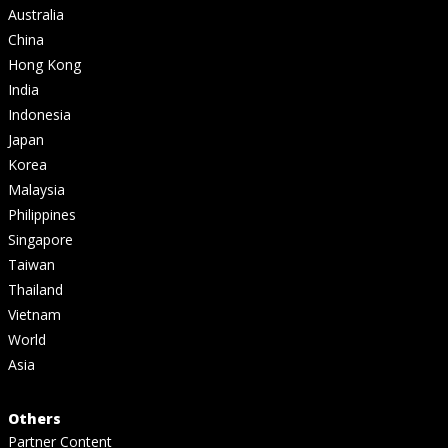
Australia
China
Hong Kong
India
Indonesia
Japan
Korea
Malaysia
Philippines
Singapore
Taiwan
Thailand
Vietnam
World
Asia
Others
Partner Content