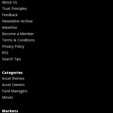
About Us
Trust Principles
Feedback
Newsletter Archive
Advertise
Become a Member
Terms & Conditions
Privacy Policy
RSS
Search Tips
Categories
Asset themes
Asset Owners
Fund Managers
Moves
Markets