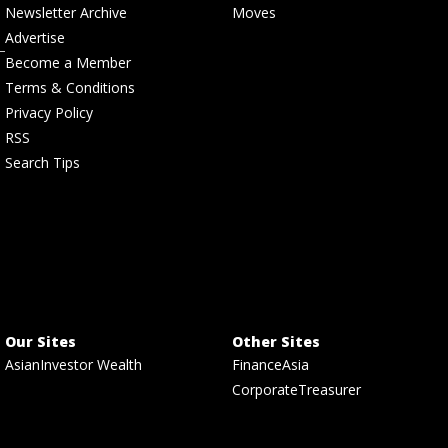
Newsletter Archive
Moves
Advertise
Become a Member
Terms & Conditions
Privacy Policy
RSS
Search Tips
Our Sites
Other Sites
AsianInvestor Wealth
FinanceAsia
CorporateTreasurer