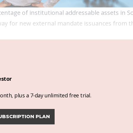
entage of institutional addressable assets in S
 way for new external mandate issuances from t
estor
nth, plus a 7-day unlimited free trial.
UBSCRIPTION PLAN