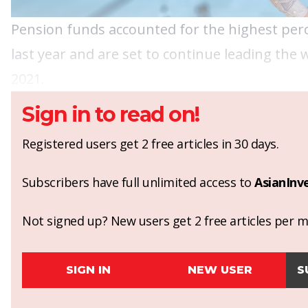
Pension funds accounted for the highest perc
last year and are set to continue leading the
2021.
Sign in to read on!
Registered users get 2 free articles in 30 days.
Subscribers have full unlimited access to
AsianInv
Not signed up? New users get 2 free articles per mo
SIGN IN
NEW USER
S