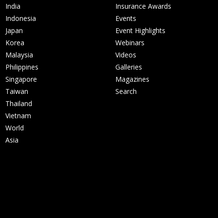
India
Insurance Awards
Indonesia
Events
Japan
Event Highlights
Korea
Webinars
Malaysia
Videos
Philippines
Galleries
Singapore
Magazines
Taiwan
Search
Thailand
Vietnam
World
Asia