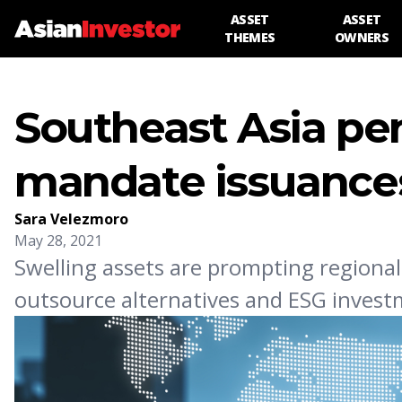
ASSET
ASSET
THEMES
OWNERS
Southeast Asia pe
mandate issuance
Sara Velezmoro
May 28, 2021
Swelling assets are prompting region
outsource alternatives and ESG invest