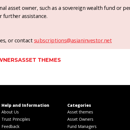
ional asset owner, such as a sovereign wealth fund or pe
r further assistance.
es, or contact
subscriptions@asianinvestor.net
WNERS
ASSET THEMES
Help and Information
Categories
About Us
Asset themes
Trust Principles
Asset Owners
Feedback
Fund Managers