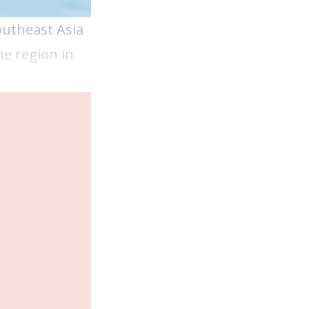
outheast Asia
he region in