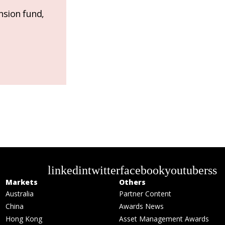
nsion fund,
linkedin
twitter
facebook
youtube
rss
Markets
Others
Australia
Partner Content
China
Awards News
Hong Kong
Asset Management Awards