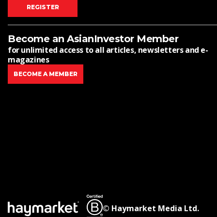
REGISTER
Become an AsianInvestor Member
for unlimited access to all articles, newsletters and e-
magazines
BECOME A MEMBER
© Haymarket Media Ltd.