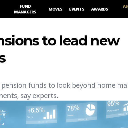
FUND
AS
MOVES
EVENTS
AWARDS
MANAGERS
nsions to lead new
s
al pension funds to look beyond home ma
ments, say experts.