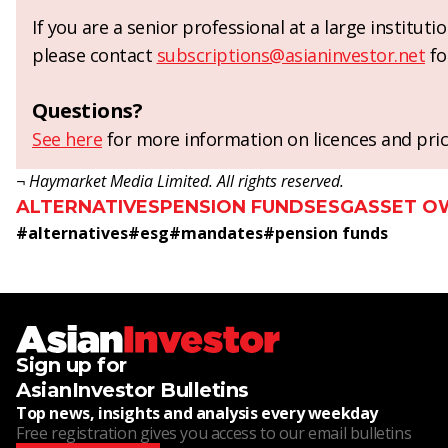
If you are a senior professional at a large institut
please contact
subscriptions@asianinvestor.net
fo
Questions?
See here
for more information on licences and pric
¬ Haymarket Media Limited. All rights reserved.
ALTERNATIVES
PENSION FUNDS
ESG
ASSET O
#
alternatives
#
esg
#
mandates
#
pension funds
Sign up for
AsianInvestor Bulletins
Top news, insights and analysis every weekday
Free registration gives you access to our email bulletins