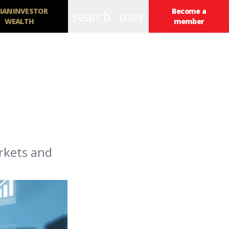
IANINVESTOR
Become a
search
user
WEALTH
member
rkets and