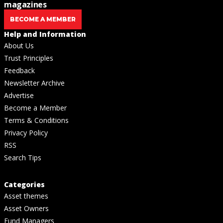
magazines
BECOME A MEMBER
Help and Information
About Us
Trust Principles
Feedback
Newsletter Archive
Advertise
Become a Member
Terms & Conditions
Privacy Policy
RSS
Search Tips
Categories
Asset themes
Asset Owners
Fund Managers