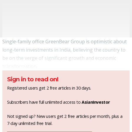
Single-family office GreenBear Group is optimistic about
long-term investments in India, believing the country to
be on the verge of significant growth and economic
transformation.
Sign in to read on!
Registered users get 2 free articles in 30 days.
Subscribers have full unlimited access to
AsianInvestor
Not signed up? New users get 2 free articles per month, plus a
7-day unlimited free trial.