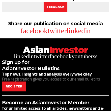
FEEDBACK
Share our publication on social media
facebook
twitter
linkedin
linkedin
twitter
facebook
youtube
rss
Sign up for
AsianInvestor Bulletins
Top news, insights and analysis every weekday
Free registration gives you access to our email bulletins
REGISTER
Become an AsianInvestor Member
for unlimited access to all articles, newsletters and e-