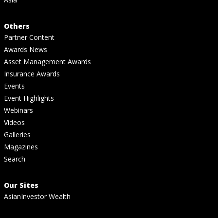
Others
Partner Content
Awards News
Asset Management Awards
Insurance Awards
Events
Event Highlights
Webinars
Videos
Galleries
Magazines
Search
Our Sites
AsianInvestor Wealth