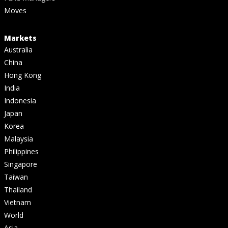
Moves
Markets
Australia
China
Hong Kong
India
Indonesia
Japan
Korea
Malaysia
Philippines
Singapore
Taiwan
Thailand
Vietnam
World
Asia