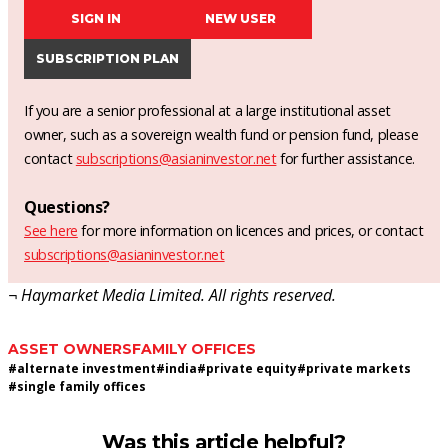
SIGN IN
NEW USER
SUBSCRIPTION PLAN
If you are a senior professional at a large institutional asset
owner, such as a sovereign wealth fund or pension fund, please
contact
subscriptions@asianinvestor.net
for further assistance.
Questions?
See here
for more information on licences and prices, or contact
subscriptions@asianinvestor.net
¬ Haymarket Media Limited. All rights reserved.
ASSET OWNERS
FAMILY OFFICES
#
alternate investment
#
india
#
private equity
#
private markets
#
single family offices
Was this article helpful?