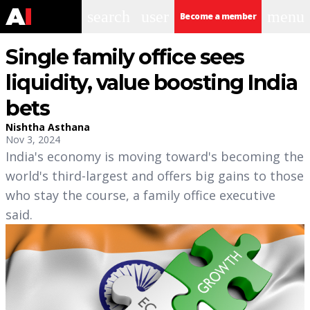
search
user
menu
Become a member
Single family office sees
liquidity, value boosting India
bets
Nishtha Asthana
Nov 3, 2024
India's economy is moving toward's becoming the
world's third-largest and offers big gains to those
who stay the course, a family office executive
said.