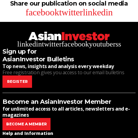
Share our publication on social media
facebook
twitter
linkedin
linkedin
twitter
facebook
youtube
rss
Sign up for
AsianInvestor Bulletins
Top news, insights and analysis every weekday
Free registration gives you access to our email bulletins
REGISTER
Become an AsianInvestor Member
for unlimited access to all articles, newsletters and e-
magazines
BECOME A MEMBER
Help and Information