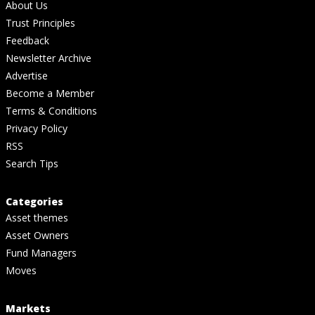
About Us
Trust Principles
Feedback
Newsletter Archive
Advertise
Become a Member
Terms & Conditions
Privacy Policy
RSS
Search Tips
Categories
Asset themes
Asset Owners
Fund Managers
Moves
Markets