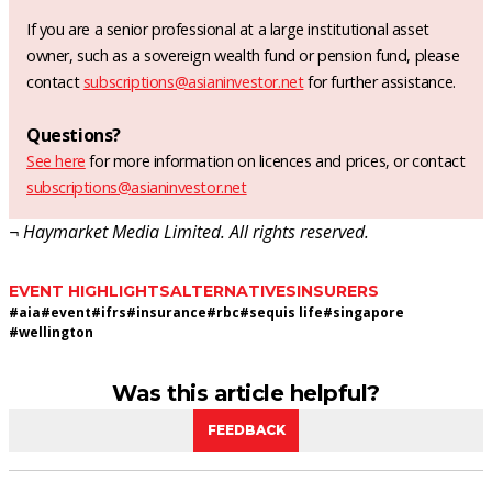
If you are a senior professional at a large institutional asset
owner, such as a sovereign wealth fund or pension fund, please
contact
subscriptions@asianinvestor.net
for further assistance.
Questions?
See here
for more information on licences and prices, or contact
subscriptions@asianinvestor.net
¬ Haymarket Media Limited. All rights reserved.
EVENT HIGHLIGHTS
ALTERNATIVES
INSURERS
#
aia
#
event
#
ifrs
#
insurance
#
rbc
#
sequis life
#
singapore
#
wellington
Was this article helpful?
FEEDBACK