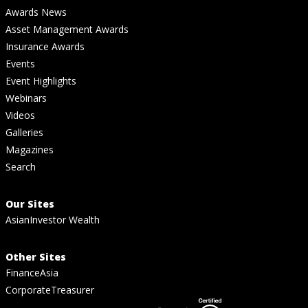
Awards News
Asset Management Awards
Insurance Awards
Events
Event Highlights
Webinars
Videos
Galleries
Magazines
Search
Our Sites
AsianInvestor Wealth
Other Sites
FinanceAsia
CorporateTreasurer