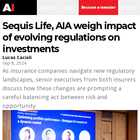
search
user
menu
Become a member
Sequis Life, AIA weigh impact
of evolving regulations on
investments
Lucas Cacioli
Sep 8, 2024
As insurance companies navigate new regulatory
landscapes, senior executives from both insurers
discuss how these changes are prompting a
careful balancing act between risk and
opportunity.