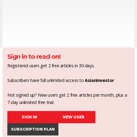
Sign in to read on!
Registered users get 2 free articles in 30 days.
Subscribers have full unlimited access to
AsianInvestor
Not signed up? New users get 2 free articles per month, plus a
7-day unlimited free trial.
SIGN IN
NEW USER
SUBSCRIPTION PLAN