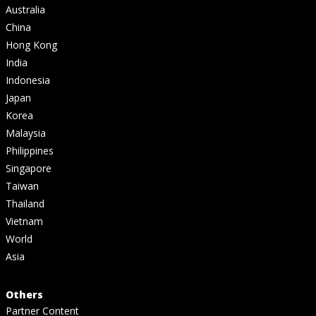
Australia
China
Hong Kong
India
Indonesia
Japan
Korea
Malaysia
Philippines
Singapore
Taiwan
Thailand
Vietnam
World
Asia
Others
Partner Content