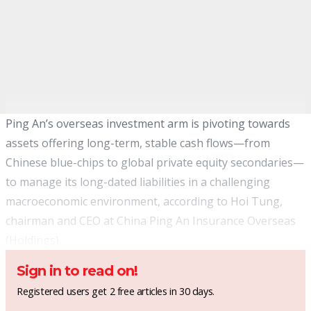
Ping An’s overseas investment arm is pivoting towards
assets offering long-term, stable cash flows—from
Chinese blue-chips to global private equity secondaries—
to manage its long-dated liabilities in a challenging
macroeconomic environment, according to Hoi Tung,
chairman and CEO at China Ping An Insurance Overseas
(Holdings).
Sign in to read on!
Registered users get 2 free articles in 30 days.