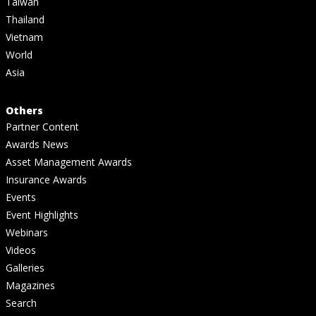
Taiwan
Thailand
Vietnam
World
Asia
Others
Partner Content
Awards News
Asset Management Awards
Insurance Awards
Events
Event Highlights
Webinars
Videos
Galleries
Magazines
Search