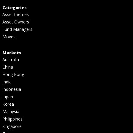
Categories
Asset themes
Asset Owners
Fund Managers
Moves
Markets
Australia
China
Hong Kong
India
Indonesia
Japan
Korea
Malaysia
Philippines
Singapore