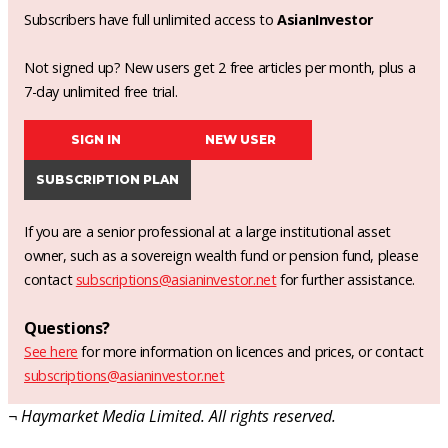
Subscribers have full unlimited access to
AsianInvestor
Not signed up? New users get 2 free articles per month, plus a
7-day unlimited free trial.
SIGN IN
NEW USER
SUBSCRIPTION PLAN
If you are a senior professional at a large institutional asset
owner, such as a sovereign wealth fund or pension fund, please
contact
subscriptions@asianinvestor.net
for further assistance.
Questions?
See here
for more information on licences and prices, or contact
subscriptions@asianinvestor.net
¬ Haymarket Media Limited. All rights reserved.