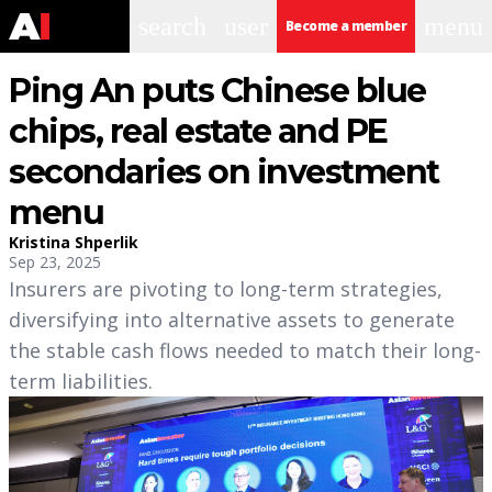
search
user
menu
Become a member
Ping An puts Chinese blue
chips, real estate and PE
secondaries on investment
menu
Kristina Shperlik
Sep 23, 2025
Insurers are pivoting to long-term strategies,
diversifying into alternative assets to generate
the stable cash flows needed to match their long-
term liabilities.