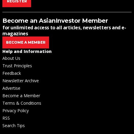
REGISTER
Become an AsianInvestor Member
for unlimited access to all articles, newsletters and e-
magazines
BECOME A MEMBER
Help and Information
About Us
Trust Principles
Feedback
Newsletter Archive
Advertise
Become a Member
Terms & Conditions
Privacy Policy
RSS
Search Tips