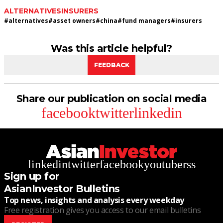
ALTERNATIVES
INSURERS
#
alternatives
#
asset owners
#
china
#
fund managers
#
insurers
Was this article helpful?
FEEDBACK
Share our publication on social media
facebook
twitter
linkedin
linkedin
twitter
facebook
youtube
rss
Sign up for
AsianInvestor Bulletins
Top news, insights and analysis every weekday
Free registration gives you access to our email bulletins