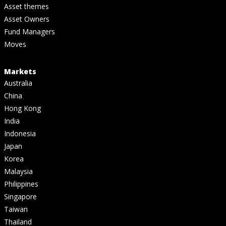
Asset themes
Asset Owners
Fund Managers
Moves
Markets
Australia
China
Hong Kong
India
Indonesia
Japan
Korea
Malaysia
Philippines
Singapore
Taiwan
Thailand