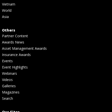
Vietnam
World
Asia
Others
Partner Content
Awards News
Asset Management Awards
Insurance Awards
Events
Event Highlights
Webinars
Videos
Galleries
Magazines
Search
Our Sites