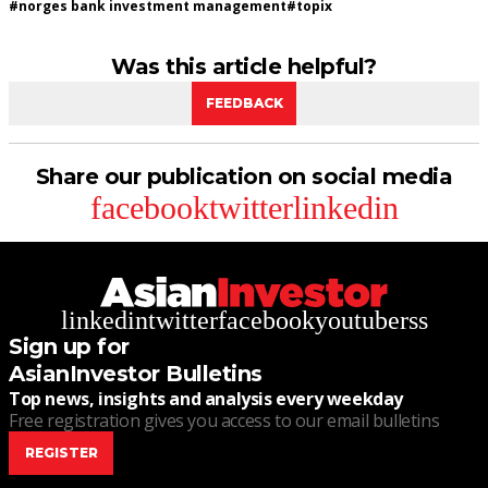
#
norges bank investment management
#
topix
Was this article helpful?
FEEDBACK
Share our publication on social media
facebook
twitter
linkedin
linkedin
twitter
facebook
youtube
rss
Sign up for
AsianInvestor Bulletins
Top news, insights and analysis every weekday
Free registration gives you access to our email bulletins
REGISTER