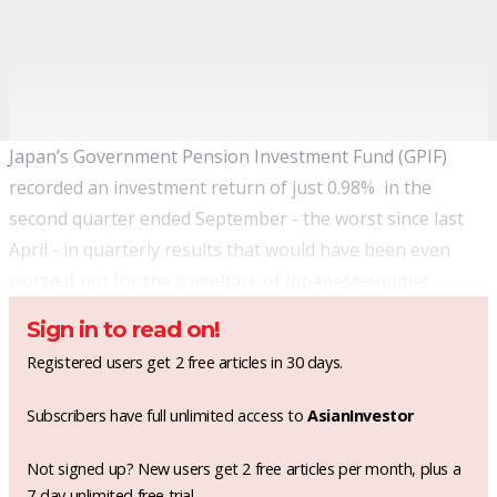
Japan’s Government Pension Investment Fund (GPIF)
recorded an investment return of just 0.98% in the
second quarter ended September - the worst since last
April - in quarterly results that would have been even
worse if not for the comeback of Japanese equities.
Sign in to read on!
Registered users get 2 free articles in 30 days.
Subscribers have full unlimited access to
AsianInvestor
Not signed up? New users get 2 free articles per month, plus a
7-day unlimited free trial.