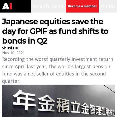
search
user
menu
Become a member
Japanese equities save the
day for GPIF as fund shifts to
bonds in Q2
Shusi He
Nov 10, 2021
Recording the worst quarterly investment return
since April last year, the world’s largest pension
fund was a net seller of equities in the second
quarter.