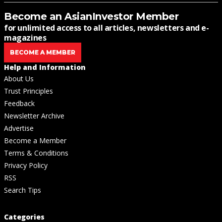
Become an AsianInvestor Member
for unlimited access to all articles, newsletters and e-
magazines
BECOME A MEMBER
Help and Information
About Us
Trust Principles
Feedback
Newsletter Archive
Advertise
Become a Member
Terms & Conditions
Privacy Policy
RSS
Search Tips
Categories