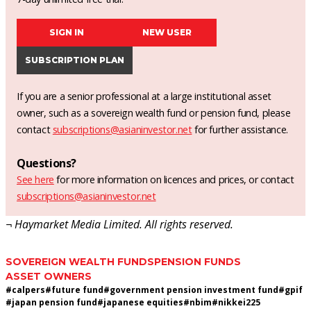
SIGN IN
NEW USER
SUBSCRIPTION PLAN
If you are a senior professional at a large institutional asset
owner, such as a sovereign wealth fund or pension fund, please
contact
subscriptions@asianinvestor.net
for further assistance.
Questions?
See here
for more information on licences and prices, or contact
subscriptions@asianinvestor.net
¬ Haymarket Media Limited. All rights reserved.
SOVEREIGN WEALTH FUNDS
PENSION FUNDS
ASSET OWNERS
#
calpers
#
future fund
#
government pension investment fund
#
gpif
#
japan pension fund
#
japanese equities
#
nbim
#
nikkei225