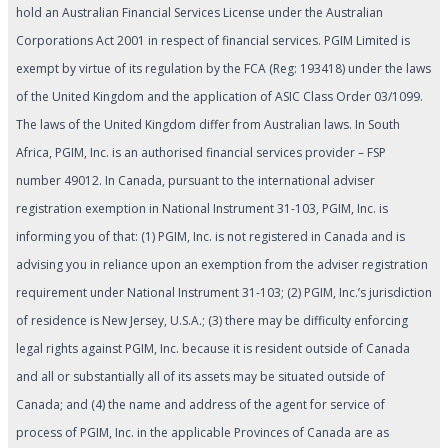
hold an Australian Financial Services License under the Australian
Corporations Act 2001 in respect of financial services. PGIM Limited is
exempt by virtue of its regulation by the FCA (Reg: 193418) under the laws
of the United Kingdom and the application of ASIC Class Order 03/1099.
The laws of the United Kingdom differ from Australian laws. In South
Africa, PGIM, Inc. is an authorised financial services provider – FSP
number 49012. In Canada, pursuant to the international adviser
registration exemption in National Instrument 31-103, PGIM, Inc. is
informing you of that: (1) PGIM, Inc. is not registered in Canada and is
advising you in reliance upon an exemption from the adviser registration
requirement under National Instrument 31-103; (2) PGIM, Inc.’s jurisdiction
of residence is New Jersey, U.S.A.; (3) there may be difficulty enforcing
legal rights against PGIM, Inc. because it is resident outside of Canada
and all or substantially all of its assets may be situated outside of
Canada; and (4) the name and address of the agent for service of
process of PGIM, Inc. in the applicable Provinces of Canada are as