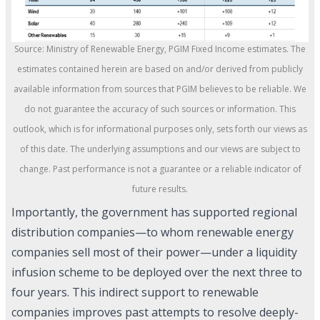
Source: Ministry of Renewable Energy, PGIM Fixed Income estimates. The
estimates contained herein are based on and/or derived from publicly
available information from sources that PGIM believes to be reliable. We
do not guarantee the accuracy of such sources or information. This
outlook, which is for informational purposes only, sets forth our views as
of this date. The underlying assumptions and our views are subject to
change. Past performance is not a guarantee or a reliable indicator of
future results.
Importantly, the government has supported regional
distribution companies—to whom renewable energy
companies sell most of their power—under a liquidity
infusion scheme to be deployed over the next three to
four years. This indirect support to renewable
companies improves past attempts to resolve deeply-