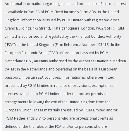
Additional information regarding actual and potential conflicts of interest
is available in Part 2A of PGIM Fixed Income’s Form ADV. In the United
Kingdom, information is issued by PGIM Limited with registered office:
Grand Buildings, 1-3 Strand, Trafalgar Square, London, WC2N 5HR. PGIM
Limited is authorised and regulated by the Financial Conduct Authority
(“FCA”) of the United Kingdom (Firm Reference Number 193418). In the
European Economic Area (“EEA”), information is issued by PGIM
Netherlands B.V., an entity authorised by the Autoriteit Financiële Markten
(“AFM”) in the Netherlands and operating on the basis of a European
passport. In certain EEA countries, information is, where permitted,
presented by PGIM Limited in reliance of provisions, exemptions or
licenses available to PGIM Limited under temporary permission
arrangements following the exit of the United Kingdom from the
European Union. These materials are issued by PGIM Limited and/or
PGIM Netherlands B.V. to persons who are professional clients as
defined under the rules of the FCA and/or to persons who are