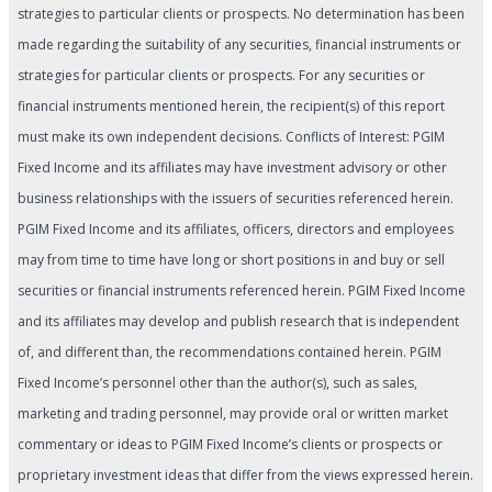
strategies to particular clients or prospects. No determination has been
made regarding the suitability of any securities, financial instruments or
strategies for particular clients or prospects. For any securities or
financial instruments mentioned herein, the recipient(s) of this report
must make its own independent decisions. Conflicts of Interest: PGIM
Fixed Income and its affiliates may have investment advisory or other
business relationships with the issuers of securities referenced herein.
PGIM Fixed Income and its affiliates, officers, directors and employees
may from time to time have long or short positions in and buy or sell
securities or financial instruments referenced herein. PGIM Fixed Income
and its affiliates may develop and publish research that is independent
of, and different than, the recommendations contained herein. PGIM
Fixed Income’s personnel other than the author(s), such as sales,
marketing and trading personnel, may provide oral or written market
commentary or ideas to PGIM Fixed Income’s clients or prospects or
proprietary investment ideas that differ from the views expressed herein.