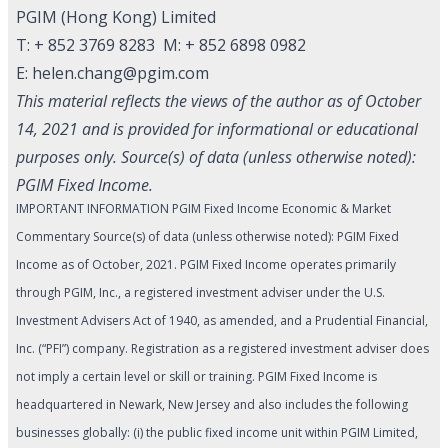
PGIM (Hong Kong) Limited
T: + 852 3769 8283 M: + 852 6898 0982
E:
helen.chang@pgim.com
This material reflects the views of the author as of October
14, 2021 and is provided for informational or educational
purposes only. Source(s) of data (unless otherwise noted):
PGIM Fixed Income.
IMPORTANT INFORMATION PGIM Fixed Income Economic & Market
Commentary Source(s) of data (unless otherwise noted): PGIM Fixed
Income as of October, 2021. PGIM Fixed Income operates primarily
through PGIM, Inc., a registered investment adviser under the U.S.
Investment Advisers Act of 1940, as amended, and a Prudential Financial,
Inc. (“PFI”) company. Registration as a registered investment adviser does
not imply a certain level or skill or training. PGIM Fixed Income is
headquartered in Newark, New Jersey and also includes the following
businesses globally: (i) the public fixed income unit within PGIM Limited,