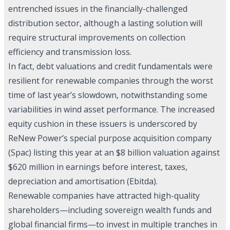
entrenched issues in the financially-challenged
distribution sector, although a lasting solution will
require structural improvements on collection
efficiency and transmission loss.
In fact, debt valuations and credit fundamentals were
resilient for renewable companies through the worst
time of last year’s slowdown, notwithstanding some
variabilities in wind asset performance. The increased
equity cushion in these issuers is underscored by
ReNew Power’s special purpose acquisition company
(Spac) listing this year at an $8 billion valuation against
$620 million in earnings before interest, taxes,
depreciation and amortisation (Ebitda).
Renewable companies have attracted high-quality
shareholders—including sovereign wealth funds and
global financial firms—to invest in multiple tranches in