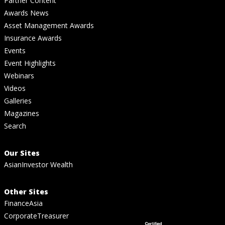
Partner Content
Awards News
Asset Management Awards
Insurance Awards
Events
Event Highlights
Webinars
Videos
Galleries
Magazines
Search
Our Sites
AsianInvestor Wealth
Other Sites
FinanceAsia
CorporateTreasurer