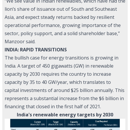
“We see value in Indian renewables, which have had the
lion’s share of issuance out of South and Southeast
Asia, and expect steady returns backed by resilient
operational performance, growing importance of the
sector, policy support, and a solid shareholder base,”
Manzoor said.
INDIA: RAPID TRANSITIONS
The bullish case for energy transitions is growing in
India. A target of 450 gigawatts (GW) in renewable
capacity by 2030 requires the country to increase
capacity by 35 to 40 GW/year, which translates to
capital investments of around $25 billion annually. This
represents a substantial increase from the $6 billion in
financing that closed in the first half of 2021.
India's renewable energy targets by 2030