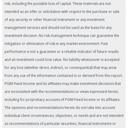
risk, including the possible loss of capital. These materials are not
intended as an offer or solicitation with respect to the purchase or sale
of any security or other financial instrument or any investment
management services and should not be used as the basis for any
investment decision. No risk management technique can guarantee the
mitigation or elimination of risk in any market environment. Past
performance is not a guarantee or a reliable indicator of future results
and an investment could lose value. No liability whatsoever is accepted
for any loss (whether direct, indirect, or consequential) that may arise
from any use of the information contained in or derived from this report.
PGIM Fixed Income and its affiliates may make investment decisions that
are inconsistent with the recommendations or views expressed herein,
including for proprietary accounts of PGIM Fixed Income or its affiliates.
The opinions and recommendations herein do not take into account
individual client circumstances, objectives, or needs and are not intended
as recommendations of particular securities, financial instruments or