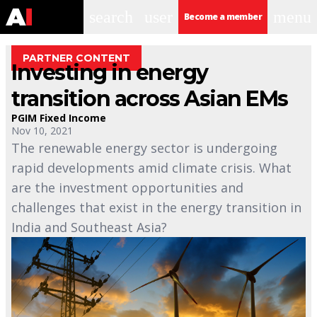
search
user
menu
Become a member
PARTNER CONTENT
Investing in energy
transition across Asian EMs
PGIM Fixed Income
Nov 10, 2021
The renewable energy sector is undergoing
rapid developments amid climate crisis. What
are the investment opportunities and
challenges that exist in the energy transition in
India and Southeast Asia?