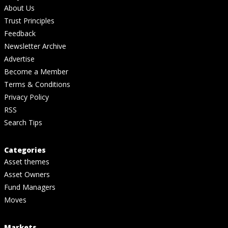
About Us
Trust Principles
Feedback
Newsletter Archive
Advertise
Become a Member
Terms & Conditions
Privacy Policy
RSS
Search Tips
Categories
Asset themes
Asset Owners
Fund Managers
Moves
Markets