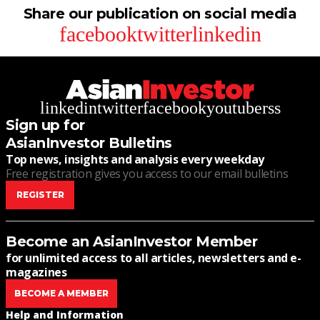
Share our publication on social media
facebook
twitter
linkedin
linkedin
twitter
facebook
youtube
rss
Sign up for
AsianInvestor Bulletins
Top news, insights and analysis every weekday
Free registration gives you access to our email bulletins
REGISTER
Become an AsianInvestor Member
for unlimited access to all articles, newsletters and e-
magazines
BECOME A MEMBER
Help and Information