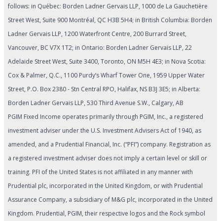
follows: in Québec: Borden Ladner Gervais LLP, 1000 de La Gauchetière
Street West, Suite 900 Montréal, QC H3B 5H4; in British Columbia: Borden
Ladner Gervais LLP, 1200 Waterfront Centre, 200 Burrard Street,
Vancouver, BC V7X 1T2; in Ontario: Borden Ladner Gervais LLP, 22
Adelaide Street West, Suite 3400, Toronto, ON M5H 4E3; in Nova Scotia:
Cox & Palmer, Q.C., 1100 Purdy’s Wharf Tower One, 1959 Upper Water
Street, P.O. Box 2380 - Stn Central RPO, Halifax, NS B3J 3E5; in Alberta:
Borden Ladner Gervais LLP, 530 Third Avenue S.W., Calgary, AB
PGIM Fixed Income operates primarily through PGIM, Inc., a registered
investment adviser under the U.S. Investment Advisers Act of 1940, as
amended, and a Prudential Financial, Inc. (“PFI”) company. Registration as
a registered investment adviser does not imply a certain level or skill or
training. PFI of the United States is not affiliated in any manner with
Prudential plc, incorporated in the United Kingdom, or with Prudential
Assurance Company, a subsidiary of M&G plc, incorporated in the United
Kingdom. Prudential, PGIM, their respective logos and the Rock symbol