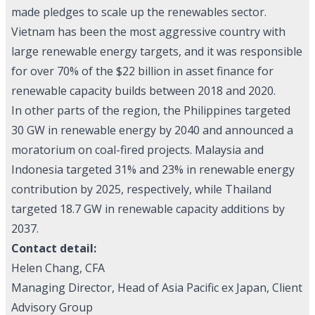
made pledges to scale up the renewables sector.
Vietnam has been the most aggressive country with
large renewable energy targets, and it was responsible
for over 70% of the $22 billion in asset finance for
renewable capacity builds between 2018 and 2020.
In other parts of the region, the Philippines targeted
30 GW in renewable energy by 2040 and announced a
moratorium on coal-fired projects. Malaysia and
Indonesia targeted 31% and 23% in renewable energy
contribution by 2025, respectively, while Thailand
targeted 18.7 GW in renewable capacity additions by
2037.
Contact detail:
Helen Chang, CFA
Managing Director, Head of Asia Pacific ex Japan, Client
Advisory Group