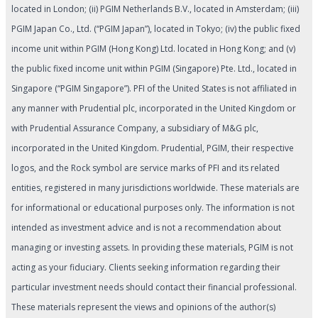
located in London; (ii) PGIM Netherlands B.V., located in Amsterdam; (iii)
PGIM Japan Co., Ltd. (“PGIM Japan”), located in Tokyo; (iv) the public fixed
income unit within PGIM (Hong Kong) Ltd. located in Hong Kong; and (v)
the public fixed income unit within PGIM (Singapore) Pte. Ltd., located in
Singapore (“PGIM Singapore”). PFI of the United States is not affiliated in
any manner with Prudential plc, incorporated in the United Kingdom or
with Prudential Assurance Company, a subsidiary of M&G plc,
incorporated in the United Kingdom. Prudential, PGIM, their respective
logos, and the Rock symbol are service marks of PFI and its related
entities, registered in many jurisdictions worldwide. These materials are
for informational or educational purposes only. The information is not
intended as investment advice and is not a recommendation about
managing or investing assets. In providing these materials, PGIM is not
acting as your fiduciary. Clients seeking information regarding their
particular investment needs should contact their financial professional.
These materials represent the views and opinions of the author(s)