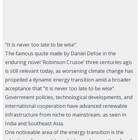
“It is never too late to be wise”.
The famous quote made by Daniel Defoe in the
enduring novel ‘Robinson Crusoe’ three centuries ago
is still relevant today, as worsening climate change has
propelled a dynamic energy transition amid a broader
acceptance that “it is never too late to be wise”.
Government policies, technological developments, and
international cooperation have advanced renewable
infrastructure from niche to mainstream, as seen in
India and Southeast Asia.
One noticeable area of the energy transition is the