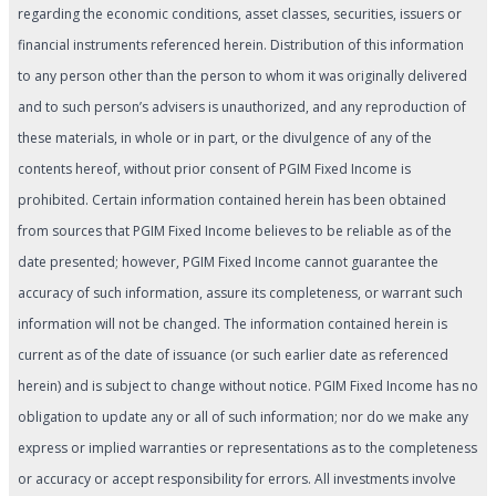
regarding the economic conditions, asset classes, securities, issuers or
financial instruments referenced herein. Distribution of this information
to any person other than the person to whom it was originally delivered
and to such person’s advisers is unauthorized, and any reproduction of
these materials, in whole or in part, or the divulgence of any of the
contents hereof, without prior consent of PGIM Fixed Income is
prohibited. Certain information contained herein has been obtained
from sources that PGIM Fixed Income believes to be reliable as of the
date presented; however, PGIM Fixed Income cannot guarantee the
accuracy of such information, assure its completeness, or warrant such
information will not be changed. The information contained herein is
current as of the date of issuance (or such earlier date as referenced
herein) and is subject to change without notice. PGIM Fixed Income has no
obligation to update any or all of such information; nor do we make any
express or implied warranties or representations as to the completeness
or accuracy or accept responsibility for errors. All investments involve