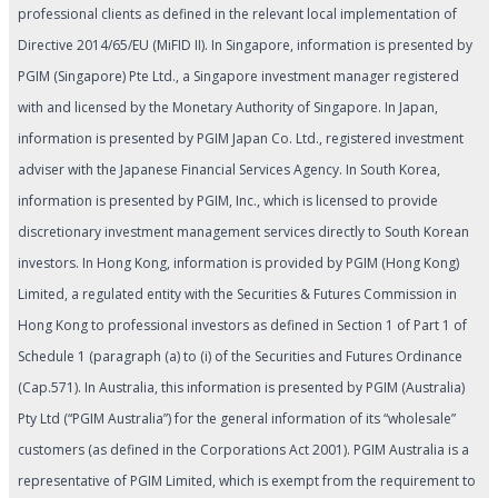
professional clients as defined in the relevant local implementation of
Directive 2014/65/EU (MiFID II). In Singapore, information is presented by
PGIM (Singapore) Pte Ltd., a Singapore investment manager registered
with and licensed by the Monetary Authority of Singapore. In Japan,
information is presented by PGIM Japan Co. Ltd., registered investment
adviser with the Japanese Financial Services Agency. In South Korea,
information is presented by PGIM, Inc., which is licensed to provide
discretionary investment management services directly to South Korean
investors. In Hong Kong, information is provided by PGIM (Hong Kong)
Limited, a regulated entity with the Securities & Futures Commission in
Hong Kong to professional investors as defined in Section 1 of Part 1 of
Schedule 1 (paragraph (a) to (i) of the Securities and Futures Ordinance
(Cap.571). In Australia, this information is presented by PGIM (Australia)
Pty Ltd (“PGIM Australia”) for the general information of its “wholesale”
customers (as defined in the Corporations Act 2001). PGIM Australia is a
representative of PGIM Limited, which is exempt from the requirement to