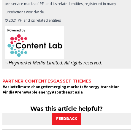
are service marks of PFI and its related entities, registered in many
jurisdictions worldwide.
© 2021 PFI and its related entities
¬ Haymarket Media Limited. All rights reserved.
PARTNER CONTENT
ESG
ASSET THEMES
#
asia
#
climate change
#
emerging markets
#
energy transition
#
india
#
renewable energy
#
southeast asia
Was this article helpful?
FEEDBACK