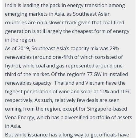
India is leading the pack in energy transition among
emerging markets in Asia, as Southeast Asian
countries are on a slower track given that coal-fired
generation is still largely the cheapest form of energy
in the region.
As of 2019, Southeast Asia’s capacity mix was 29%
renewables (around one-fifth of which consisted of
hydro), while coal and gas represented around one-
third of the market. Of the region’s 77 GW in installed
renewables capacity, Thailand and Vietnam have the
highest penetration of wind and solar at 11% and 10%,
respectively. As such, relatively few deals are seen
coming from the region, except for Singapore-based
Vena Energy, which has a diversified portfolio of assets
in Asia.
But while issuance has a long way to go, officials have