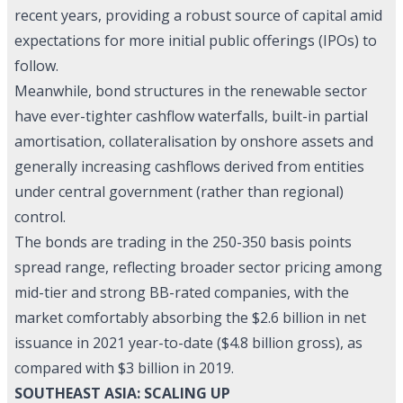
recent years, providing a robust source of capital amid
expectations for more initial public offerings (IPOs) to
follow.
Meanwhile, bond structures in the renewable sector
have ever-tighter cashflow waterfalls, built-in partial
amortisation, collateralisation by onshore assets and
generally increasing cashflows derived from entities
under central government (rather than regional)
control.
The bonds are trading in the 250-350 basis points
spread range, reflecting broader sector pricing among
mid-tier and strong BB-rated companies, with the
market comfortably absorbing the $2.6 billion in net
issuance in 2021 year-to-date ($4.8 billion gross), as
compared with $3 billion in 2019.
SOUTHEAST ASIA: SCALING UP