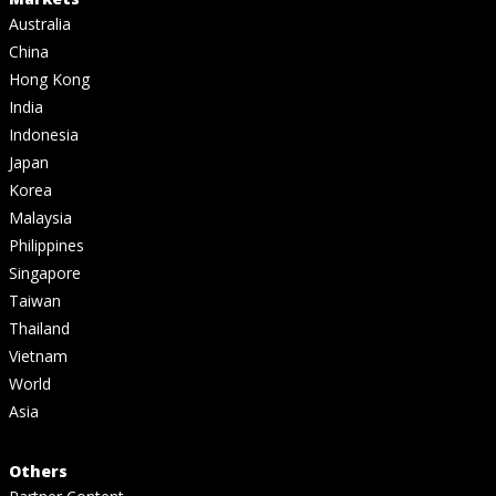
Australia
China
Hong Kong
India
Indonesia
Japan
Korea
Malaysia
Philippines
Singapore
Taiwan
Thailand
Vietnam
World
Asia
Others