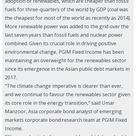
adoption of renewables, which are cheaper than fossil
fuels for three-quarters of the world by GDP (coal was
the cheapest for most of the world as recently as 2014).
More renewable power was added to the grid over the
last seven years than fossil fuels and nuclear power
combined. Given its crucial role in driving positive
environmental change, PGIM Fixed Income has been
maintaining an overweight for the renewables sector
since its emergence in the Asian public debt markets in
2017.
“The climate change imperative is clearer than ever,
and we continue to favour the renewables sector given
its core role in the energy transition,” said Umar
Manzoor, Asia corporate bond analyst of emerging
markets corporate bond research team at PGIM Fixed
Income.