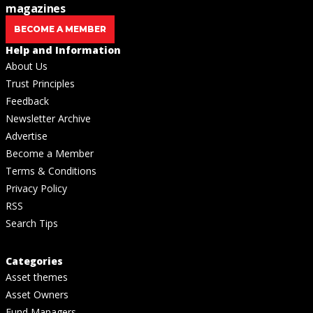
magazines
BECOME A MEMBER
Help and Information
About Us
Trust Principles
Feedback
Newsletter Archive
Advertise
Become a Member
Terms & Conditions
Privacy Policy
RSS
Search Tips
Categories
Asset themes
Asset Owners
Fund Managers