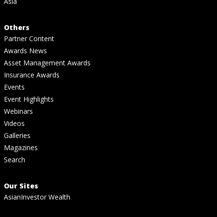
Asia
Others
Partner Content
Awards News
Asset Management Awards
Insurance Awards
Events
Event Highlights
Webinars
Videos
Galleries
Magazines
Search
Our Sites
AsianInvestor Wealth