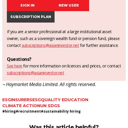
SIGN IN
NEW USER
SUBSCRIPTION PLAN
If you are a senior professional at a large institutional asset
owner, such as a sovereign wealth fund or pension fund, please
contact
subscriptions@asianinvestor.net
for further assistance.
Questions?
See here
for more information on licences and prices, or contact
subscriptions@asianinvestor.net
¬ Haymarket Media Limited. All rights reserved.
ESG
INSURERS
ESG
QUALITY EDUCATION
CLIMATE ACTION
UN SDGS
#
hiring
#
recruitment
#
sustainability hiring
Was this article helpful?