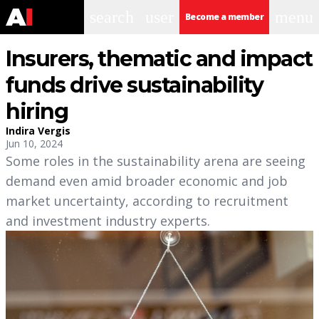
search
user
menu
Become a member
Insurers, thematic and impact
funds drive sustainability
hiring
Indira Vergis
Jun 10, 2024
Some roles in the sustainability arena are seeing
demand even amid broader economic and job
market uncertainty, according to recruitment
and investment industry experts.