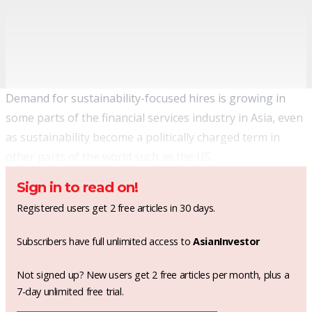
Demand for sustainability-focused hires is growing in
some parts of the financial services industry in Asia, even
as sustainability become a politically charged term in
other parts of the world such as the US.
Sign in to read on!
Registered users get 2 free articles in 30 days.
Subscribers have full unlimited access to
AsianInvestor
Not signed up? New users get 2 free articles per month, plus a
7-day unlimited free trial.