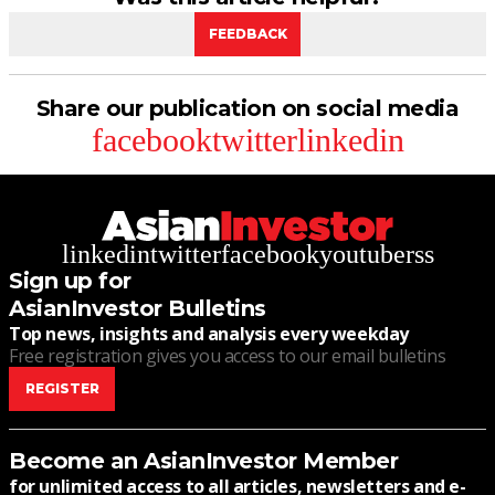
FEEDBACK
Share our publication on social media
facebook
twitter
linkedin
linkedin
twitter
facebook
youtube
rss
Sign up for
AsianInvestor Bulletins
Top news, insights and analysis every weekday
Free registration gives you access to our email bulletins
REGISTER
Become an AsianInvestor Member
for unlimited access to all articles, newsletters and e-