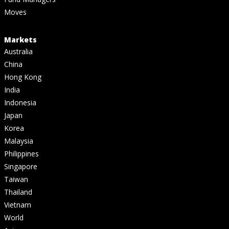
Moves
Markets
Australia
China
Hong Kong
India
Indonesia
Japan
Korea
Malaysia
Philippines
Singapore
Taiwan
Thailand
Vietnam
World