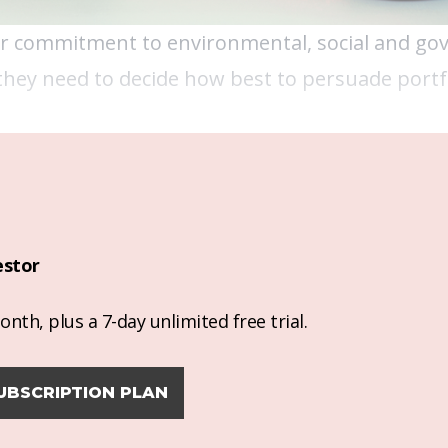
eir commitment to environmental, social and go
 they need to decide how best to persuade portf
estor
nth, plus a 7-day unlimited free trial.
UBSCRIPTION PLAN