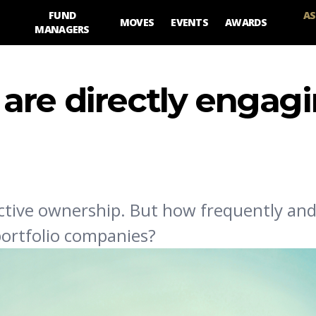
FUND
AS
MOVES
EVENTS
AWARDS
MANAGERS
are directly engag
 active ownership. But how frequently an
portfolio companies?