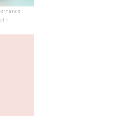
vernance
olio