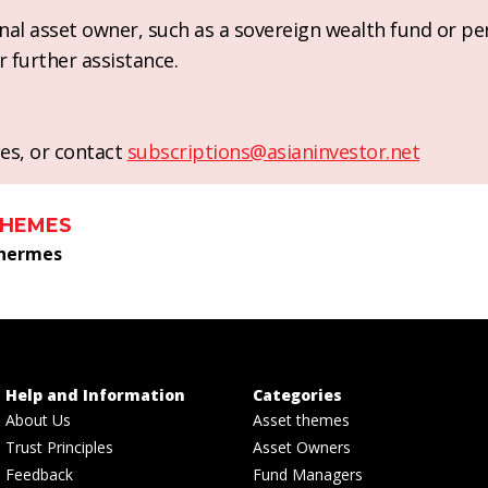
ional asset owner, such as a sovereign wealth fund or pe
r further assistance.
es, or contact
subscriptions@asianinvestor.net
THEMES
 hermes
Help and Information
Categories
About Us
Asset themes
Trust Principles
Asset Owners
Feedback
Fund Managers