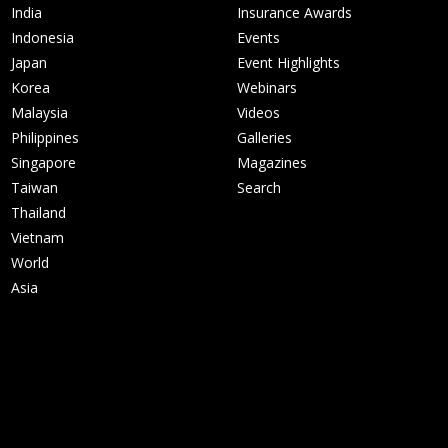
India
Insurance Awards
Indonesia
Events
Japan
Event Highlights
Korea
Webinars
Malaysia
Videos
Philippines
Galleries
Singapore
Magazines
Taiwan
Search
Thailand
Vietnam
World
Asia