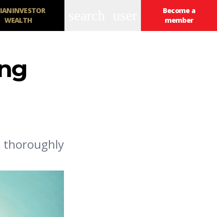
IANINVESTOR
Become a
search
user
WEALTH
member
ing
d thoroughly