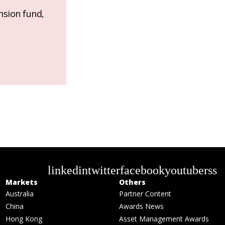
nsion fund,
linkedin
twitter
facebook
youtube
rss
Markets
Others
Australia
Partner Content
China
Awards News
Hong Kong
Asset Management Awards