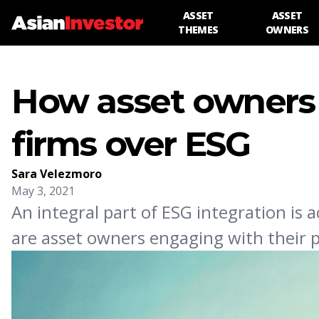
ASSET
ASSET
THEMES
OWNERS
How asset owners 
firms over ESG
Sara Velezmoro
May 3, 2021
An integral part of ESG integration is
are asset owners engaging with their 