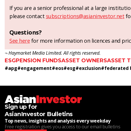
If you are a senior professional at a large institut
please contact
subscriptions@asianinvestor.net
fo
Questions?
See here
for more information on licences and pric
¬ Haymarket Media Limited. All rights reserved.
ESG
PENSION FUNDS
ASSET OWNERS
ASSET 
#
apg
#
engagement
#
eos
#
esg
#
exclusion
#
federated
Sign up for
AsianInvestor Bulletins
Top news, insights and analysis every weekday
Free registration gives you access to our email bulletins