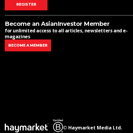
REGISTER
Become an AsianInvestor Member
for unlimited access to all articles, newsletters and e-
magazines
BECOME A MEMBER
© Haymarket Media Ltd.