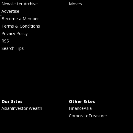
Newsletter Archive
Moves
Advertise
Become a Member
Terms & Conditions
Privacy Policy
RSS
Search Tips
Our Sites
Other Sites
AsianInvestor Wealth
FinanceAsia
CorporateTreasurer