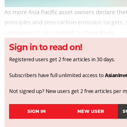
As more Asia Pacific asset owners declare th
principles and zero carbon emission targets,
companies to also commit to these goals.
Sign in to read on!
Registered users get 2 free articles in 30 days.
Subscribers have full unlimited access to
AsianInv
Not signed up? New users get 2 free articles per mo
SIGN IN
NEW USER
S