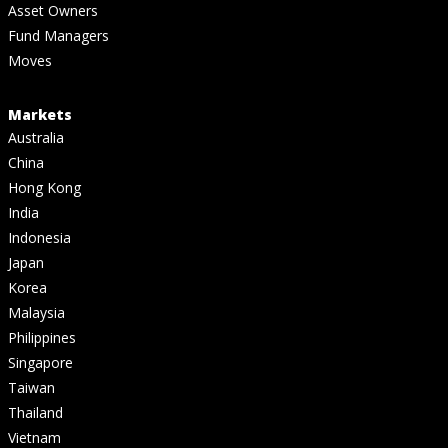
Asset Owners
Fund Managers
Moves
Markets
Australia
China
Hong Kong
India
Indonesia
Japan
Korea
Malaysia
Philippines
Singapore
Taiwan
Thailand
Vietnam