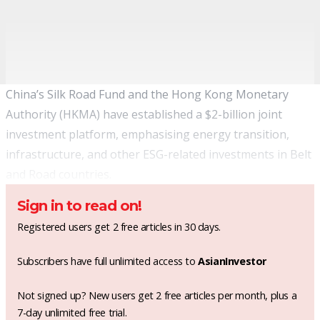
China’s Silk Road Fund and the Hong Kong Monetary
Authority (HKMA) have established a $2-billion joint
investment platform, emphasising energy transition,
infrastructure, and other ESG-related investments in Belt
and Road countries.
Sign in to read on!
Registered users get 2 free articles in 30 days.
Subscribers have full unlimited access to
AsianInvestor
Not signed up? New users get 2 free articles per month, plus a
7-day unlimited free trial.