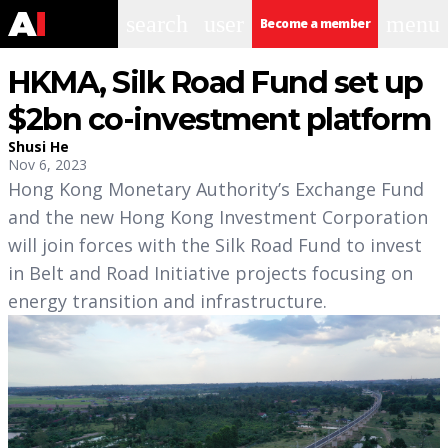
search
user
menu
Become a member
HKMA, Silk Road Fund set up
$2bn co-investment platform
Shusi He
Nov 6, 2023
Hong Kong Monetary Authority’s Exchange Fund
and the new Hong Kong Investment Corporation
will join forces with the Silk Road Fund to invest
in Belt and Road Initiative projects focusing on
energy transition and infrastructure.