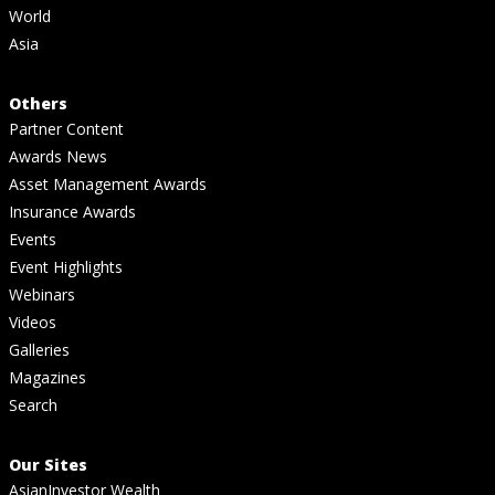
World
Asia
Others
Partner Content
Awards News
Asset Management Awards
Insurance Awards
Events
Event Highlights
Webinars
Videos
Galleries
Magazines
Search
Our Sites
AsianInvestor Wealth