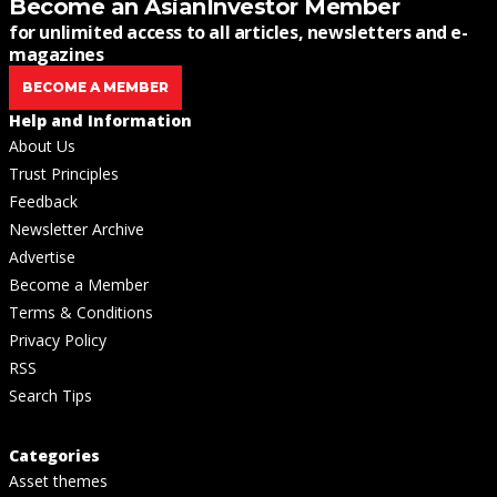
Become an AsianInvestor Member
for unlimited access to all articles, newsletters and e-
magazines
BECOME A MEMBER
Help and Information
About Us
Trust Principles
Feedback
Newsletter Archive
Advertise
Become a Member
Terms & Conditions
Privacy Policy
RSS
Search Tips
Categories
Asset themes