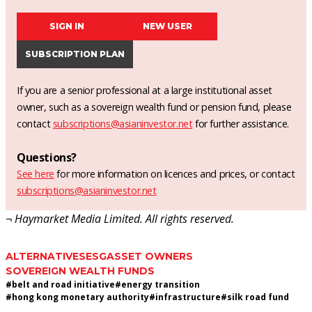
SIGN IN
NEW USER
SUBSCRIPTION PLAN
If you are a senior professional at a large institutional asset
owner, such as a sovereign wealth fund or pension fund, please
contact
subscriptions@asianinvestor.net
for further assistance.
Questions?
See here
for more information on licences and prices, or contact
subscriptions@asianinvestor.net
¬ Haymarket Media Limited. All rights reserved.
ALTERNATIVES
ESG
ASSET OWNERS
SOVEREIGN WEALTH FUNDS
#
belt and road initiative
#
energy transition
#
hong kong monetary authority
#
infrastructure
#
silk road fund