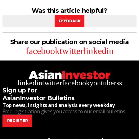
Was this article helpful?
FEEDBACK
Share our publication on social media
facebook
twitter
linkedin
linkedin
twitter
facebook
youtube
rss
Sign up for
AsianInvestor Bulletins
Top news, insights and analysis every weekday
Free registration gives you access to our email bulletins
REGISTER