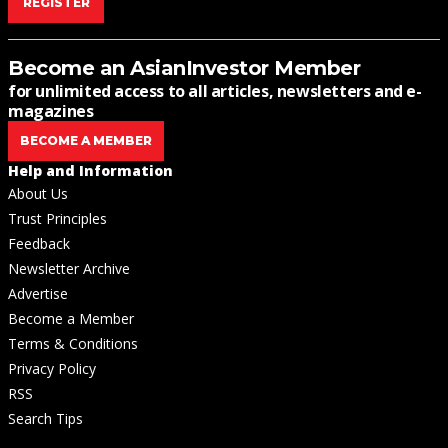
REGISTER
Become an AsianInvestor Member
for unlimited access to all articles, newsletters and e-
magazines
BECOME A MEMBER
Help and Information
About Us
Trust Principles
Feedback
Newsletter Archive
Advertise
Become a Member
Terms & Conditions
Privacy Policy
RSS
Search Tips