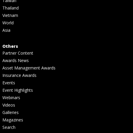
Taiwan
Thailand
Vietnam
World
Asia
Others
Partner Content
Awards News
Asset Management Awards
Insurance Awards
Events
Event Highlights
Webinars
Videos
Galleries
Magazines
Search