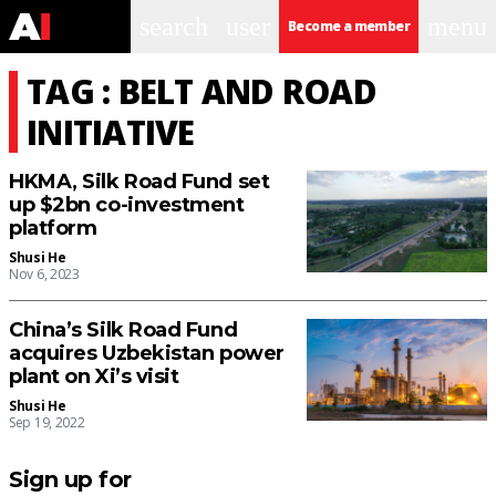
search
user
menu
Become a member
TAG : BELT AND ROAD
INITIATIVE
HKMA, Silk Road Fund set
up $2bn co-investment
platform
Shusi He
Nov 6, 2023
China’s Silk Road Fund
acquires Uzbekistan power
plant on Xi’s visit
Shusi He
Sep 19, 2022
Sign up for