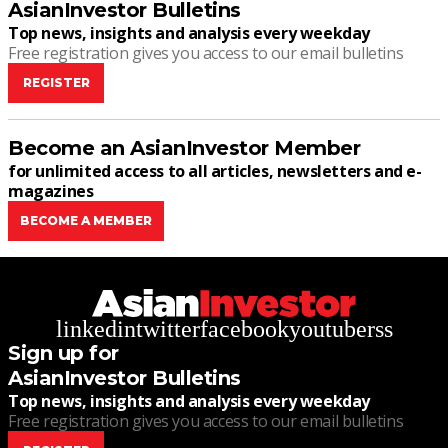
AsianInvestor Bulletins
Top news, insights and analysis every weekday
Free registration gives you access to our email bulletins
REGISTER
Become an AsianInvestor Member
for unlimited access to all articles, newsletters and e-
magazines
BECOME A MEMBER
linkedin
twitter
facebook
youtube
rss
Sign up for
AsianInvestor Bulletins
Top news, insights and analysis every weekday
Free registration gives you access to our email bulletins