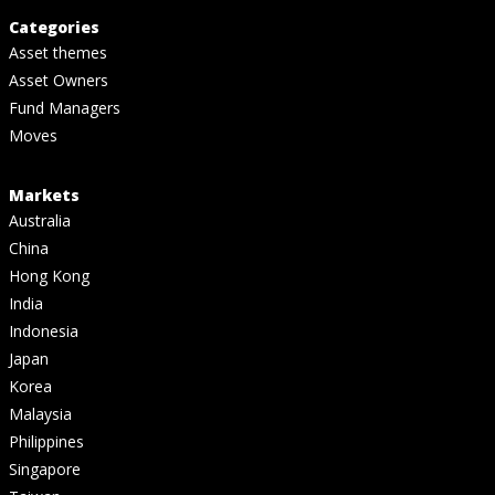
Categories
Asset themes
Asset Owners
Fund Managers
Moves
Markets
Australia
China
Hong Kong
India
Indonesia
Japan
Korea
Malaysia
Philippines
Singapore