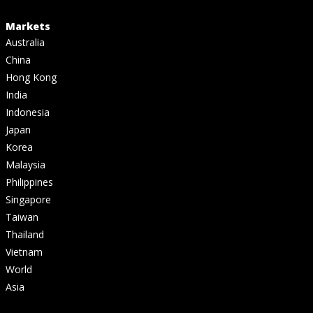
Markets
Australia
China
Hong Kong
India
Indonesia
Japan
Korea
Malaysia
Philippines
Singapore
Taiwan
Thailand
Vietnam
World
Asia