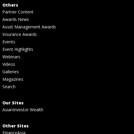
Others
Partner Content
Awards News
Asset Management Awards
Insurance Awards
Events
Event Highlights
Webinars
Videos
Galleries
Magazines
Search
Our Sites
AsianInvestor Wealth
Other Sites
FinanceAsia