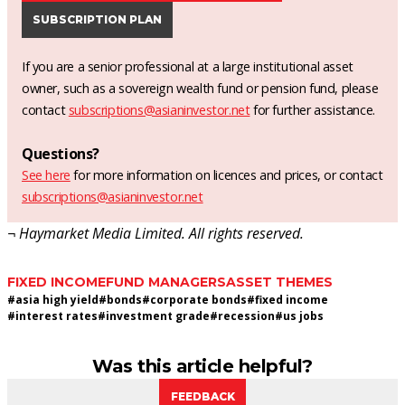
SUBSCRIPTION PLAN
If you are a senior professional at a large institutional asset
owner, such as a sovereign wealth fund or pension fund, please
contact
subscriptions@asianinvestor.net
for further assistance.
Questions?
See here
for more information on licences and prices, or contact
subscriptions@asianinvestor.net
¬ Haymarket Media Limited. All rights reserved.
FIXED INCOME
FUND MANAGERS
ASSET THEMES
#
asia high yield
#
bonds
#
corporate bonds
#
fixed income
#
interest rates
#
investment grade
#
recession
#
us jobs
Was this article helpful?
FEEDBACK