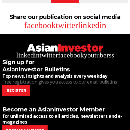
Share our publication on social media
facebook
twitter
linkedin
linkedin
twitter
facebook
youtube
rss
Sign up for
AsianInvestor Bulletins
Top news, insights and analysis every weekday
Free registration gives you access to our email bulletins
REGISTER
Become an AsianInvestor Member
for unlimited access to all articles, newsletters and e-
magazines