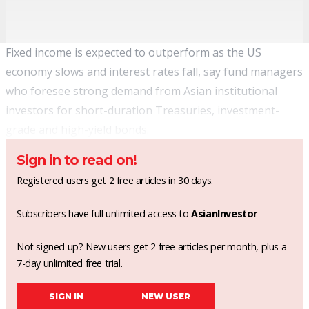
Fixed income is expected to outperform as the US
economy slows and interest rates fall, say fund managers
who foresee strong demand from Asian institutional
investors for short-duration Treasuries, investment-
grade and high-yield bonds.
Sign in to read on!
Registered users get 2 free articles in 30 days.
Subscribers have full unlimited access to
AsianInvestor
Not signed up? New users get 2 free articles per month, plus a
7-day unlimited free trial.
SIGN IN
NEW USER