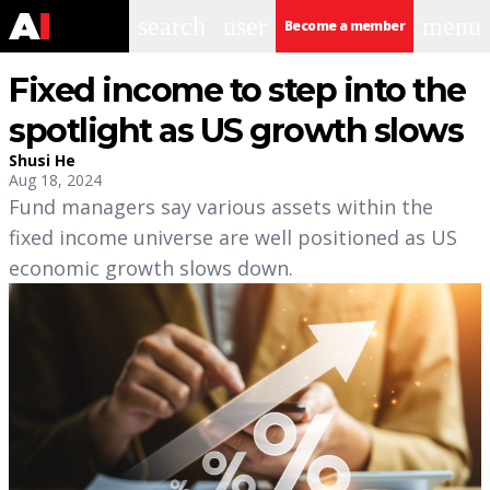
search
user
menu
Become a member
Fixed income to step into the
spotlight as US growth slows
Shusi He
Aug 18, 2024
Fund managers say various assets within the
fixed income universe are well positioned as US
economic growth slows down.