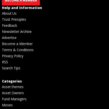
BECOME A MEMBER
Help and Information
About Us
Trust Principles
Feedback
Newsletter Archive
Advertise
Become a Member
Terms & Conditions
Privacy Policy
RSS
Search Tips
Categories
Asset themes
Asset Owners
Fund Managers
Moves