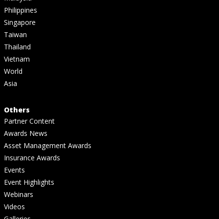
Philippines
Singapore
Taiwan
Thailand
Vietnam
World
Asia
Others
Partner Content
Awards News
Asset Management Awards
Insurance Awards
Events
Event Highlights
Webinars
Videos
Galleries