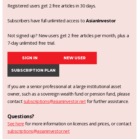
Registered users get 2 free articles in 30 days.
Subscribers have full unlimited access to
AsianInvestor
Not signed up? New users get 2 free articles per month, plus a
7-day unlimited free trial.
SIGN IN
NEW USER
SUBSCRIPTION PLAN
If you are a senior professional at a large institutional asset
owner, such as a sovereign wealth fund or pension fund, please
contact
subscriptions@asianinvestor.net
for further assistance.
Questions?
See here
for more information on licences and prices, or contact
subscriptions@asianinvestor.net