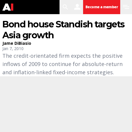
search
user
menu
Become a member
Bond house Standish targets
Asia growth
Jame DiBiasio
Jan 7, 2010
The credit-orientated firm expects the positive
inflows of 2009 to continue for absolute-return
and inflation-linked fixed-income strategies.