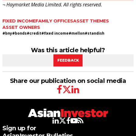
¬ Haymarket Media Limited. All rights reserved.
FIXED INCOME
FAMILY OFFICES
ASSET THEMES
ASSET OWNERS
#
bny
#
bonds
#
credit
#
fixed income
#
mellon
#
standish
Was this article helpful?
FEEDBACK
Share our publication on social media
facebook
twitter
linkedin
linkedin
twitter
facebook
youtube
rss
Sign up for
AsianInvestor Bulletins