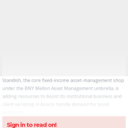
Standish, the core fixed-income asset-management shop
under the BNY Mellon Asset Management umbrella, is
adding resources to boost its institutional business and
client servicing in Asia to handle demand for bond
exposure.
Sign in to read on!