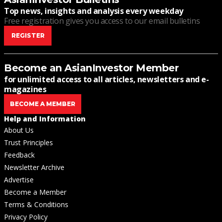
Top news, insights and analysis every weekday
Free registration gives you access to our email bulletins
REGISTER
Become an AsianInvestor Member
for unlimited access to all articles, newsletters and e-
magazines
BECOME A MEMBER
Help and Information
About Us
Trust Principles
Feedback
Newsletter Archive
Advertise
Become a Member
Terms & Conditions
Privacy Policy