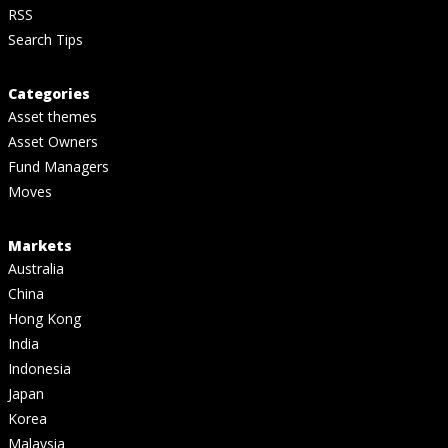
RSS
Search Tips
Categories
Asset themes
Asset Owners
Fund Managers
Moves
Markets
Australia
China
Hong Kong
India
Indonesia
Japan
Korea
Malaysia