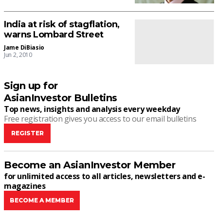
India at risk of stagflation,
warns Lombard Street
Jame DiBiasio
Jun 2, 2010
Sign up for
AsianInvestor Bulletins
Top news, insights and analysis every weekday
Free registration gives you access to our email bulletins
REGISTER
Become an AsianInvestor Member
for unlimited access to all articles, newsletters and e-
magazines
BECOME A MEMBER