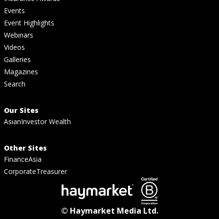
Events
Event Highlights
Webinars
Videos
Galleries
Magazines
Search
Our Sites
AsianInvestor Wealth
Other Sites
FinanceAsia
CorporateTreasurer
© Haymarket Media Ltd.