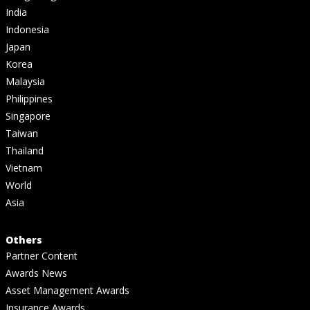
India
Indonesia
Japan
Korea
Malaysia
Philippines
Singapore
Taiwan
Thailand
Vietnam
World
Asia
Others
Partner Content
Awards News
Asset Management Awards
Insurance Awards