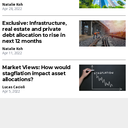
Natalie Koh
Apr 28, 2022
Exclusive: Infrastructure,
real estate and private
debt allocation to rise in
next 12 months
Natalie Koh
Apr 11, 2022
Market Views: How would
stagflation impact asset
allocations?
Lucas Cacioli
Apr 5, 2022