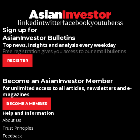
linkedin
twitter
facebook
youtube
rss
Sign up for
AsianInvestor Bulletins
Top news, insights and analysis every weekday
Free registration gives you access to our email bulletins
REGISTER
Become an AsianInvestor Member
for unlimited access to all articles, newsletters and e-
magazines
BECOME A MEMBER
Help and Information
About Us
Trust Principles
Feedback