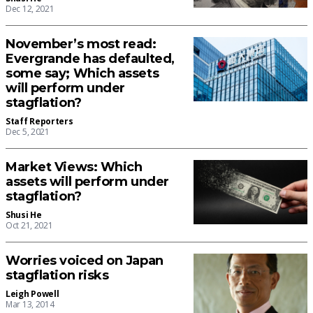
Dec 12, 2021
November’s most read:
Evergrande has defaulted,
some say; Which assets
will perform under
stagflation?
Staff Reporters
Dec 5, 2021
Market Views: Which
assets will perform under
stagflation?
Shusi He
Oct 21, 2021
Worries voiced on Japan
stagflation risks
Leigh Powell
Mar 13, 2014