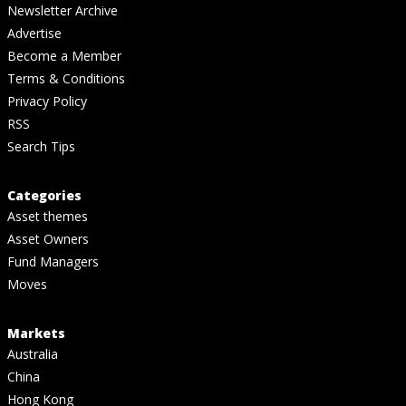
Newsletter Archive
Advertise
Become a Member
Terms & Conditions
Privacy Policy
RSS
Search Tips
Categories
Asset themes
Asset Owners
Fund Managers
Moves
Markets
Australia
China
Hong Kong