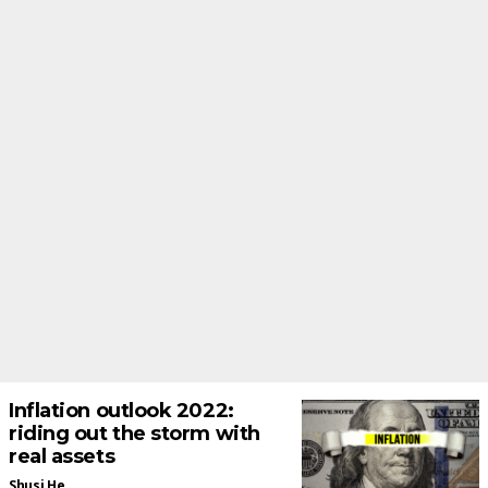
Inflation outlook 2022:
riding out the storm with
real assets
Shusi He