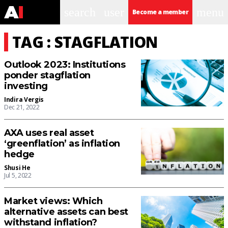
search
user
menu
Become a member
TAG : STAGFLATION
Outlook 2023: Institutions
ponder stagflation
investing
Indira Vergis
Dec 21, 2022
AXA uses real asset
‘greenflation’ as inflation
hedge
Shusi He
Jul 5, 2022
Market views: Which
alternative assets can best
withstand inflation?