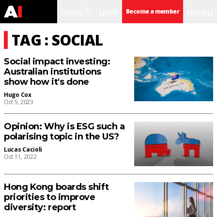
search
user
menu
Become a member
TAG : SOCIAL
Social impact investing:
Australian institutions
show how it's done
Hugo Cox
Oct 5, 2023
Opinion: Why is ESG such a
polarising topic in the US?
Lucas Cacioli
Oct 11, 2022
Hong Kong boards shift
priorities to improve
diversity: report