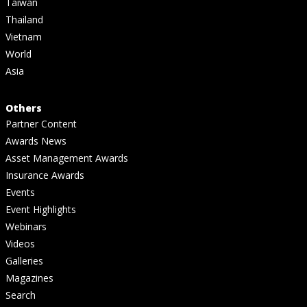
Taiwan
Thailand
Vietnam
World
Asia
Others
Partner Content
Awards News
Asset Management Awards
Insurance Awards
Events
Event Highlights
Webinars
Videos
Galleries
Magazines
Search