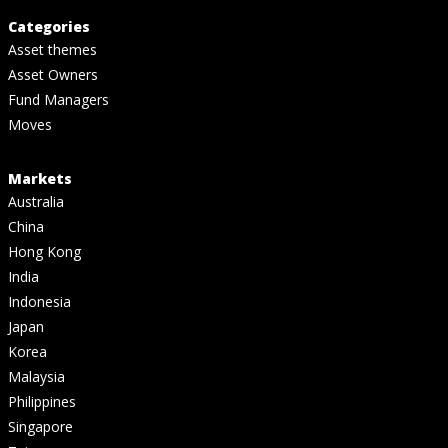
Categories
Asset themes
Asset Owners
Fund Managers
Moves
Markets
Australia
China
Hong Kong
India
Indonesia
Japan
Korea
Malaysia
Philippines
Singapore