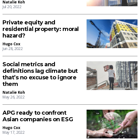
Natalie Koh
Jul 20, 2022
Private equity and
residential property: moral
hazard?
Hugo Cox
Jun 28, 2022
Social metrics and
definitions lag climate but
that’s no excuse to ignore
them
Natalie Koh
May 26, 2022
APG ready to confront
Asian companies on ESG
Hugo Cox
May 17, 2022