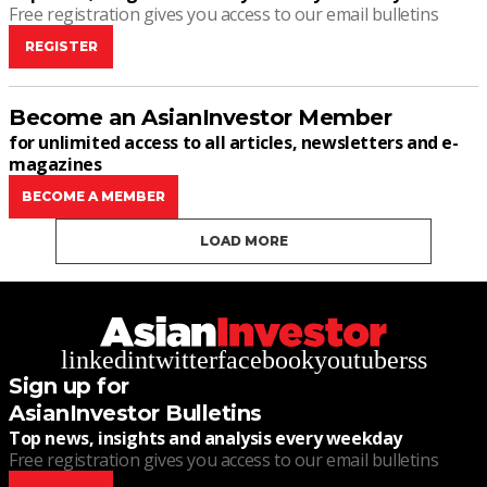
Free registration gives you access to our email bulletins
REGISTER
Become an AsianInvestor Member
for unlimited access to all articles, newsletters and e-
magazines
BECOME A MEMBER
LOAD MORE
linkedin
twitter
facebook
youtube
rss
Sign up for
AsianInvestor Bulletins
Top news, insights and analysis every weekday
Free registration gives you access to our email bulletins