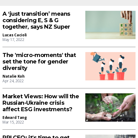
A ‘just transition’ means
considering E, S & G
together, says NZ Super
Lucas Cacioli
May 17, 2022
The 'micro-moments' that
set the tone for gender
diversity
Natalie Koh
Apr 24, 2022
Market Views: How will the
Russian-Ukraine crisis
affect ESG investments?
Edward Tang
Mar 15, 2022
PRI CEO: it's time to get