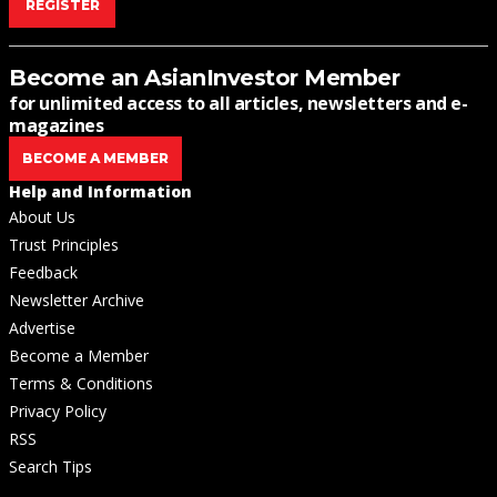
REGISTER
Become an AsianInvestor Member
for unlimited access to all articles, newsletters and e-
magazines
BECOME A MEMBER
Help and Information
About Us
Trust Principles
Feedback
Newsletter Archive
Advertise
Become a Member
Terms & Conditions
Privacy Policy
RSS
Search Tips