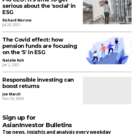
serious about the 'social' in
ESG
Richard Morrow
Jul 20, 2021
The Covid effect: how
pension funds are focusing
on the 'S' in ESG
Natalie Koh
Jun 2, 2021
Responsible investing can
boost returns
Joe Marsh
Nov 30, 2009
Sign up for
AsianInvestor Bulletins
Top news, insights and analysis every weekday