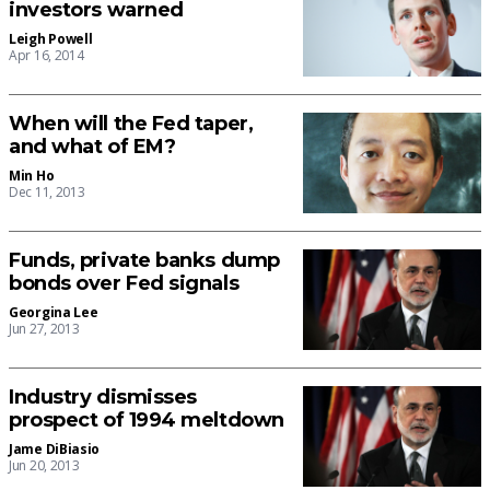
investors warned
Leigh Powell
Apr 16, 2014
When will the Fed taper,
and what of EM?
Min Ho
Dec 11, 2013
Funds, private banks dump
bonds over Fed signals
Georgina Lee
Jun 27, 2013
Industry dismisses
prospect of 1994 meltdown
Jame DiBiasio
Jun 20, 2013