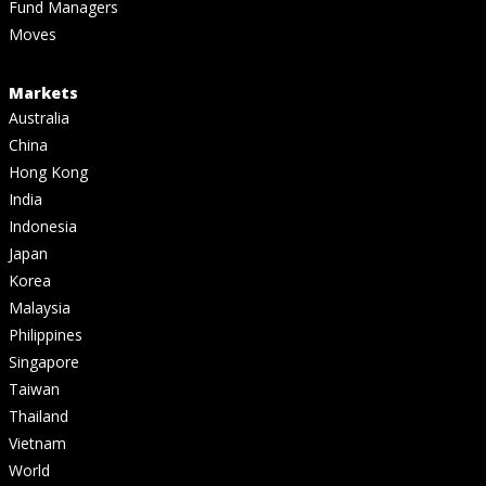
Fund Managers
Moves
Markets
Australia
China
Hong Kong
India
Indonesia
Japan
Korea
Malaysia
Philippines
Singapore
Taiwan
Thailand
Vietnam
World