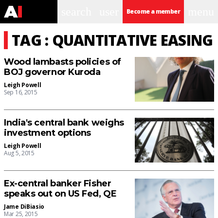
search
user
menu
Become a member
TAG : QUANTITATIVE EASING
Wood lambasts policies of
BOJ governor Kuroda
Leigh Powell
Sep 16, 2015
India's central bank weighs
investment options
Leigh Powell
Aug 5, 2015
Ex-central banker Fisher
speaks out on US Fed, QE
Jame DiBiasio
Mar 25, 2015