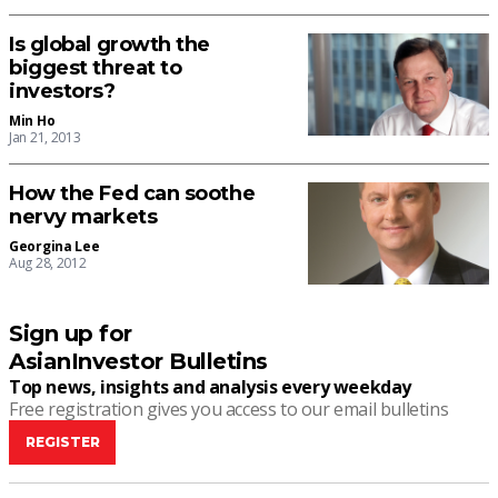
Is global growth the
biggest threat to
investors?
Min Ho
Jan 21, 2013
How the Fed can soothe
nervy markets
Georgina Lee
Aug 28, 2012
Sign up for
AsianInvestor Bulletins
Top news, insights and analysis every weekday
Free registration gives you access to our email bulletins
REGISTER