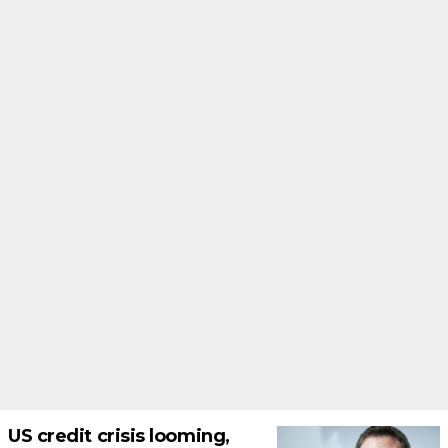
US credit crisis looming,