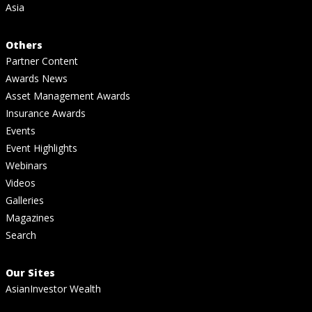
Asia
Others
Partner Content
Awards News
Asset Management Awards
Insurance Awards
Events
Event Highlights
Webinars
Videos
Galleries
Magazines
Search
Our Sites
AsianInvestor Wealth