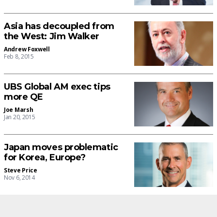
Asia has decoupled from
the West: Jim Walker
Andrew Foxwell
Feb 8, 2015
UBS Global AM exec tips
more QE
Joe Marsh
Jan 20, 2015
Japan moves problematic
for Korea, Europe?
Steve Price
Nov 6, 2014