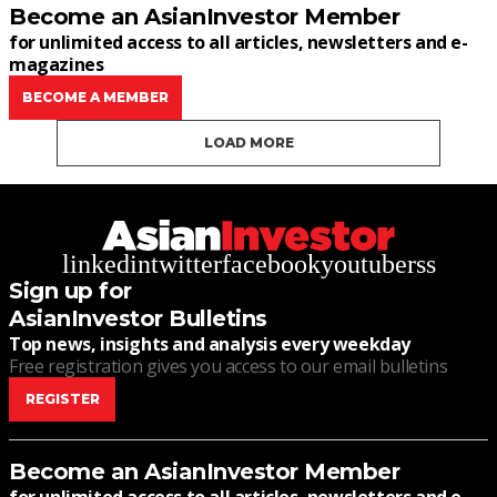
Become an AsianInvestor Member
for unlimited access to all articles, newsletters and e-
magazines
BECOME A MEMBER
LOAD MORE
linkedin
twitter
facebook
youtube
rss
Sign up for
AsianInvestor Bulletins
Top news, insights and analysis every weekday
Free registration gives you access to our email bulletins
REGISTER
Become an AsianInvestor Member