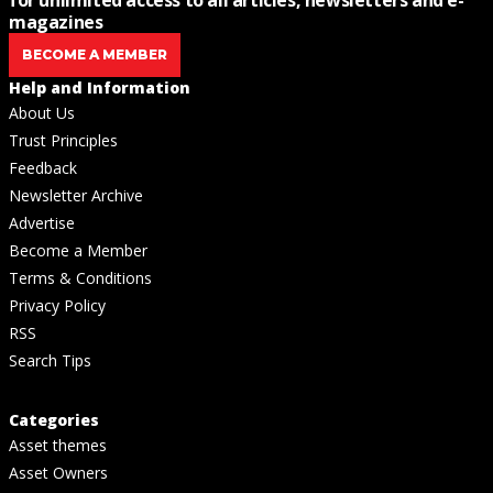
for unlimited access to all articles, newsletters and e-
magazines
BECOME A MEMBER
Help and Information
About Us
Trust Principles
Feedback
Newsletter Archive
Advertise
Become a Member
Terms & Conditions
Privacy Policy
RSS
Search Tips
Categories
Asset themes
Asset Owners