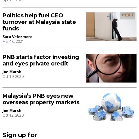
Politics help fuel CEO
turnover at Malaysia state
funds
Sara Velezmoro
Mar 16, 2021
PNB starts factor investing
and eyes private credit
Joe Marsh
Oct 19, 2020
Malaysia’s PNB eyes new
overseas property markets
Joe Marsh
Oct 12, 2020
Sign up for