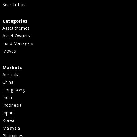
Search Tips
Categories
Asset themes
Asset Owners
Fund Managers
Moves
Markets
Australia
China
Hong Kong
India
Indonesia
Japan
Korea
Malaysia
Philippines