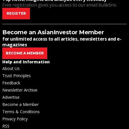
Free registration gives you access to our email bulletins
REGISTER
Become an AsianInvestor Member
for unlimited access to all articles, newsletters and e-
magazines
BECOME A MEMBER
Help and Information
About Us
Trust Principles
Feedback
Newsletter Archive
Advertise
Become a Member
Terms & Conditions
Privacy Policy
RSS