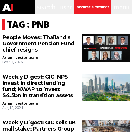
search
user
menu
Become a member
TAG : PNB
People Moves: Thailand's
Government Pension Fund
chief resigns
AsianInvestor team
Feb 13, 2026
Weekly Digest: GIC, NPS
invest in direct lending
fund; KWAP to invest
$4.5bn in transition assets
AsianInvestor team
Aug 12, 2024
Weekly Digest: GIC sells UK
mall stake; Partners Group