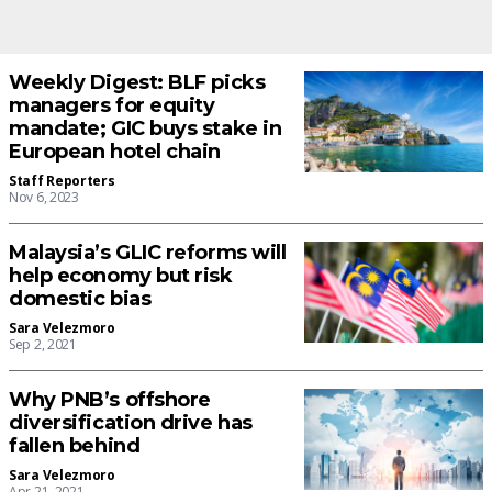
Weekly Digest: BLF picks
managers for equity
mandate; GIC buys stake in
European hotel chain
Staff Reporters
Nov 6, 2023
Malaysia’s GLIC reforms will
help economy but risk
domestic bias
Sara Velezmoro
Sep 2, 2021
Why PNB’s offshore
diversification drive has
fallen behind
Sara Velezmoro
Apr 21, 2021