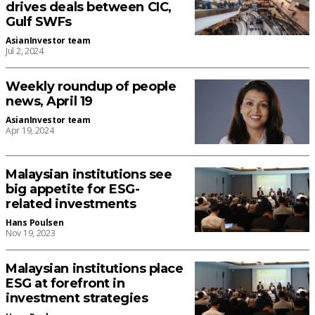
drives deals between CIC,
Gulf SWFs
AsianInvestor team
Jul 2, 2024
Weekly roundup of people
news, April 19
AsianInvestor team
Apr 19, 2024
Malaysian institutions see
big appetite for ESG-
related investments
Hans Poulsen
Nov 19, 2023
Malaysian institutions place
ESG at forefront in
investment strategies