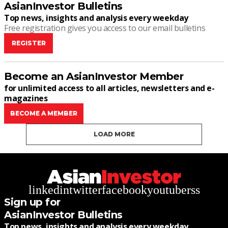
AsianInvestor Bulletins
Top news, insights and analysis every weekday
Free registration gives you access to our email bulletins
REGISTER
Become an AsianInvestor Member
for unlimited access to all articles, newsletters and e-
magazines
BECOME A MEMBER
LOAD MORE
linkedin
twitter
facebook
youtube
rss
Sign up for
AsianInvestor Bulletins
Top news, insights and analysis every weekday