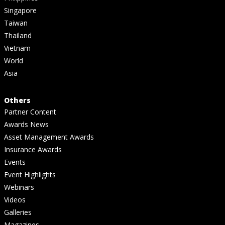
Singapore
Taiwan
Thailand
Vietnam
World
Asia
Others
Partner Content
Awards News
Asset Management Awards
Insurance Awards
Events
Event Highlights
Webinars
Videos
Galleries
Magazines