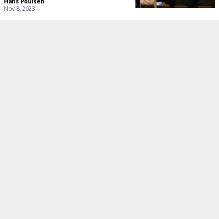
Hans Poulsen
Nov 8, 2023