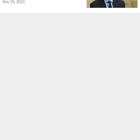
Nov 25, 2020