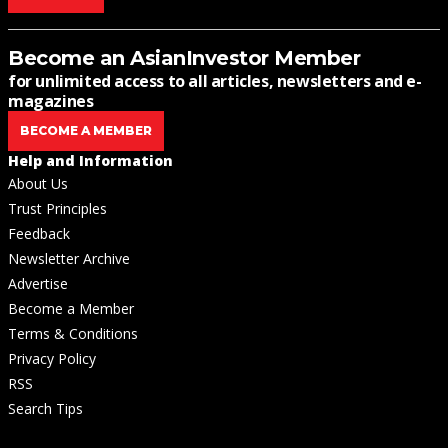
Become an AsianInvestor Member
for unlimited access to all articles, newsletters and e-
magazines
BECOME A MEMBER
Help and Information
About Us
Trust Principles
Feedback
Newsletter Archive
Advertise
Become a Member
Terms & Conditions
Privacy Policy
RSS
Search Tips