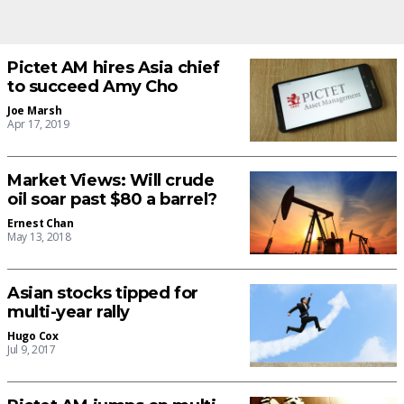
Pictet AM hires Asia chief
to succeed Amy Cho
Joe Marsh
Apr 17, 2019
Market Views: Will crude
oil soar past $80 a barrel?
Ernest Chan
May 13, 2018
Asian stocks tipped for
multi-year rally
Hugo Cox
Jul 9, 2017