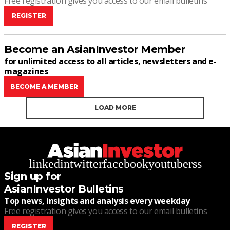
Free registration gives you access to our email bulletins
REGISTER
Become an AsianInvestor Member
for unlimited access to all articles, newsletters and e-
magazines
BECOME A MEMBER
LOAD MORE
linkedin
twitter
facebook
youtube
rss
Sign up for
AsianInvestor Bulletins
Top news, insights and analysis every weekday
Free registration gives you access to our email bulletins
REGISTER