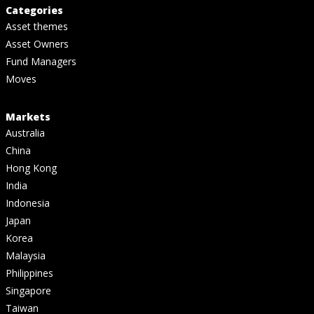
Categories
Asset themes
Asset Owners
Fund Managers
Moves
Markets
Australia
China
Hong Kong
India
Indonesia
Japan
Korea
Malaysia
Philippines
Singapore
Taiwan