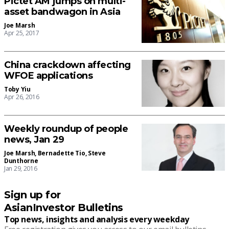
Pictet AM jumps on multi-
asset bandwagon in Asia
Joe Marsh
Apr 25, 2017
China crackdown affecting
WFOE applications
Toby Yiu
Apr 26, 2016
Weekly roundup of people
news, Jan 29
Joe Marsh
,
Bernadette Tio
,
Steve
Dunthorne
Jan 29, 2016
Sign up for
AsianInvestor Bulletins
Top news, insights and analysis every weekday