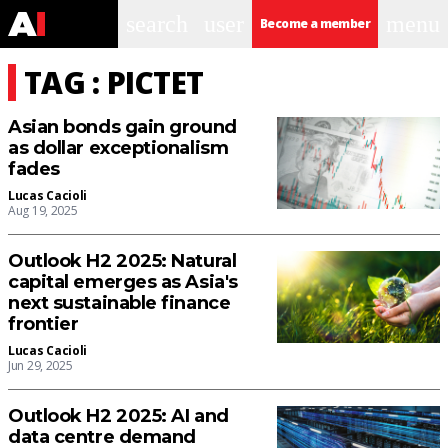
search
user
menu
Become a member
TAG : PICTET
Asian bonds gain ground
as dollar exceptionalism
fades
Lucas Cacioli
Aug 19, 2025
Outlook H2 2025: Natural
capital emerges as Asia's
next sustainable finance
frontier
Lucas Cacioli
Jun 29, 2025
Outlook H2 2025: AI and
data centre demand