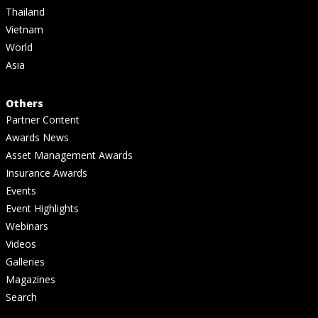
Thailand
Vietnam
World
Asia
Others
Partner Content
Awards News
Asset Management Awards
Insurance Awards
Events
Event Highlights
Webinars
Videos
Galleries
Magazines
Search