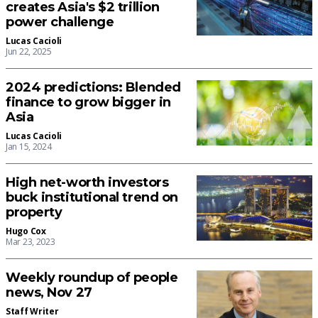
creates Asia's $2 trillion
power challenge
Lucas Cacioli
Jun 22, 2025
2024 predictions: Blended
finance to grow bigger in
Asia
Lucas Cacioli
Jan 15, 2024
High net-worth investors
buck institutional trend on
property
Hugo Cox
Mar 23, 2023
Weekly roundup of people
news, Nov 27
Staff Writer