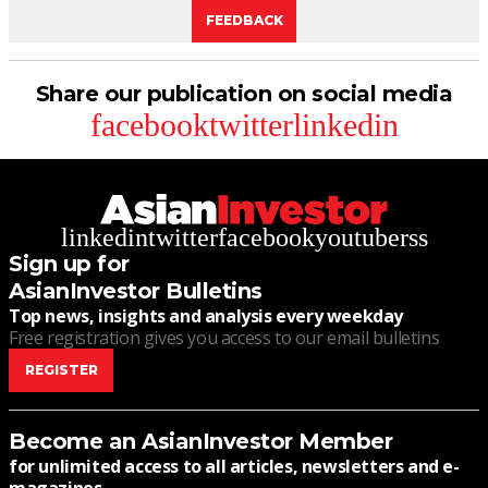
FEEDBACK
Share our publication on social media
facebook
twitter
linkedin
linkedin
twitter
facebook
youtube
rss
Sign up for
AsianInvestor Bulletins
Top news, insights and analysis every weekday
Free registration gives you access to our email bulletins
REGISTER
Become an AsianInvestor Member
for unlimited access to all articles, newsletters and e-
magazines