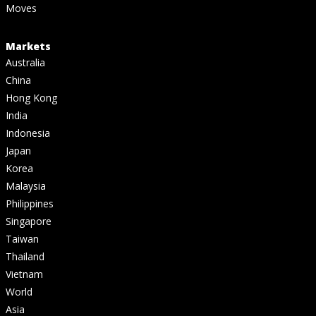
Moves
Markets
Australia
China
Hong Kong
India
Indonesia
Japan
Korea
Malaysia
Philippines
Singapore
Taiwan
Thailand
Vietnam
World
Asia