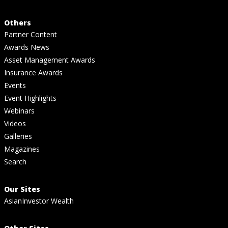
Others
Partner Content
Awards News
Asset Management Awards
Insurance Awards
Events
Event Highlights
Webinars
Videos
Galleries
Magazines
Search
Our Sites
AsianInvestor Wealth