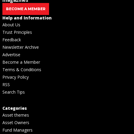
BECOME A MEMBER
Help and Information
About Us
Trust Principles
Feedback
Newsletter Archive
Advertise
Become a Member
Terms & Conditions
Privacy Policy
RSS
Search Tips
Categories
Asset themes
Asset Owners
Fund Managers