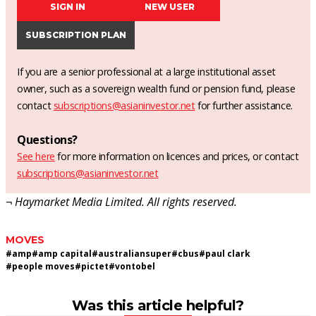
SIGN IN
NEW USER
SUBSCRIPTION PLAN
If you are a senior professional at a large institutional asset
owner, such as a sovereign wealth fund or pension fund, please
contact
subscriptions@asianinvestor.net
for further assistance.
Questions?
See here
for more information on licences and prices, or contact
subscriptions@asianinvestor.net
¬ Haymarket Media Limited. All rights reserved.
MOVES
#
amp
#
amp capital
#
australiansuper
#
cbus
#
paul clark
#
people moves
#
pictet
#
vontobel
Was this article helpful?