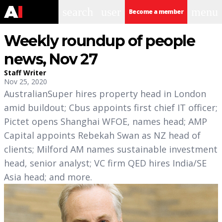
search
user
menu
Become a member
Weekly roundup of people
news, Nov 27
Staff Writer
Nov 25, 2020
AustralianSuper hires property head in London
amid buildout; Cbus appoints first chief IT officer;
Pictet opens Shanghai WFOE, names head; AMP
Capital appoints Rebekah Swan as NZ head of
clients; Milford AM names sustainable investment
head, senior analyst; VC firm QED hires India/SE
Asia head; and more.