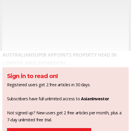
AUSTRALIANSUPER APPOINTS PROPERTY HEAD IN
LONDON AMID EXPANSION
Sign in to read on!
Registered users get 2 free articles in 30 days.
Subscribers have full unlimited access to
AsianInvestor
Not signed up? New users get 2 free articles per month, plus a
7-day unlimited free trial.