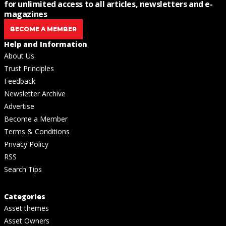
for unlimited access to all articles, newsletters and e-
magazines
BECOME A MEMBER
Help and Information
About Us
Trust Principles
Feedback
Newsletter Archive
Advertise
Become a Member
Terms & Conditions
Privacy Policy
RSS
Search Tips
Categories
Asset themes
Asset Owners