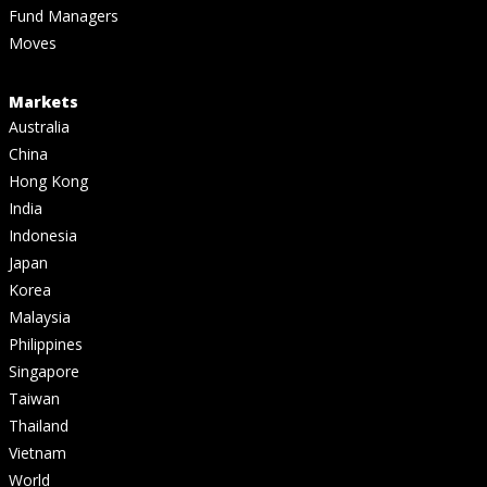
Fund Managers
Moves
Markets
Australia
China
Hong Kong
India
Indonesia
Japan
Korea
Malaysia
Philippines
Singapore
Taiwan
Thailand
Vietnam
World