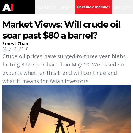
search
user
menu
Become a member
Market Views: Will crude oil
soar past $80 a barrel?
Ernest Chan
May 13, 2018
Crude oil prices have surged to three year highs,
hitting $77.7 per barrel on May 10. We asked six
experts whether this trend will continue and
what it means for Asian investors.