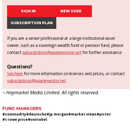
SIGN IN
NEW USER
SUBSCRIPTION PLAN
If you are a senior professional at a large institutional asset
owner, such as a sovereign wealth fund or pension fund, please
contact
subscriptions@asianinvestor.net
for further assistance.
Questions?
See here
for more information on licences and prices, or contact
subscriptions@asianinvestor.net
¬ Haymarket Media Limited. All rights reserved.
FUND MANAGERS
#
commodity
#
deutsche
#
jp morgan
#
market views
#
pictet
#
t rowe price
#
vontobel