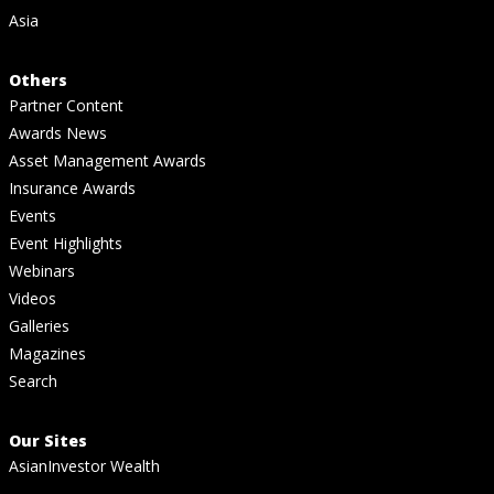
Asia
Others
Partner Content
Awards News
Asset Management Awards
Insurance Awards
Events
Event Highlights
Webinars
Videos
Galleries
Magazines
Search
Our Sites
AsianInvestor Wealth