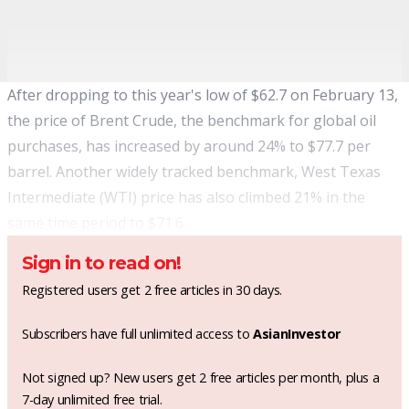
After dropping to this year's low of $62.7 on February 13,
the price of Brent Crude, the benchmark for global oil
purchases, has increased by around 24% to $77.7 per
barrel. Another widely tracked benchmark, West Texas
Intermediate (WTI) price has also climbed 21% in the
same time period to $71.6.
Sign in to read on!
Registered users get 2 free articles in 30 days.
Subscribers have full unlimited access to
AsianInvestor
Not signed up? New users get 2 free articles per month, plus a
7-day unlimited free trial.