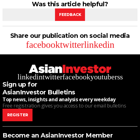
Was this article helpful?
FEEDBACK
Share our publication on social media
facebook
twitter
linkedin
linkedin
twitter
facebook
youtube
rss
Sign up for
AsianInvestor Bulletins
Top news, insights and analysis every weekday
Free registration gives you access to our email bulletins
REGISTER
Become an AsianInvestor Member