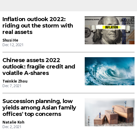
Inflation outlook 2022:
riding out the storm with
real assets
Shusi He
Dec 12, 2021
Chinese assets 2022
outlook: fragile credit and
volatile A-shares
Twinkle Zhou
Dec 7, 2021
Succession planning, low
yields among Asian family
offices' top concerns
Natalie Koh
Dec 2, 2021