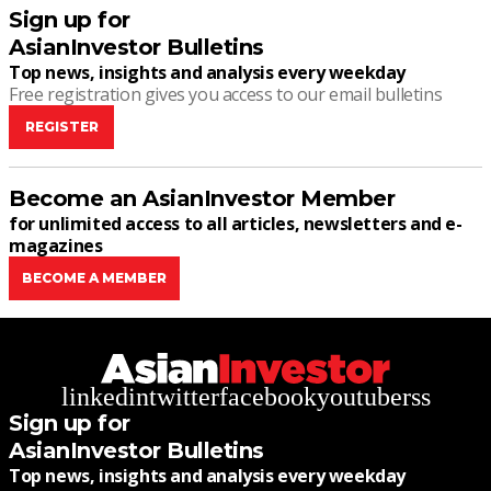
Sign up for
AsianInvestor Bulletins
Top news, insights and analysis every weekday
Free registration gives you access to our email bulletins
REGISTER
Become an AsianInvestor Member
for unlimited access to all articles, newsletters and e-
magazines
BECOME A MEMBER
linkedin
twitter
facebook
youtube
rss
Sign up for
AsianInvestor Bulletins
Top news, insights and analysis every weekday