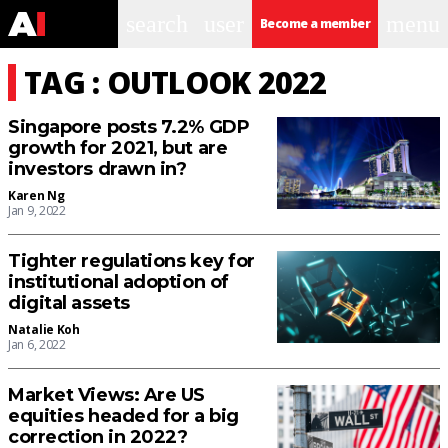
search
user
menu
Become a member
TAG : OUTLOOK 2022
Singapore posts 7.2% GDP
growth for 2021, but are
investors drawn in?
Karen Ng
Jan 9, 2022
Tighter regulations key for
institutional adoption of
digital assets
Natalie Koh
Jan 6, 2022
Market Views: Are US
equities headed for a big
correction in 2022?