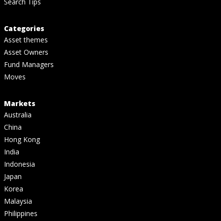
Search Tips
Categories
Asset themes
Asset Owners
Fund Managers
Moves
Markets
Australia
China
Hong Kong
India
Indonesia
Japan
Korea
Malaysia
Philippines