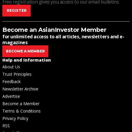
Free registration gives you access to our email bulletins
REGISTER
Become an AsianInvestor Member
for unlimited access to all articles, newsletters and e-
magazines
BECOME A MEMBER
Help and Information
About Us
Trust Principles
Feedback
Newsletter Archive
Advertise
Become a Member
Terms & Conditions
Privacy Policy
RSS