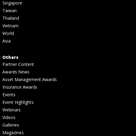
Singapore
Taiwan
Thailand
Vietnam
World
Asia
Others
Partner Content
Awards News
Asset Management Awards
Insurance Awards
Events
Event Highlights
Webinars
Videos
Galleries
Magazines