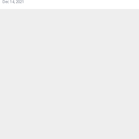
Dec 14, 2021