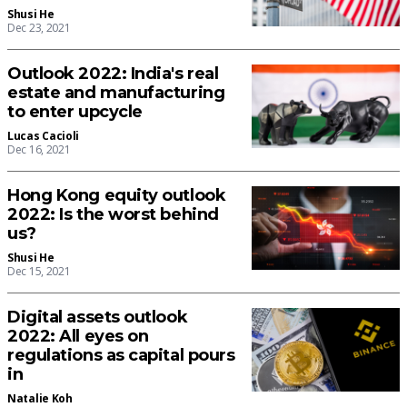
Shusi He
Dec 23, 2021
Outlook 2022: India's real
estate and manufacturing
to enter upcycle
Lucas Cacioli
Dec 16, 2021
Hong Kong equity outlook
2022: Is the worst behind
us?
Shusi He
Dec 15, 2021
Digital assets outlook
2022: All eyes on
regulations as capital pours
in
Natalie Koh