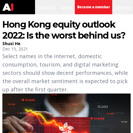
search
user
menu
Become a member
Hong Kong equity outlook
2022: Is the worst behind us?
Shusi He
Dec 15, 2021
Select names in the internet, domestic
consumption, tourism, and digital marketing
sectors should show decent performances, while
the overall market sentiment is expected to pick
up after the first quarter.