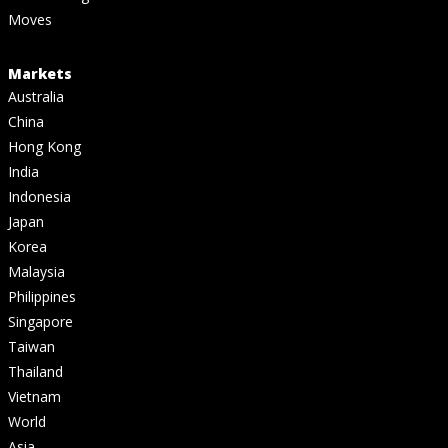
Moves
Markets
Australia
China
Hong Kong
India
Indonesia
Japan
Korea
Malaysia
Philippines
Singapore
Taiwan
Thailand
Vietnam
World
Asia