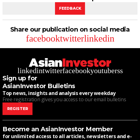
FEEDBACK
Share our publication on social media
facebook
twitter
linkedin
linkedin
twitter
facebook
youtube
rss
Sign up for
AsianInvestor Bulletins
Top news, insights and analysis every weekday
Free registration gives you access to our email bulletins
REGISTER
Become an AsianInvestor Member
for unlimited access to all articles, newsletters and e-