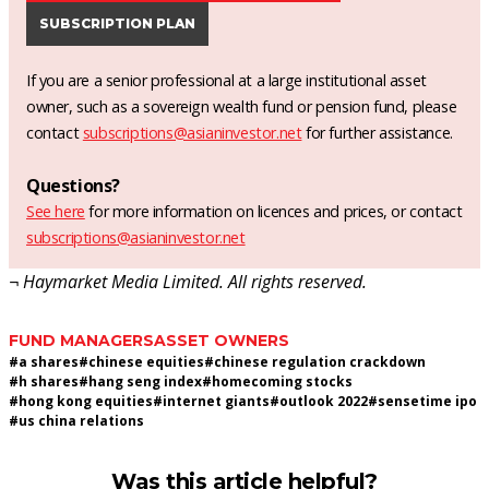
SUBSCRIPTION PLAN
If you are a senior professional at a large institutional asset
owner, such as a sovereign wealth fund or pension fund, please
contact
subscriptions@asianinvestor.net
for further assistance.
Questions?
See here
for more information on licences and prices, or contact
subscriptions@asianinvestor.net
¬ Haymarket Media Limited. All rights reserved.
FUND MANAGERS
ASSET OWNERS
#
a shares
#
chinese equities
#
chinese regulation crackdown
#
h shares
#
hang seng index
#
homecoming stocks
#
hong kong equities
#
internet giants
#
outlook 2022
#
sensetime ipo
#
us china relations
Was this article helpful?