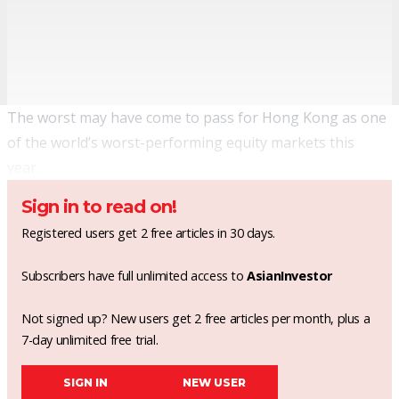
The worst may have come to pass for Hong Kong as one
of the world’s worst-performing equity markets this
year.
Sign in to read on!
Registered users get 2 free articles in 30 days.
Subscribers have full unlimited access to
AsianInvestor
Not signed up? New users get 2 free articles per month, plus a
7-day unlimited free trial.
SIGN IN
NEW USER