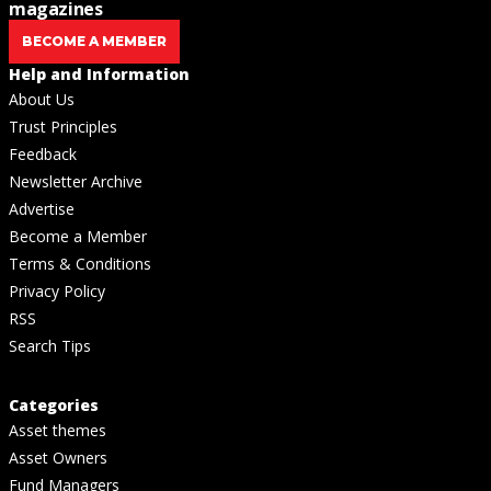
magazines
BECOME A MEMBER
Help and Information
About Us
Trust Principles
Feedback
Newsletter Archive
Advertise
Become a Member
Terms & Conditions
Privacy Policy
RSS
Search Tips
Categories
Asset themes
Asset Owners
Fund Managers