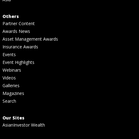
Others
Partner Content
Awards News
Asset Management Awards
Insurance Awards
Events
Event Highlights
Webinars
Videos
Galleries
Magazines
Search
Our Sites
AsianInvestor Wealth